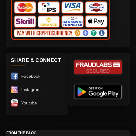
SHARE & CONNECT
Facebook
Instagram
Youtube
FROM THE BLOG