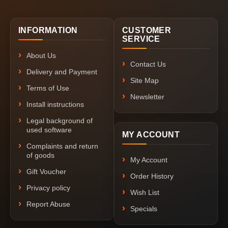
INFORMATION
CUSTOMER
SERVICE
About Us
Contact Us
Delivery and Payment
Site Map
Terms of Use
Newsletter
Install instructions
Legal background of
used software
MY ACCOUNT
Complaints and return
of goods
My Account
Gift Voucher
Order History
Privacy policy
Wish List
Report Abuse
Specials