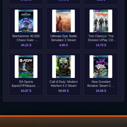
Warhammer 40,000:
Ultimate Epic Battle
Tom Clancys: The
Chaos Gate -
Simulator 2 Steam
Division UPlay CD-
Daemonhunters
Key [GLOBAL]
44.21 $
4.90 $
14.73 $
Steam CD-Key
[GLOBAL]
EA Sports
Call of Duty: Modern
New Gundam
&quot;FIFA&quot; FC
Warfare II 2 Steam
Breaker Steam CD-
24 - Standard Edition
Key [GLOBAL]
63.87 $
58.95 $
24.56 $
Steam