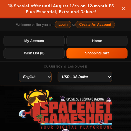
🚀 Special offer until August 13th on 12-month PS
×
Plus Essential, Extra and Deluxe!
Login
or
Create An Account
Welcome visitor you can
My Account
Home
Wish List (0)
Shopping Cart
CURRENCY & LANGUAGE