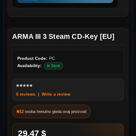
ARMA III 3 Steam CD-Key [EU]
Product Code:
PC
Availability:
In Stock
0 reviews
|
Write a review
12
osoba trenutno gleda ovaj proizvod
29.47 $