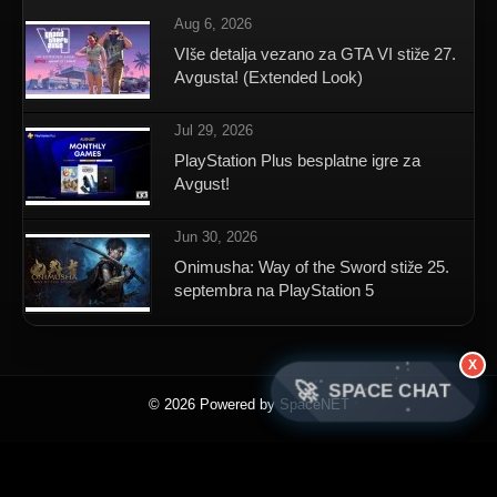
Aug 6, 2026
VIše detalja vezano za GTA VI stiže 27.
Avgusta! (Extended Look)
Jul 29, 2026
PlayStation Plus besplatne igre za
Avgust!
Jun 30, 2026
Onimusha: Way of the Sword stiže 25.
septembra na PlayStation 5
X
🚀
SPACE CHAT
© 2026 Powered by SpaceNET