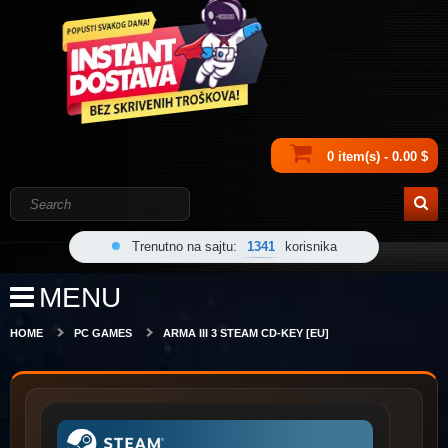
0 item(s) - 0.00 $
Trenutno na sajtu:
1341
korisnika
MENU
HOME
PC GAMES
ARMA III 3 STEAM CD-KEY [EU]