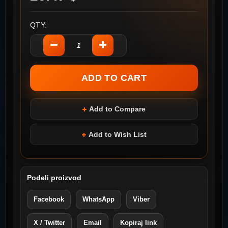
QTY:
Add to Compare
Add to Wish List
Podeli proizvod
Facebook
WhatsApp
Viber
X / Twitter
Email
Kopiraj link