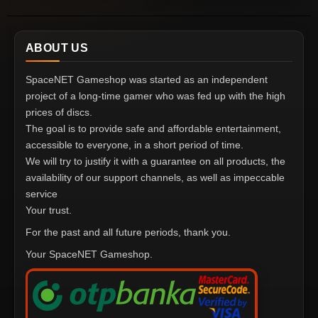
ABOUT US
SpaceNET Gameshop was started as an independent
project of a long-time gamer who was fed up with the high
prices of discs.
The goal is to provide safe and affordable entertainment,
accessible to everyone, in a short period of time.
We will try to justify it with a guarantee on all products, the
availability of our support channels, as well as impeccable
service
Your trust.
For the past and all future periods, thank you.
Your SpaceNET Gameshop.