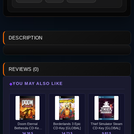
DESCRIPTION
REVIEWS (0)
YOU MAY ALSO LIKE
◆
Doom Eternal
Borderlands 3 Epic
Thief Simulator Steam
Bethesda CD-Key
CD-Key [GLOBAL]
CD-Key [GLOBAL]
[GLOBAL]
34.38 $
14.73 $
9.82 $