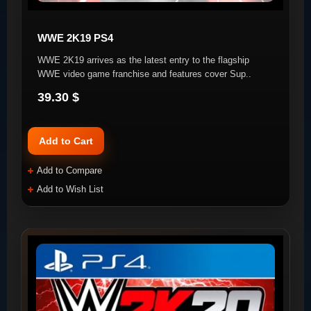
WWE 2K19 PS4
WWE 2K19 arrives as the latest entry to the flagship
WWE video game franchise and features cover Sup..
39.30 $
Add to Cart
Add to Compare
Add to Wish List