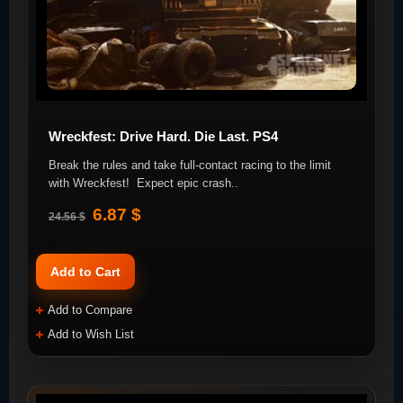
Wreckfest: Drive Hard. Die Last. PS4
Break the rules and take full-contact racing to the limit
with Wreckfest! Expect epic crash..
6.87 $
24.56 $
Add to Cart
Add to Compare
Add to Wish List