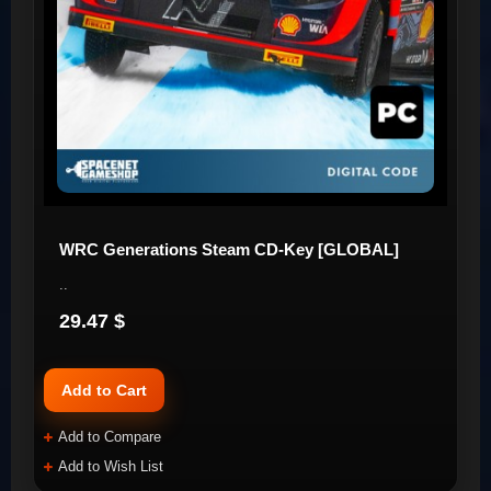
WRC Generations Steam CD-Key [GLOBAL]
..
29.47 $
Add to Cart
Add to Compare
Add to Wish List