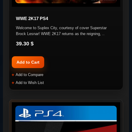
WWE 2K17 PS4
Welcome to Suplex City, courtesy of cover Superstar
Brock Lesnar! WWE 2K17 returns as the reigning, ..
39.30 $
Add to Cart
Add to Compare
Add to Wish List