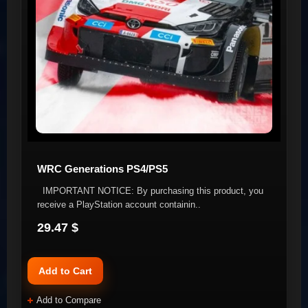
WRC Generations PS4/PS5
IMPORTANT NOTICE: By purchasing this product, you
receive a PlayStation account containin..
29.47 $
Add to Cart
Add to Compare