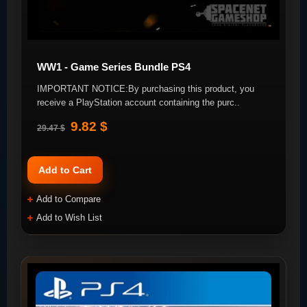
WW1 - Game Series Bundle PS4
IMPORTANT NOTICE:By purchasing this product, you
receive a PlayStation account containing the purc..
9.82 $
29.47 $
Add to Cart
Add to Compare
Add to Wish List