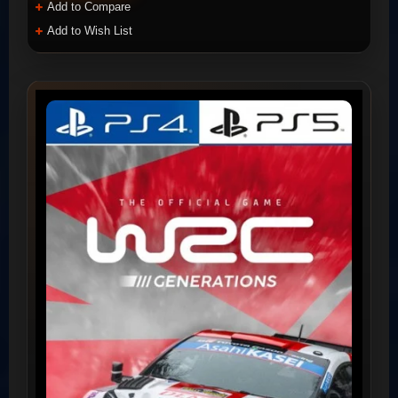
Add to Compare
Add to Wish List