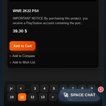
WWE 2K22 PS4
IMPORTANT NOTICE:By purchasing this product, you
receive a PlayStation account containing the purc..
39.30 $
Add to Cart
Add to Compare
Add to Wish List
|<
<
....
3
4
5
6
7
8
9
X
🚀
SPACE CHAT
10
11
12
13
>
>|