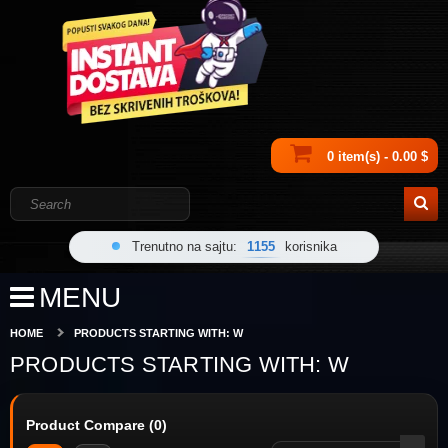
0 item(s) - 0.00 $
Trenutno na sajtu:
1155
korisnika
MENU
HOME
PRODUCTS STARTING WITH: W
PRODUCTS STARTING WITH: W
Product Compare (0)