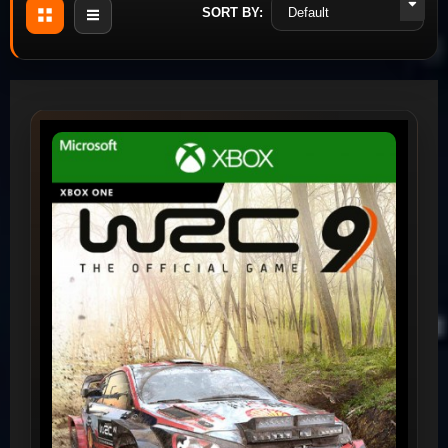
SORT BY: