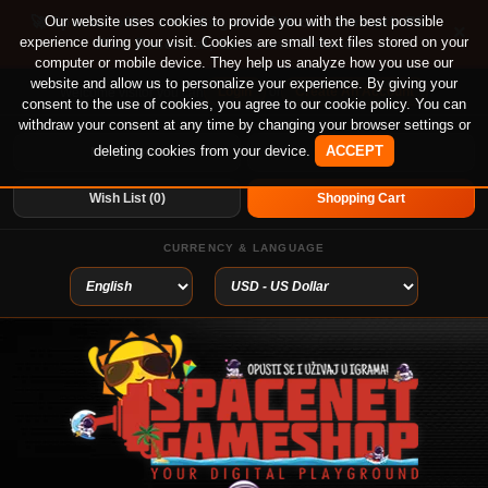
🚀 Special offer until August 13th on 12-month PS
Our website uses cookies to provide you with the best possible
×
experience during your visit. Cookies are small text files stored on your
Plus Essential, Extra and Deluxe!
computer or mobile device. They help us analyze how you use our
website and allow us to personalize your experience. By giving your
Login
or
Create An Account
Welcome visitor you can
consent to the use of cookies, you agree to our cookie policy. You can
withdraw your consent at any time by changing your browser settings or
deleting cookies from your device.
ACCEPT
My Account
Home
Wish List (0)
Shopping Cart
CURRENCY & LANGUAGE