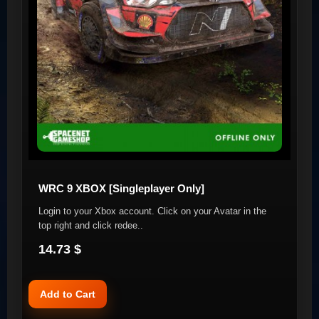
WRC 9 XBOX [Singleplayer Only]
Login to your Xbox account. Click on your Avatar in the
top right and click redee..
14.73 $
Add to Cart