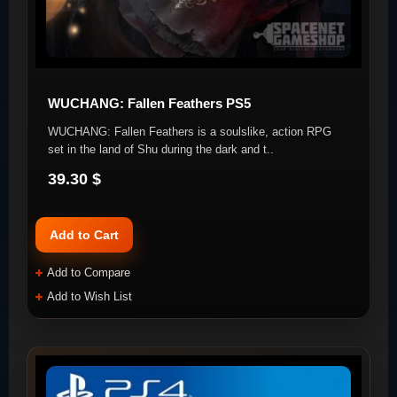
WUCHANG: Fallen Feathers PS5
WUCHANG: Fallen Feathers is a soulslike, action RPG
set in the land of Shu during the dark and t..
39.30 $
Add to Cart
Add to Compare
Add to Wish List