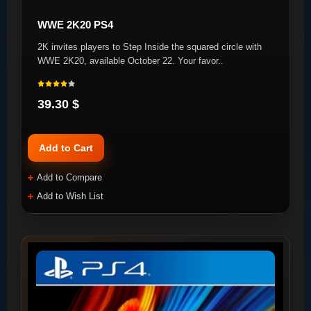
WWE 2K20 PS4
2K invites players to Step Inside the squared circle with
WWE 2K20, available October 22. Your favor..
39.30 $
Add to Cart
Add to Compare
Add to Wish List