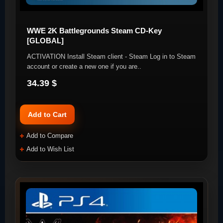
WWE 2K Battlegrounds Steam CD-Key
[GLOBAL]
ACTIVATION Install Steam client - Steam Log in to Steam
account or create a new one if you are..
34.39 $
Add to Cart
Add to Compare
Add to Wish List