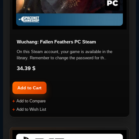
Wuchang: Fallen Feathers PC Steam
On this Steam account, your game is available in the
library. Remember to change the password for th..
34.39 $
Add to Cart
Add to Compare
Add to Wish List