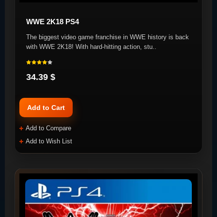
WWE 2K18 PS4
The biggest video game franchise in WWE history is back
with WWE 2K18! With hard-hitting action, stu..
34.39 $
Add to Cart
Add to Compare
Add to Wish List