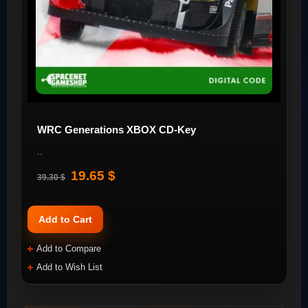
WRC Generations XBOX CD-Key
..
19.65 $
39.30 $
Add to Cart
Add to Compare
Add to Wish List