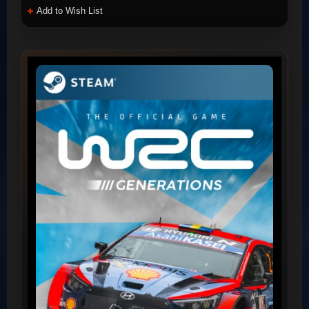
Add to Wish List