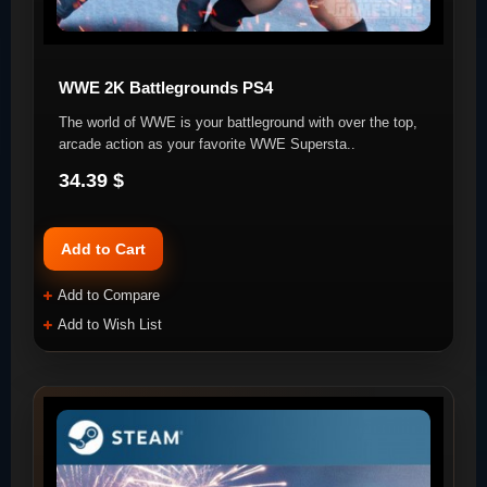
WWE 2K Battlegrounds PS4
The world of WWE is your battleground with over the top,
arcade action as your favorite WWE Supersta..
34.39 $
Add to Cart
Add to Compare
Add to Wish List