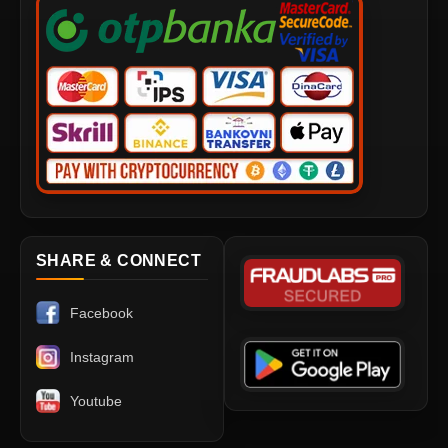
SHARE & CONNECT
Facebook
Instagram
Youtube