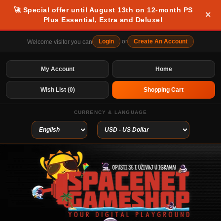
🚀 Special offer until August 13th on 12-month PS
×
Plus Essential, Extra and Deluxe!
Login
or
Create An Account
Welcome visitor you can
My Account
Home
Wish List (0)
Shopping Cart
CURRENCY & LANGUAGE