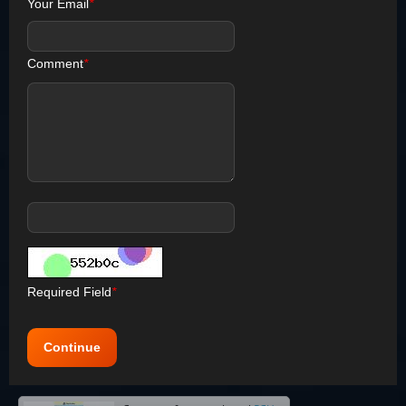
Your Email
*
Comment
*
Required Field
*
Continue