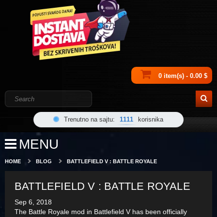
0 item(s) - 0.00 $
Trenutno na sajtu:
1111
korisnika
MENU
HOME
BLOG
BATTLEFIELD V : BATTLE ROYALE
BATTLEFIELD V : BATTLE ROYALE
Sep 6, 2018
The Battle Royale mod in Battlefield V has been officially