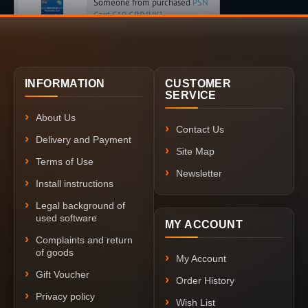
Someone from purchased
PSN
Card £10 GBP [UK]
INFORMATION
CUSTOMER
SERVICE
About Us
Contact Us
Delivery and Payment
Site Map
Terms of Use
Newsletter
Install instructions
Legal background of
used software
MY ACCOUNT
Complaints and return
of goods
My Account
Gift Voucher
Order History
Privacy policy
Wish List