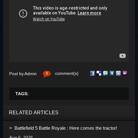
0
comment(s)
Post by
Admin
TAGS:
RELATED ARTICLES
> Battlefield 5 Battle Royale : Here comes the tractor!
Aug 6, 2026