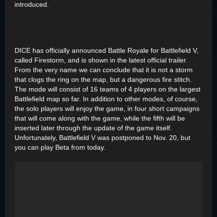
introduced.
DICE has officially announced Battle Royale for Battlefield V,
called Firestorm, and is shown in the latest official trailer.
From the very name we can conclude that it is not a storm
that clogs the ring on the map, but a dangerous fire stitch.
The mode will consist of 16 teams of 4 players on the largest
Battlefield map so far. In addition to other modes, of course,
the solo players will enjoy the game, in four short campaigns
that will come along with the game, while the fifth will be
inserted later through the update of the game itself.
Unfortunately, Battlefield V was postponed to Nov. 20, but
you can play Beta from today.