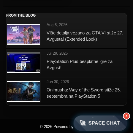
FROM THE BLOG
Aug 6, 2026
VIše detalja vezano za GTA VI stiže 27.
Avgusta! (Extended Look)
Jul 29, 2026
PlayStation Plus besplatne igre za
Avgust!
Jun 30, 2026
Onimusha: Way of the Sword stiže 25.
septembra na PlayStation 5
X
🚀
SPACE CHAT
© 2026 Powered by SpaceNET