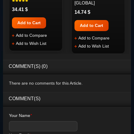
[GLOBAL]
34.41 $
14.74 $
Add to Cart
Add to Cart
Add to Compare
Add to Compare
Add to Wish List
Add to Wish List
COMMENT(S) (0)
There are no comments for this Article.
COMMENT(S)
Your Name
*