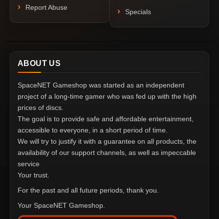
Report Abuse
Specials
ABOUT US
SpaceNET Gameshop was started as an independent
project of a long-time gamer who was fed up with the high
prices of discs.
The goal is to provide safe and affordable entertainment,
accessible to everyone, in a short period of time.
We will try to justify it with a guarantee on all products, the
availability of our support channels, as well as impeccable
service
Your trust.
For the past and all future periods, thank you.
Your SpaceNET Gameshop.