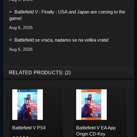
> Battlefield V : Finally : USA and Japan are coming to the
game!
Aug 6, 2026
> Battlefield se vraća, nadamo se na velika vrata!
Aug 6, 2026
RELATED PRODUCTS: (2)
Battlefield V PS4
Battlefield V EA App
Origin CD-Key