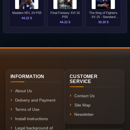
Madden NFL 24 PS5
Final Fantasy XVI 16
The King of Fighters
PS5
XV 15 - Standard
44.22 $
Edition PS5
44.22 $
39.30 $
INFORMATION
CUSTOMER
SERVICE
About Us
Contact Us
Delivery and Payment
Site Map
Terms of Use
Newsletter
Install instructions
Legal background of