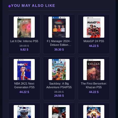
YOU MAY ALSO LIKE
◆
Let It Die: Inferno PS5
F1 Manager 2024 -
MotoGP 24 PS5
Deluxe Edition
19.65 $
44.22 $
PS4/PS5
9.82 $
39.30 $
NBA 2K21 Next
Sackboy: A Big
The First Berserker:
Generation PS5
Adventure PS4/PS5
Khazan PS5
44.22 $
39.30 $
44.22 $
24.56 $