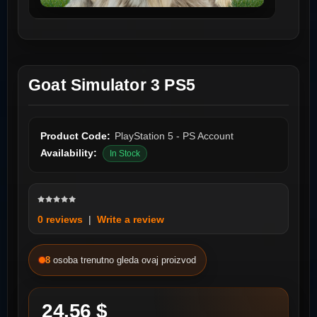
Goat Simulator 3 PS5
Product Code:
PlayStation 5 - PS Account
Availability:
In Stock
0 reviews
|
Write a review
8
osoba trenutno gleda ovaj proizvod
24.56 $