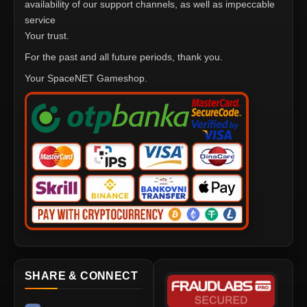
availability of our support channels, as well as impeccable
service
Your trust.
For the past and all future periods, thank you.
Your SpaceNET Gameshop.
SHARE & CONNECT