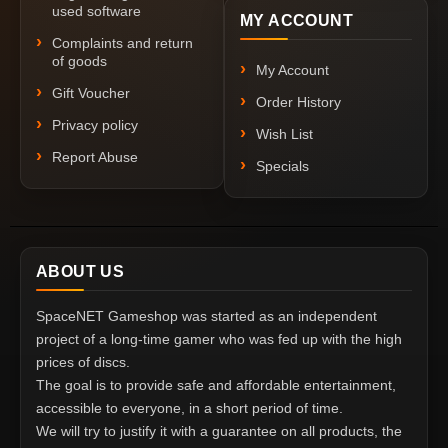
used software
MY ACCOUNT
Complaints and return
of goods
My Account
Gift Voucher
Order History
Privacy policy
Wish List
Report Abuse
Specials
ABOUT US
SpaceNET Gameshop was started as an independent
project of a long-time gamer who was fed up with the high
prices of discs.
The goal is to provide safe and affordable entertainment,
accessible to everyone, in a short period of time.
We will try to justify it with a guarantee on all products, the