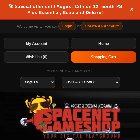
🚀 Special offer until August 13th on 12-month PS
×
Plus Essential, Extra and Deluxe!
Login
or
Create An Account
Welcome visitor you can
My Account
Home
Wish List (0)
Shopping Cart
CURRENCY & LANGUAGE