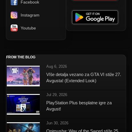
Facebook
Instagram
Youtube
FROM THE BLOG
Aug 6, 2026
VIše detalja vezano za GTA VI stiže 27.
Avgusta! (Extended Look)
Jul 29, 2026
PlayStation Plus besplatne igre za
Avgust!
Jun 30, 2026
Onimusha: Way of the Sword stiže 25.