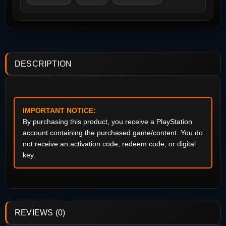
DESCRIPTION
IMPORTANT NOTICE:
By purchasing this product, you receive a PlayStation
account containing the purchased game/content. You do
not receive an activation code, redeem code, or digital
key.
REVIEWS (0)