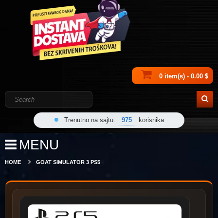
0 item(s) - 0.00 $
Trenutno na sajtu:
975
korisnika
MENU
HOME
GOAT SIMULATOR 3 PS5