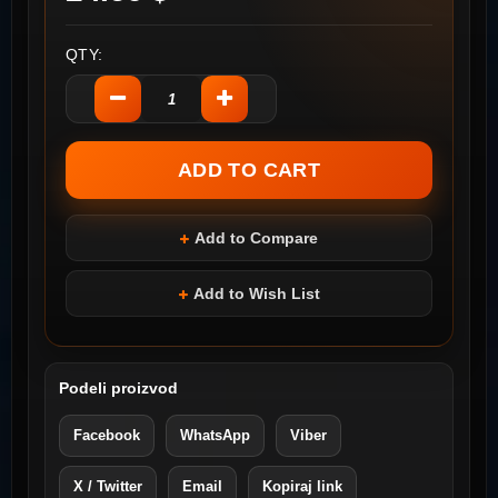
QTY:
Add to Compare
Add to Wish List
Podeli proizvod
Facebook
WhatsApp
Viber
X / Twitter
Email
Kopiraj link