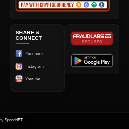
SHARE &
CONNECT
Facebook
Instagram
Youtube
 by SpaceNET