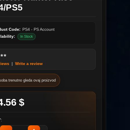
4/PS5
duct Code:
PS4 - PS Account
lability:
In Stock
views
|
Write a review
soba trenutno gleda ovaj proizvod
4.56 $
: