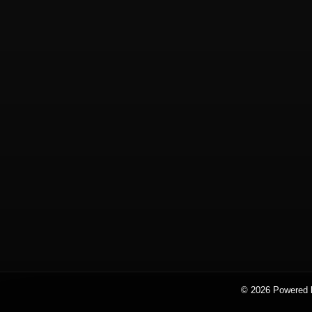
© 2026 Powered