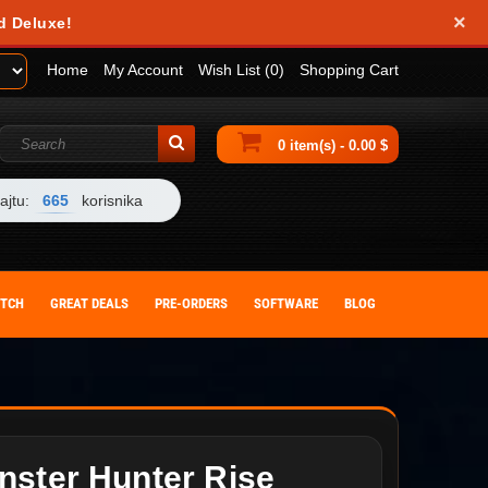
×
d Deluxe!
Home
My Account
Wish List (0)
Shopping Cart
0 item(s) - 0.00 $
ajtu:
665
korisnika
ITCH
GREAT DEALS
PRE-ORDERS
SOFTWARE
BLOG
nster Hunter Rise