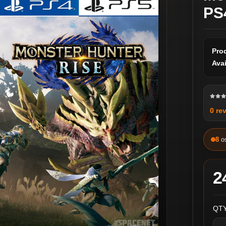
PS
Pro
Avai
0 re
8
o
2
QTY