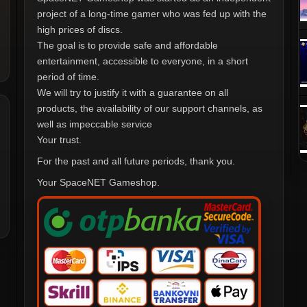
project of a long-time gamer who was fed up with the
high prices of discs.
The goal is to provide safe and affordable
entertainment, accessible to everyone, in a short
period of time.
We will try to justify it with a guarantee on all
products, the availability of our support channels, as
well as impeccable service
Your trust.
For the past and all future periods, thank you.
Your SpaceNET Gameshop.