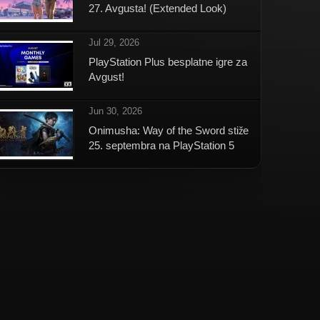
27. Avgusta! (Extended Look)
Jul 29, 2026
PlayStation Plus besplatne igre za
Avgust!
Jun 30, 2026
Onimusha: Way of the Sword stiže
25. septembra na PlayStation 5