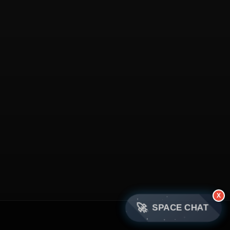
X
🚀
SPACE CHAT