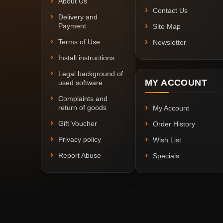
About Us
Contact Us
Delivery and
Payment
Site Map
Terms of Use
Newsletter
Install instructions
Legal background of
MY ACCOUNT
used software
Complaints and
return of goods
My Account
Gift Voucher
Order History
Privacy policy
Wish List
Report Abuse
Specials