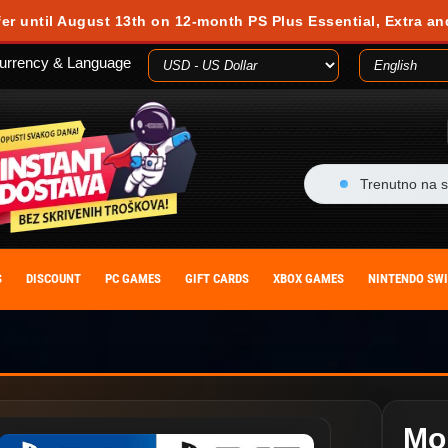
fer until August 13th on 12-month PS Plus Essential, Extra an
urrency & Language
Trenutno na s
S
DISCOUNT
PC GAMES
GIFT CARDS
XBOX GAMES
NINTENDO SW
Mo