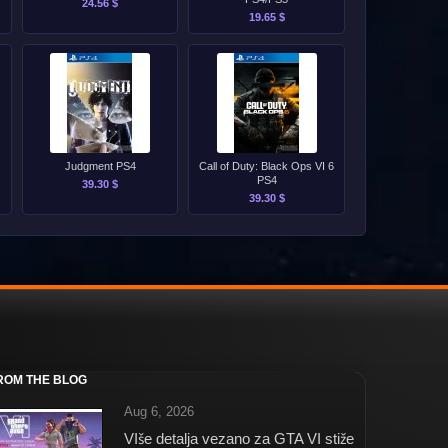
24.56 $
19.65 $
Judgment PS4
Call of Duty: Black Ops VI 6
PS4
39.30 $
39.30 $
ROM THE BLOG
Aug 6, 2026
VIše detalja vezano za GTA VI stiže