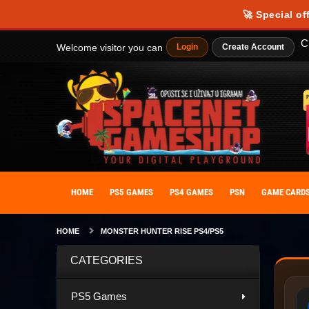
🚀 Special of
C
Welcome visitor you can
Login
Create Account
HOME
PS5 GAMES
PS4 GAMES
PSN
GAME CARD
HOME
MONSTER HUNTER RISE PS4/PS5
CATEGORIES
PS5 Games