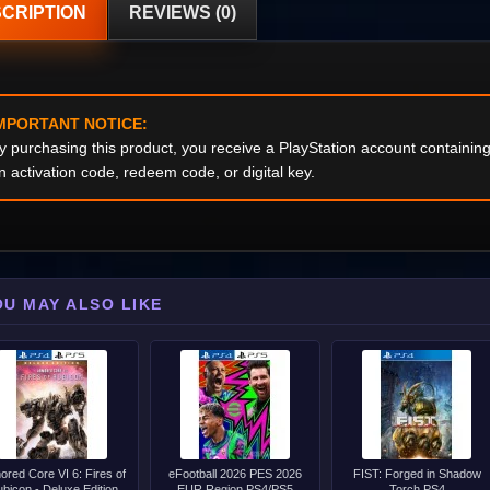
CRIPTION
REVIEWS (0)
MPORTANT NOTICE:
y purchasing this product, you receive a PlayStation account containi
n activation code, redeem code, or digital key.
OU MAY ALSO LIKE
ored Core VI 6: Fires of
eFootball 2026 PES 2026
FIST: Forged in Shadow
bicon - Deluxe Edition
EUR Region PS4/PS5
Torch PS4