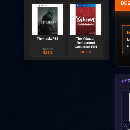
DES
I
Thymesia PS5
The Yakuza -
B
Remastered
a
Collection PS4
24.56 $
39.30 $
5.89 $
Y
◆
Arm
Ru