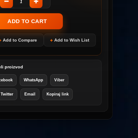
Add to Compare
Add to Wish List
li proizvod
cebook
WhatsApp
Viber
 Twitter
Email
Kopiraj link