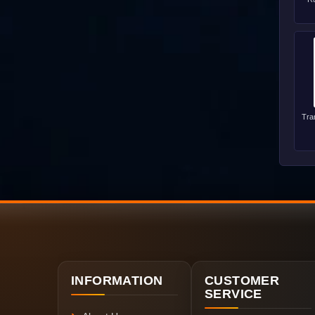
Tra
INFORMATION
CUSTOMER
SERVICE