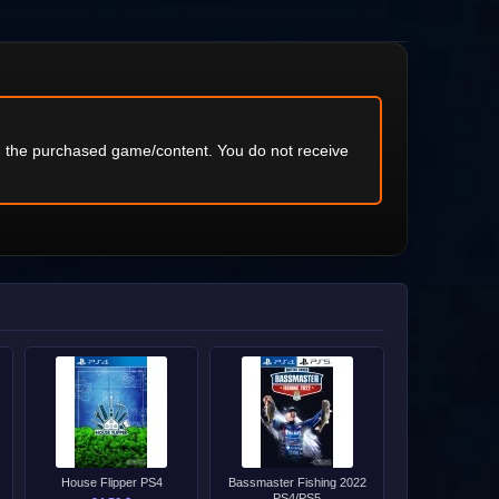
ng the purchased game/content. You do not receive
House Flipper PS4
Bassmaster Fishing 2022
PS4/PS5