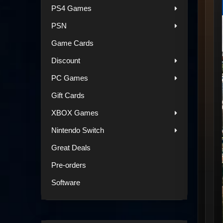
PS4 Games
PSN
Game Cards
Discount
PC Games
Gift Cards
XBOX Games
Nintendo Switch
Great Deals
Pre-orders
Software