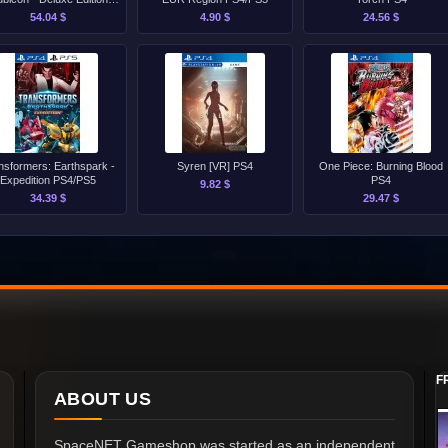
PS4/PS5
54.04 $
4.90 $
24.56 $
nsformers: Earthspark -
Syren [VR] PS4
One Piece: Burning Blood
Expedition PS4/PS5
PS4
9.82 $
34.39 $
29.47 $
F
ABOUT US
SpaceNET Gameshop was started as an independent