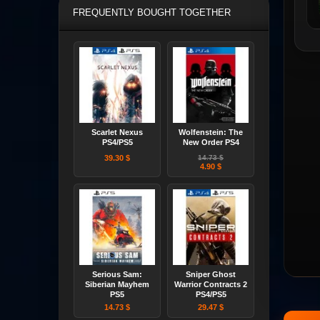
FREQUENTLY BOUGHT TOGETHER
Scarlet Nexus
Wolfenstein: The
PS4/PS5
New Order PS4
39.30 $
14.73 $
4.90 $
Serious Sam:
Sniper Ghost
Siberian Mayhem
Warrior Contracts 2
PS5
PS4/PS5
14.73 $
29.47 $