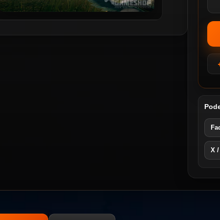
Pode
Fa
X /