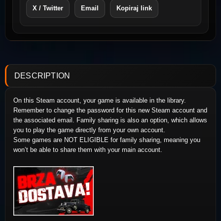
X / Twitter
Email
Kopiraj link
DESCRIPTION
On this Steam account, your game is available in the library.
Remember to change the password for this new Steam account and
the associated email. Family sharing is also an option, which allows
you to play the game directly from your own account.
Some games are NOT ELIGIBLE for family sharing, meaning you
won’t be able to share them with your main account.