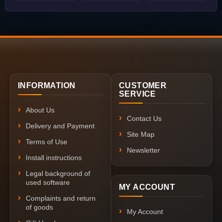
INFORMATION
CUSTOMER
SERVICE
About Us
Contact Us
Delivery and Payment
Site Map
Terms of Use
Newsletter
Install instructions
Legal background of
used software
MY ACCOUNT
Complaints and return
of goods
My Account