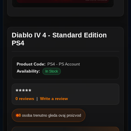
Diablo IV 4 - Standard Edition
PS4
Product Code:
PS4 - PS Account
Availability:
In Stock
0 reviews
|
Write a review
8
osoba trenutno gleda ovaj proizvod