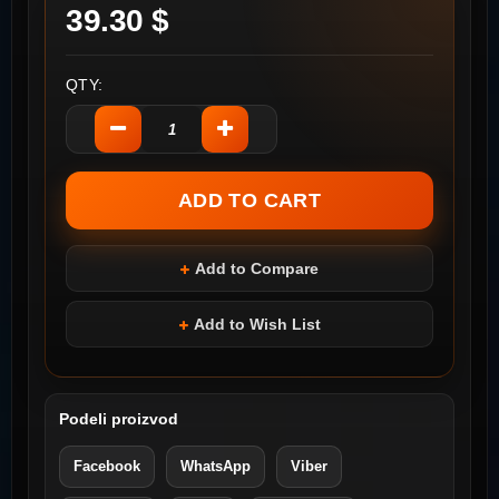
39.30 $
QTY:
Add to Compare
Add to Wish List
Podeli proizvod
Facebook
WhatsApp
Viber