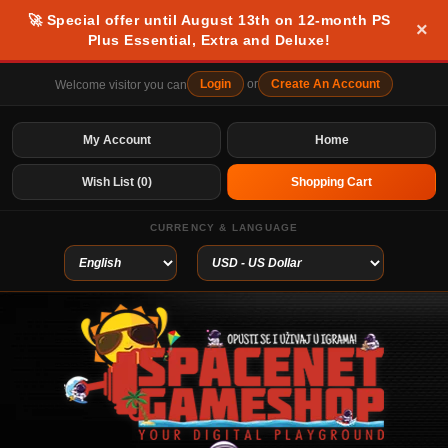
🚀 Special offer until August 13th on 12-month PS
×
Plus Essential, Extra and Deluxe!
Login
or
Create An Account
Welcome visitor you can
My Account
Home
Wish List (0)
Shopping Cart
CURRENCY & LANGUAGE