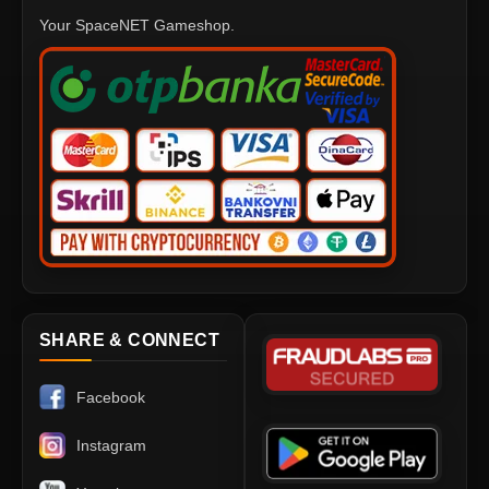
Your SpaceNET Gameshop.
SHARE & CONNECT
Facebook
Instagram