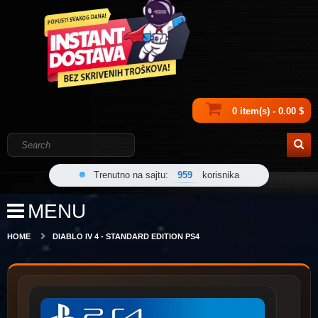
0 item(s) - 0.00 $
Trenutno na sajtu:
959
korisnika
MENU
HOME
DIABLO IV 4 - STANDARD EDITION PS4