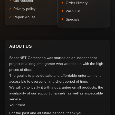
Gift Voucher
Order History
Privacy policy
Wish List
Report Abuse
Specials
ABOUT US
SpaceNET Gameshop was started as an independent
project of a long-time gamer who was fed up with the high
prices of discs.
The goal is to provide safe and affordable entertainment,
accessible to everyone, in a short period of time.
We will try to justify it with a guarantee on all products, the
availability of our support channels, as well as impeccable
service
Your trust.
For the past and all future periods, thank you.