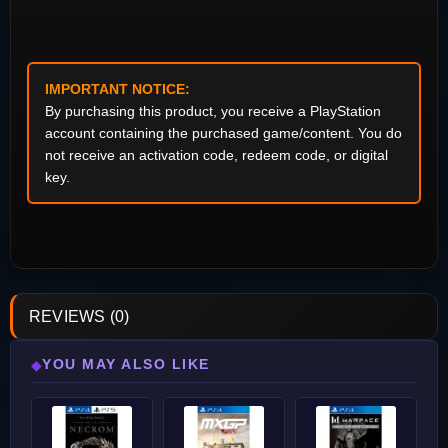
IMPORTANT NOTICE:
By purchasing this product, you receive a PlayStation
account containing the purchased game/content. You do
not receive an activation code, redeem code, or digital
key.
REVIEWS (0)
YOU MAY ALSO LIKE
◆