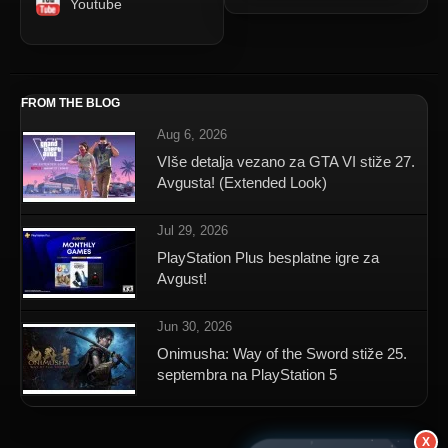
Youtube
FROM THE BLOG
Aug 6, 2026
VIše detalja vezano za GTA VI stiže 27.
Avgusta! (Extended Look)
Jul 29, 2026
PlayStation Plus besplatne igre za
Avgust!
Jun 30, 2026
Onimusha: Way of the Sword stiže 25.
septembra na PlayStation 5
X