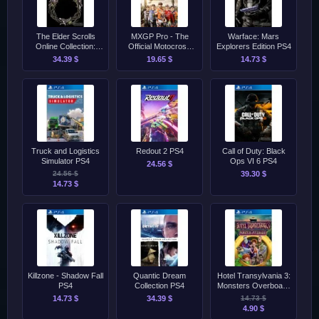
The Elder Scrolls
MXGP Pro - The
Warface: Mars
Online Collection:
Official Motocross
Explorers Edition PS4
Necrom PS4/PS5
Videogame PS4
34.39 $
19.65 $
14.73 $
Truck and Logistics
Redout 2 PS4
Call of Duty: Black
Simulator PS4
Ops VI 6 PS4
24.56 $
24.56 $
39.30 $
14.73 $
Killzone - Shadow Fall
Quantic Dream
Hotel Transylvania 3:
PS4
Collection PS4
Monsters Overboard
PS4
14.73 $
34.39 $
14.73 $
4.90 $