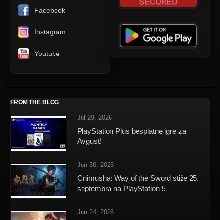
Facebook
Instagram
Youtube
FROM THE BLOG
Jul 29, 2026
PlayStation Plus besplatne igre za
Avgust!
Jun 30, 2026
Onimusha: Way of the Sword stiže 25.
septembra na PlayStation 5
Jun 24, 2026