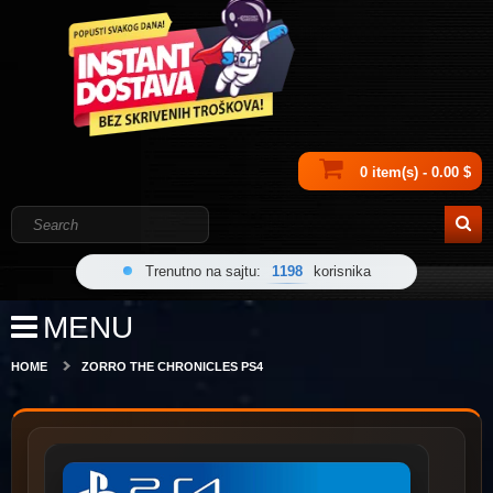
0 item(s) - 0.00 $
Trenutno na sajtu:
1198
korisnika
MENU
HOME
ZORRO THE CHRONICLES PS4