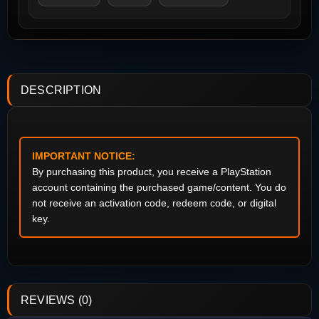
DESCRIPTION
IMPORTANT NOTICE:
By purchasing this product, you receive a PlayStation
account containing the purchased game/content. You do
not receive an activation code, redeem code, or digital
key.
REVIEWS (0)