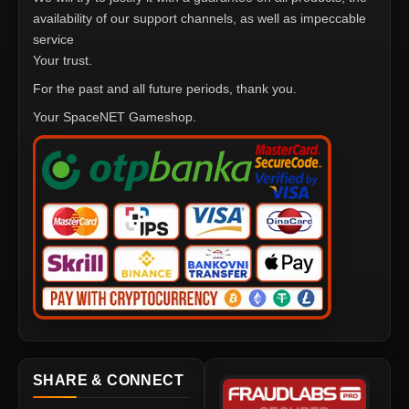
availability of our support channels, as well as impeccable
service
Your trust.
For the past and all future periods, thank you.
Your SpaceNET Gameshop.
SHARE & CONNECT