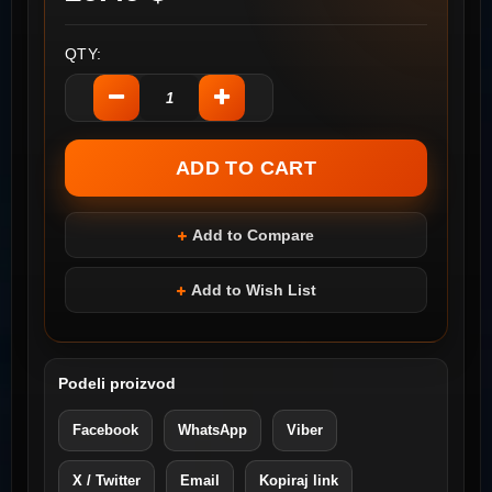
QTY:
Add to Compare
Add to Wish List
Podeli proizvod
Facebook
WhatsApp
Viber
X / Twitter
Email
Kopiraj link