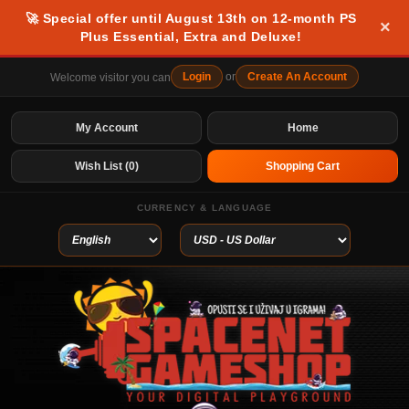
🚀 Special offer until August 13th on 12-month PS
×
Plus Essential, Extra and Deluxe!
Login
or
Create An Account
Welcome visitor you can
My Account
Home
Wish List (0)
Shopping Cart
CURRENCY & LANGUAGE