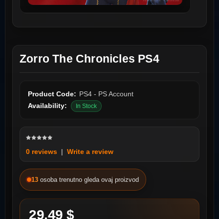
Zorro The Chronicles PS4
Product Code:
PS4 - PS Account
Availability:
In Stock
0 reviews
|
Write a review
13
osoba trenutno gleda ovaj proizvod
29.49 $