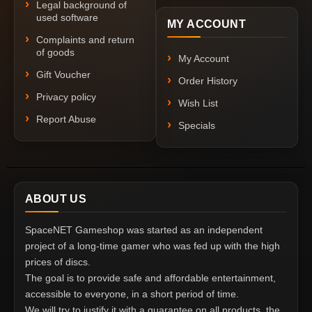
Legal background of
used software
MY ACCOUNT
Complaints and return
of goods
My Account
Gift Voucher
Order History
Privacy policy
Wish List
Report Abuse
Specials
ABOUT US
SpaceNET Gameshop was started as an independent
project of a long-time gamer who was fed up with the high
prices of discs.
The goal is to provide safe and affordable entertainment,
accessible to everyone, in a short period of time.
We will try to justify it with a guarantee on all products, the