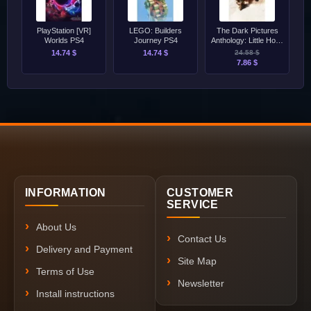
PlayStation [VR]
LEGO: Builders
The Dark Pictures
Worlds PS4
Journey PS4
Anthology: Little Hope
PS4
14.74 $
14.74 $
24.58 $
7.86 $
INFORMATION
CUSTOMER
SERVICE
About Us
Contact Us
Delivery and Payment
Site Map
Terms of Use
Newsletter
Install instructions