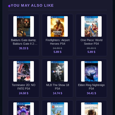
YOU MAY ALSO LIKE
◆
Baldurs Gate &amp;
Firefighters: Airport
One Piece: World
Baldurs Gate II 2:
Heroes PS4
Seeker PS4
Enhanced Editions
39.33 $
24.58 $
39.33 $
PS4
5.89 $
5.89 $
Terminator 2D: NO
MLB The Show 18
Elden Ring Nightreign
FATE PS4
PS4
PS4
24.58 $
14.74 $
34.41 $