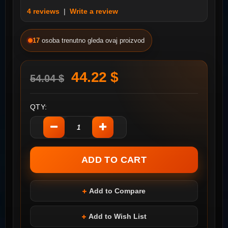
4 reviews
|
Write a review
17
osoba trenutno gleda ovaj proizvod
44.22 $
54.04 $
QTY:
Add to Compare
Add to Wish List