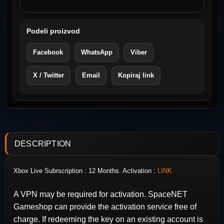
Podeli proizvod
Facebook
WhatsApp
Viber
X / Twitter
Email
Kopiraj link
DESCRIPTION
Xbox Live Subrscription : 12 Months. Activation :
LINK
A VPN may be required for activation. SpaceNET
Gameshop can provide the activation service free of
charge. If redeeming the key on an existing account is