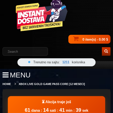
0 item(s) - 0.00 $
Trenutno na sajtu:
1211
korisnika
MENU
HOME
XBOX LIVE GOLD GAME PASS CORE [12 MESECI]
61
14
41
39
dana :
sati :
min :
sek