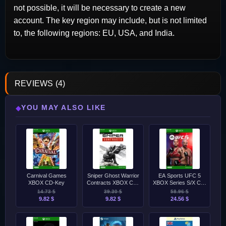
not possible, it will be necessary to create a new
account. The key region may include, but is not limited
to, the following regions: EU, USA, and India.
REVIEWS (4)
YOU MAY ALSO LIKE
◆
Carnival Games
Sniper Ghost Warrior
EA Sports UFC 5
XBOX CD-Key
Contracts XBOX CD-
XBOX Series S/X CD-
Key
Key
14.73 $
39.30 $
58.96 $
9.82 $
9.82 $
24.56 $