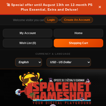
🚀 Special offer until August 13th on 12-month PS
×
Plus Essential, Extra and Deluxe!
Login
or
Create An Account
Welcome visitor you can
My Account
Home
Wish List (0)
Shopping Cart
CURRENCY & LANGUAGE