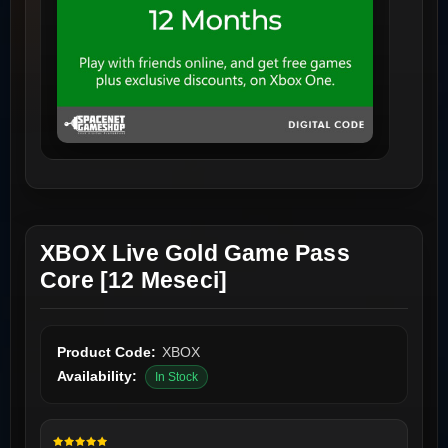
XBOX Live Gold Game Pass
Core [12 Meseci]
Product Code:
XBOX
Availability:
In Stock