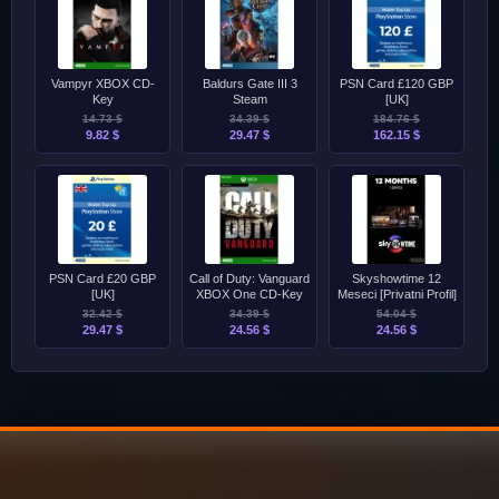
Vampyr XBOX CD-
Baldurs Gate III 3
PSN Card £120 GBP
Key
Steam
[UK]
14.73 $
34.39 $
184.76 $
9.82 $
29.47 $
162.15 $
PSN Card £20 GBP
Call of Duty: Vanguard
Skyshowtime 12
[UK]
XBOX One CD-Key
Meseci [Privatni Profil]
32.42 $
34.39 $
54.04 $
29.47 $
24.56 $
24.56 $