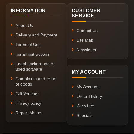
INFORMATION
CUSTOMER
SERVICE
About Us
Contact Us
Delivery and Payment
Site Map
Terms of Use
Newsletter
Install instructions
Legal background of
used software
MY ACCOUNT
Complaints and return
of goods
My Account
Gift Voucher
Order History
Privacy policy
Wish List
Report Abuse
Specials