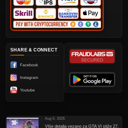
SHARE & CONNECT
Facebook
Instagram
Youtube
Aug 6, 2026
VIše detalja vezano za GTA VI stiže 27.