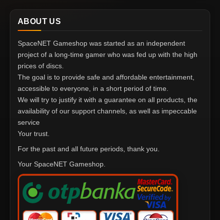
ABOUT US
SpaceNET Gameshop was started as an independent
project of a long-time gamer who was fed up with the high
prices of discs.
The goal is to provide safe and affordable entertainment,
accessible to everyone, in a short period of time.
We will try to justify it with a guarantee on all products, the
availability of our support channels, as well as impeccable
service
Your trust.
For the past and all future periods, thank you.
Your SpaceNET Gameshop.