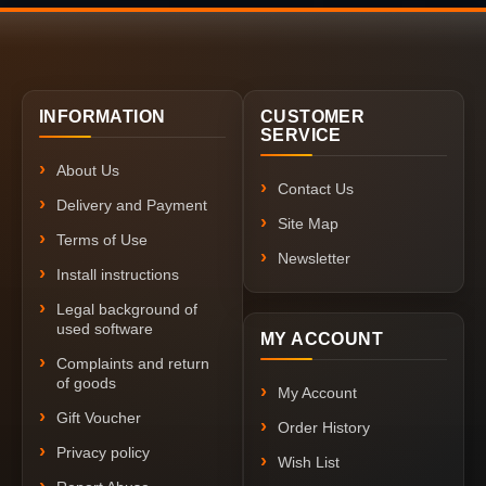
INFORMATION
CUSTOMER
SERVICE
About Us
Contact Us
Delivery and Payment
Site Map
Terms of Use
Newsletter
Install instructions
Legal background of
used software
MY ACCOUNT
Complaints and return
of goods
My Account
Gift Voucher
Order History
Privacy policy
Wish List