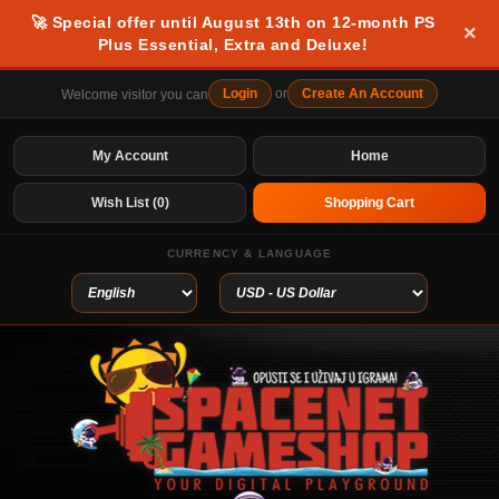
🚀 Special offer until August 13th on 12-month PS
×
Plus Essential, Extra and Deluxe!
Login
or
Create An Account
Welcome visitor you can
My Account
Home
Wish List (0)
Shopping Cart
CURRENCY & LANGUAGE