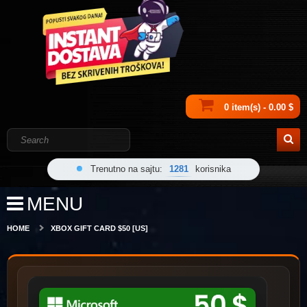
0 item(s) - 0.00 $
Trenutno na sajtu:
1281
korisnika
MENU
HOME
XBOX GIFT CARD $50 [US]