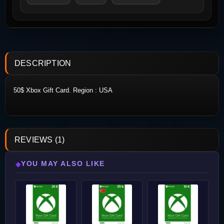
DESCRIPTION
50$ Xbox Gift Card. Region : USA
REVIEWS (1)
YOU MAY ALSO LIKE
◆