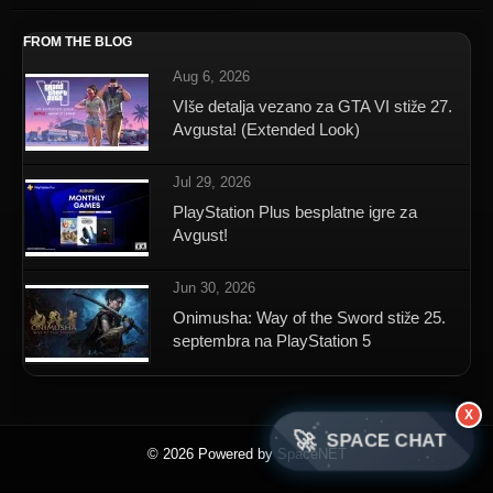
FROM THE BLOG
Aug 6, 2026
VIše detalja vezano za GTA VI stiže 27.
Avgusta! (Extended Look)
Jul 29, 2026
PlayStation Plus besplatne igre za
Avgust!
Jun 30, 2026
Onimusha: Way of the Sword stiže 25.
septembra na PlayStation 5
X
🚀
SPACE CHAT
© 2026 Powered by SpaceNET