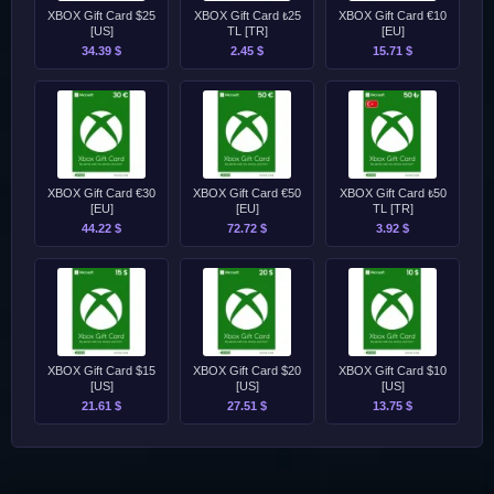
XBOX Gift Card $25
XBOX Gift Card ₺25
XBOX Gift Card €10
[US]
TL [TR]
[EU]
34.39 $
2.45 $
15.71 $
XBOX Gift Card €30
XBOX Gift Card €50
XBOX Gift Card ₺50
[EU]
[EU]
TL [TR]
44.22 $
72.72 $
3.92 $
XBOX Gift Card $15
XBOX Gift Card $20
XBOX Gift Card $10
[US]
[US]
[US]
21.61 $
27.51 $
13.75 $