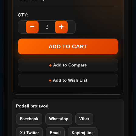
QTY:
Add to Compare
Add to Wish List
Podeli proizvod
Facebook
WhatsApp
Viber
X / Twitter
Email
Kopiraj link