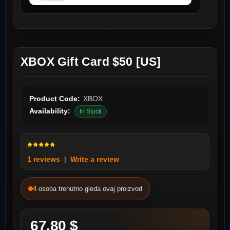
XBOX Gift Card $50 [US]
Product Code:
XBOX
Availability:
In Stock
1 reviews
|
Write a review
4
osoba trenutno gleda ovaj proizvod
67.80 $