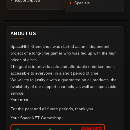
Report Abuse
Specials
ABOUT US
SpaceNET Gameshop was started as an independent
project of a long-time gamer who was fed up with the high
prices of discs.
The goal is to provide safe and affordable entertainment,
accessible to everyone, in a short period of time.
We will try to justify it with a guarantee on all products, the
availability of our support channels, as well as impeccable
service
Your trust.
For the past and all future periods, thank you.
Your SpaceNET Gameshop.