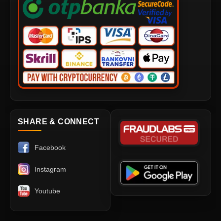
SHARE & CONNECT
Facebook
Instagram
Youtube