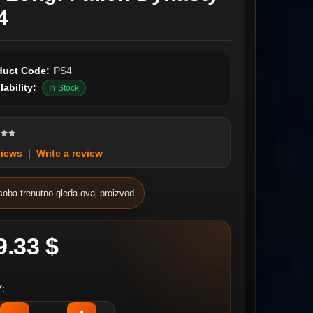
4
duct Code:
PS4
lability:
In Stock
views
|
Write a review
soba trenutno gleda ovaj proizvod
9.33 $
: