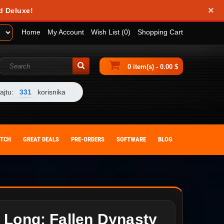
×
d Deluxe!
Home
My Account
Wish List (0)
Shopping Cart
0 item(s) - 0.00 $
ajtu:
331
korisnika
ITCH
GREAT DEALS
PRE-ORDERS
SOFTWARE
BLOG
 Long: Fallen Dynasty