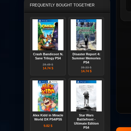
FREQUENTLY BOUGHT TOGETHER
Crash Bandicoot N.
Disaster Report 4:
Sane Trilogy PS4
Summer Memories
PS4
29.49 $
39.33 $
14.74 $
14.74 $
Alex Kidd in Miracle
Star Wars
World DX PS4/PS5
Battlefront -
Ultimate Edition
9.82 $
PS4