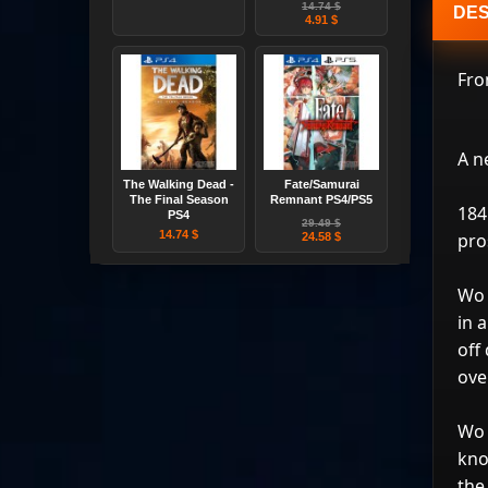
14.74 $
DES
4.91 $
Fro
A n
The Walking Dead -
Fate/Samurai
The Final Season
Remnant PS4/PS5
184
PS4
29.49 $
14.74 $
pro
24.58 $
Wo 
in 
off
ove
Wo 
kno
the