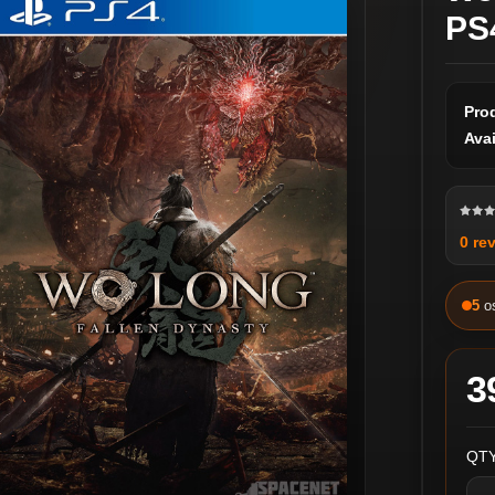
PS
Pro
Avai
0 re
5
o
3
QTY