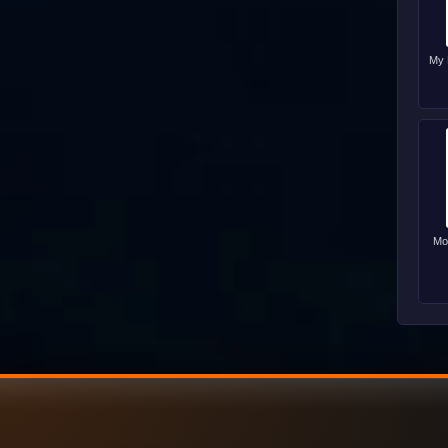
My 
Mo