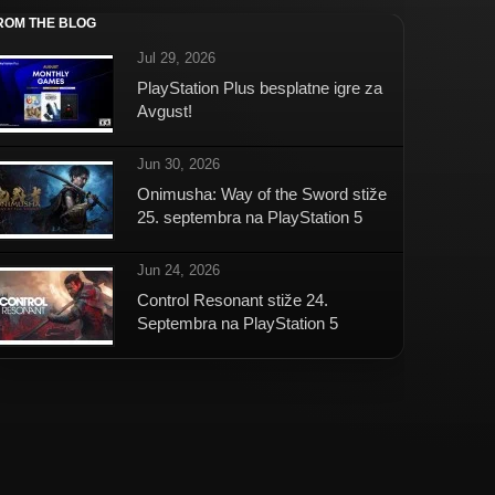
ROM THE BLOG
Jul 29, 2026
PlayStation Plus besplatne igre za
Avgust!
Jun 30, 2026
Onimusha: Way of the Sword stiže
25. septembra na PlayStation 5
Jun 24, 2026
Control Resonant stiže 24.
Septembra na PlayStation 5