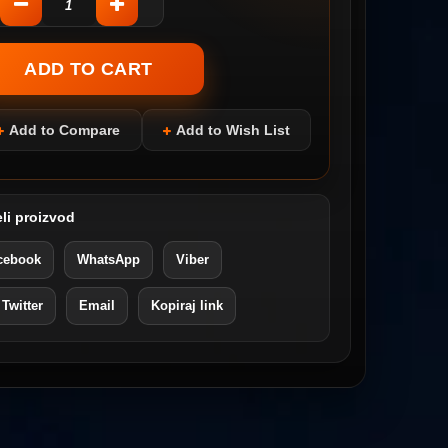
Add to Compare
Add to Wish List
li proizvod
cebook
WhatsApp
Viber
 Twitter
Email
Kopiraj link