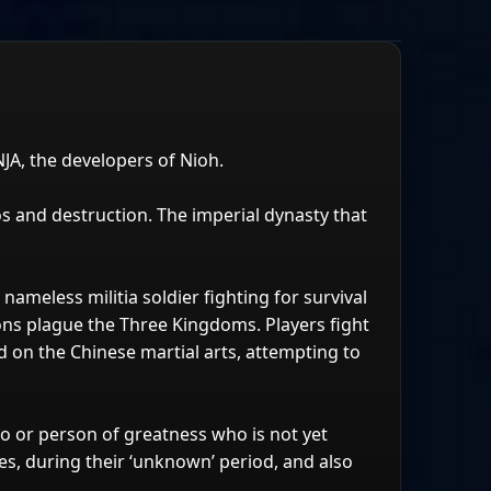
A, the developers of Nioh.
s and destruction. The imperial dynasty that
nameless militia soldier fighting for survival
ons plague the Three Kingdoms. Players fight
 on the Chinese martial arts, attempting to
o or person of greatness who is not yet
oes, during their ‘unknown’ period, and also