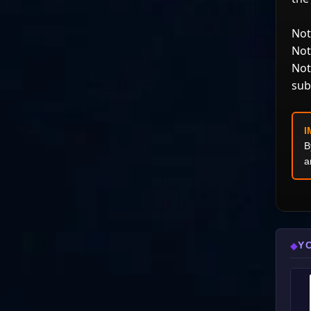
Not
Not
Not
sub
I
B
a
Y
◆