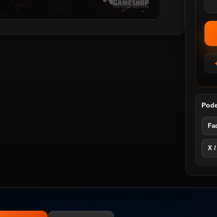
Pode
Fa
X /