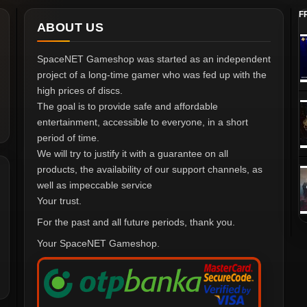
F
ABOUT US
SpaceNET Gameshop was started as an independent
project of a long-time gamer who was fed up with the
high prices of discs.
The goal is to provide safe and affordable
entertainment, accessible to everyone, in a short
period of time.
We will try to justify it with a guarantee on all
products, the availability of our support channels, as
well as impeccable service
Your trust.
For the past and all future periods, thank you.
Your SpaceNET Gameshop.