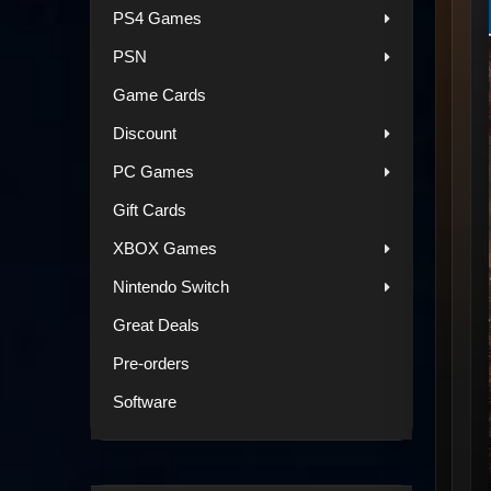
PS4 Games
PSN
Game Cards
Discount
PC Games
Gift Cards
XBOX Games
Nintendo Switch
Great Deals
Pre-orders
Software