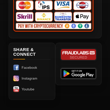
SHARE &
CONNECT
Facebook
Instagram
Youtube