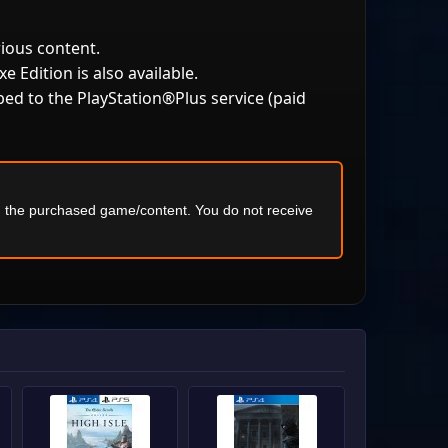
rious content.
e Edition is also available.
bed to the PlayStation®Plus service (paid
ng the purchased game/content. You do not receive