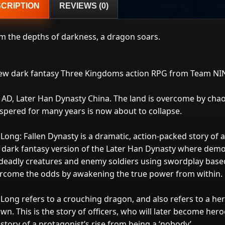
CRIPTION
REVIEWS (0)
m the depths of darkness, a dragon soars.
ew dark fantasy Three Kingdoms action RPG from Team NINJ
 AD, Later Han Dynasty China. The land is overcome by chao
spered for many years is now about to collapse.
Long: Fallen Dynasty is a dramatic, action-packed story of a 
a dark fantasy version of the Later Han Dynasty where dem
 deadly creatures and enemy soldiers using swordplay based
rcome the odds by awakening the true power from within.
Long refers to a crouching dragon, and also refers to a her
wn. This is the story of officers, who will later become her
 story of a protagonist’s rise from being a ‘nobody’.