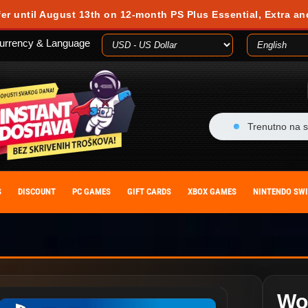
fer until August 13th on 12-month PS Plus Essential, Extra an
urrency & Language
Trenutno na s
S
DISCOUNT
PC GAMES
GIFT CARDS
XBOX GAMES
NINTENDO SW
Wo