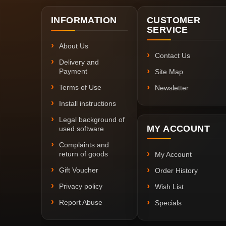
INFORMATION
CUSTOMER
SERVICE
About Us
Contact Us
Delivery and
Payment
Site Map
Terms of Use
Newsletter
Install instructions
Legal background of
MY ACCOUNT
used software
Complaints and
return of goods
My Account
Gift Voucher
Order History
Privacy policy
Wish List
Report Abuse
Specials