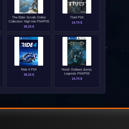
The Elder Scrolls Online
Thief PS4
Collection: High Isle PS4/PS5
14.74 $
39.33 $
Ride 4 PS4
Hood: Outlaws &amp;
Legends PS4/PS5
39.33 $
14.74 $