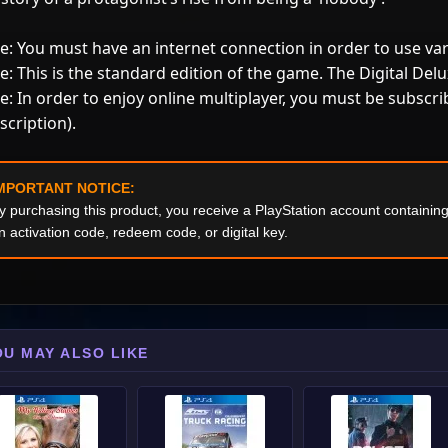
e: You must have an internet connection in order to use va
e: This is the standard edition of the game. The Digital Delux
e: In order to enjoy online multiplayer, you must be subscri
scription).
MPORTANT NOTICE:
y purchasing this product, you receive a PlayStation account containi
n activation code, redeem code, or digital key.
OU MAY ALSO LIKE