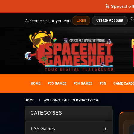
🚀 Special of
C
Welcome visitor you can
Login
Create Account
HOME
PS5 GAMES
PS4 GAMES
PSN
GAME CARD
HOME
WO LONG: FALLEN DYNASTY PS4
CATEGORIES
PS5 Games