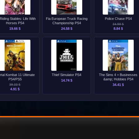
Riding Stables: Life With
Fia European Truck Racing
Police Chase PS4
Horses PS4
Championship PS4
24.58 $
19.66 $
24.58 $
8.84 $
rtal Kombat 11 Ultimate
Thief Simulator PS4
The Sims 4 + Businesses
PS4/PS5
&amp; Hobbies PS4
14.74 $
39.33 $
34.41 $
4.91 $