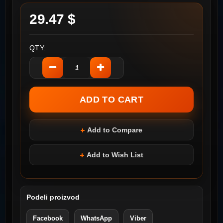
29.47 $
QTY:
Add to Compare
Add to Wish List
Podeli proizvod
Facebook
WhatsApp
Viber