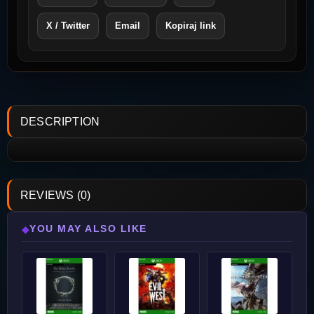
X / Twitter
Email
Kopiraj link
DESCRIPTION
REVIEWS (0)
YOU MAY ALSO LIKE
◆