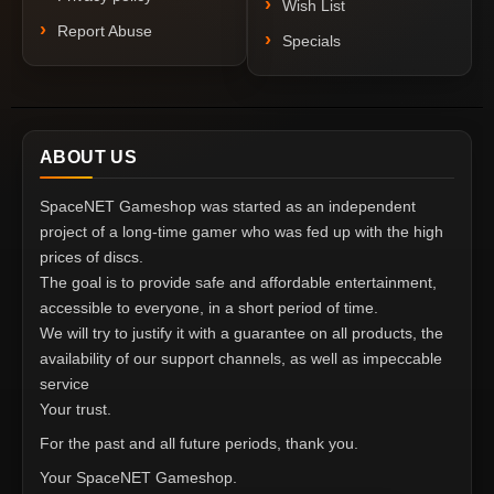
Wish List
Report Abuse
Specials
ABOUT US
SpaceNET Gameshop was started as an independent
project of a long-time gamer who was fed up with the high
prices of discs.
The goal is to provide safe and affordable entertainment,
accessible to everyone, in a short period of time.
We will try to justify it with a guarantee on all products, the
availability of our support channels, as well as impeccable
service
Your trust.
For the past and all future periods, thank you.
Your SpaceNET Gameshop.