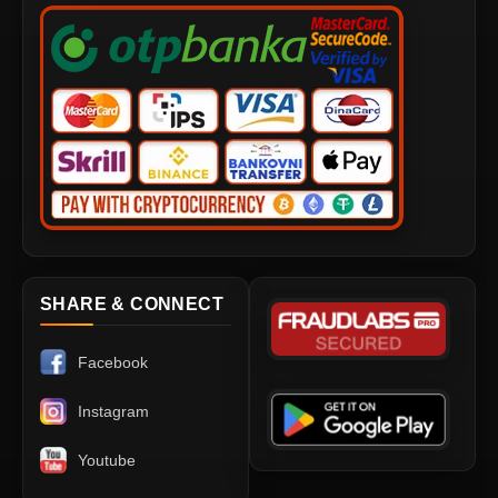
SHARE & CONNECT
Facebook
Instagram
Youtube