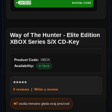
Way of The Hunter - Elite Edition
XBOX Series S/X CD-Key
Product Code:
XBOX
Availability:
In Stock
0 reviews
|
Write a review
7
osoba trenutno gleda ovaj proizvod