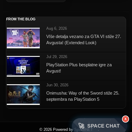
FROM THE BLOG
Aug 6, 2026
VIše detalja vezano za GTA VI stiže 27.
Avgusta! (Extended Look)
Jul 29, 2026
PlayStation Plus besplatne igre za
Avgust!
Jun 30, 2026
Onimusha: Way of the Sword stiže 25.
septembra na PlayStation 5
X
🚀
SPACE CHAT
© 2026 Powered by SpaceNET