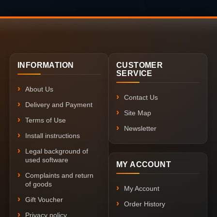
INFORMATION
CUSTOMER
SERVICE
About Us
Contact Us
Delivery and Payment
Site Map
Terms of Use
Newsletter
Install instructions
Legal background of
used software
MY ACCOUNT
Complaints and return
of goods
My Account
Gift Voucher
Order History
Privacy policy