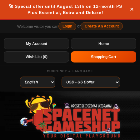
🚀 Special offer until August 13th on 12-month PS
×
Plus Essential, Extra and Deluxe!
Login
or
Create An Account
Welcome visitor you can
My Account
Home
Wish List (0)
Shopping Cart
CURRENCY & LANGUAGE