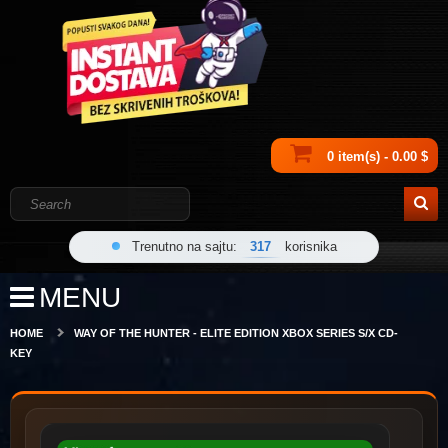
0 item(s) - 0.00 $
Trenutno na sajtu:
317
korisnika
MENU
HOME
WAY OF THE HUNTER - ELITE EDITION XBOX SERIES S/X CD-
KEY