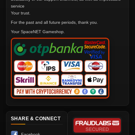
service
Your trust.
For the past and all future periods, thank you.
Your SpaceNET Gameshop.
SHARE & CONNECT
Facebook