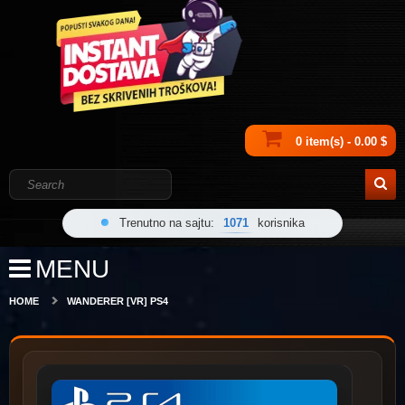
0 item(s) - 0.00 $
Trenutno na sajtu:
1071
korisnika
MENU
HOME
WANDERER [VR] PS4