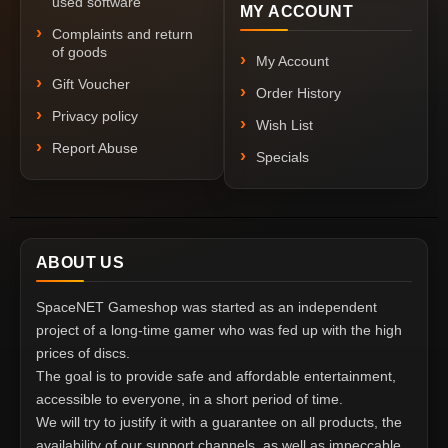
used software
MY ACCOUNT
Complaints and return
of goods
My Account
Gift Voucher
Order History
Privacy policy
Wish List
Report Abuse
Specials
ABOUT US
SpaceNET Gameshop was started as an independent
project of a long-time gamer who was fed up with the high
prices of discs.
The goal is to provide safe and affordable entertainment,
accessible to everyone, in a short period of time.
We will try to justify it with a guarantee on all products, the
availability of our support channels, as well as impeccable