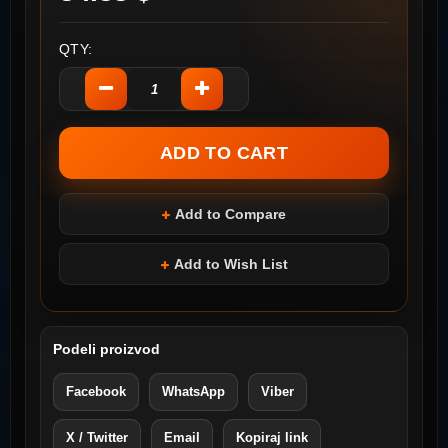
QTY:
Add to Compare
Add to Wish List
Podeli proizvod
Facebook
WhatsApp
Viber
X / Twitter
Email
Kopiraj link