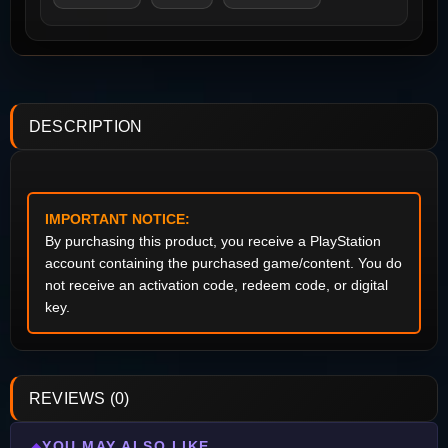
DESCRIPTION
IMPORTANT NOTICE:
By purchasing this product, you receive a PlayStation
account containing the purchased game/content. You do
not receive an activation code, redeem code, or digital
key.
REVIEWS (0)
YOU MAY ALSO LIKE
◆