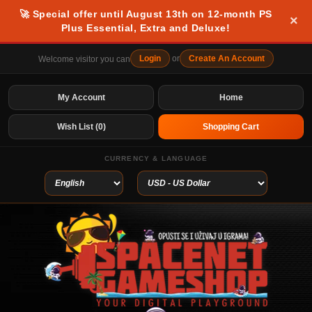
🚀 Special offer until August 13th on 12-month PS
×
Plus Essential, Extra and Deluxe!
Login
or
Create An Account
Welcome visitor you can
My Account
Home
Wish List (0)
Shopping Cart
CURRENCY & LANGUAGE