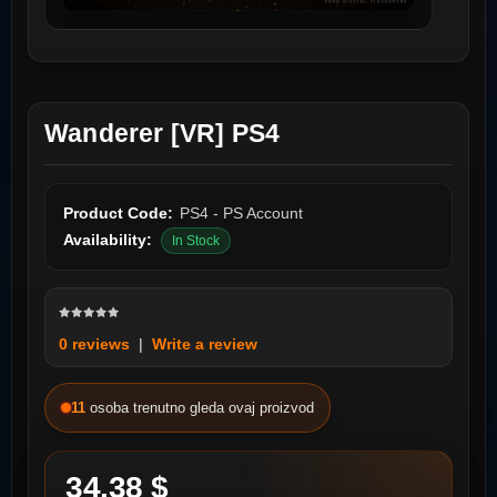
Wanderer [VR] PS4
Product Code:
PS4 - PS Account
Availability:
In Stock
0 reviews
|
Write a review
11
osoba trenutno gleda ovaj proizvod
34.38 $