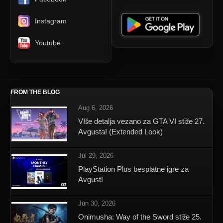
Instagram
Youtube
FROM THE BLOG
Aug 6, 2026
VIše detalja vezano za GTA VI stiže 27.
Avgusta! (Extended Look)
Jul 29, 2026
PlayStation Plus besplatne igre za
Avgust!
Jun 30, 2026
Onimusha: Way of the Sword stiže 25.