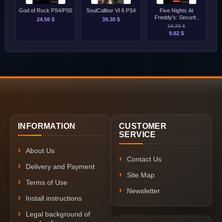
God of Rock PS4/PS5
SoulCalibur VI 6 PS4
Five Nights At
Freddy's: Security
24.56 $
39.30 $
Breach PS4
34.38 $
9.82 $
INFORMATION
CUSTOMER
SERVICE
About Us
Contact Us
Delivery and Payment
Site Map
Terms of Use
Newsletter
Install instructions
Legal background of