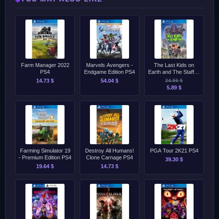
Farm Manager 2022
Marvels Avengers -
The Last Kids on
PS4
Endgame Edition PS4
Earth and The Staff of
Doom PS4
14.73 $
54.04 $
24.56 $
5.89 $
Farming Simulator 19
Destroy All Humans!
PGA Tour 2K21 PS4
- Premium Edition PS4
Clone Carnage PS4
39.30 $
19.64 $
14.73 $