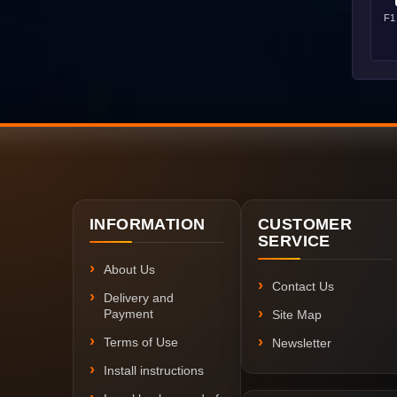
F1
INFORMATION
CUSTOMER
SERVICE
About Us
Contact Us
Delivery and
Payment
Site Map
Terms of Use
Newsletter
Install instructions