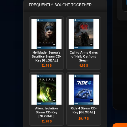
FREQUENTLY BOUGHT TOGETHER
Hellblade: Senua's
Call to Arms Gates
Sacrifice Steam CD-
of Hell: Ostfront
Key [GLOBAL]
Steam
11.78 $
9.82 $
Alien: Isolation
Ride 4 Steam CD-
Steam CD-Key
Key [GLOBAL]
[GLOBAL]
29.47 $
11.78 $