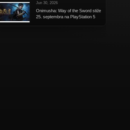
Jun 30, 2026
Onimusha: Way of the Sword stiže
25. septembra na PlayStation 5