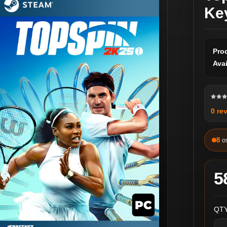
Ke
Pro
Avai
0 re
8
o
5
QTY