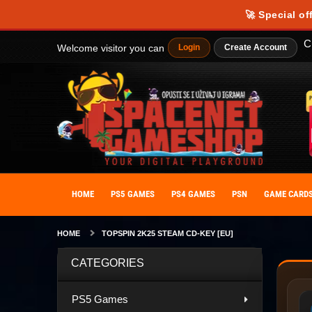
🚀 Special of
C
Welcome visitor you can
Login
Create Account
HOME
PS5 GAMES
PS4 GAMES
PSN
GAME CARD
HOME
TOPSPIN 2K25 STEAM CD-KEY [EU]
CATEGORIES
PS5 Games