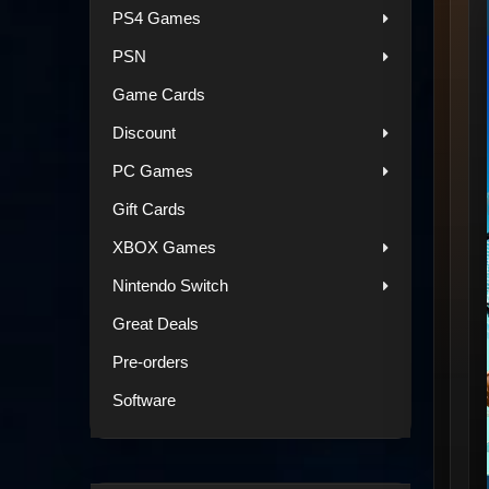
PS4 Games
PSN
Game Cards
Discount
PC Games
Gift Cards
XBOX Games
Nintendo Switch
Great Deals
Pre-orders
Software