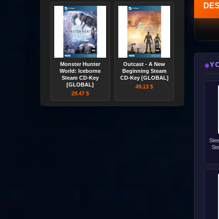
DES
Y
◆
Monster Hunter
Outcast - A New
World: Iceborne
Beginning Steam
Steam CD-Key
CD-Key [GLOBAL]
[GLOBAL]
49.13 $
29.47 $
Ste
St