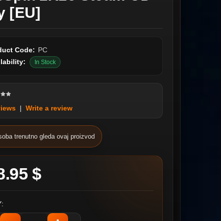
y [EU]
duct Code:
PC
lability:
In Stock
views
|
Write a review
soba trenutno gleda ovaj proizvod
8.95 $
: