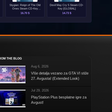
Stygian: Reign of The Old
Devil May Cry 5 Steam CD-
Ones Steam CD-Key
Key [GLOBAL]
[GLOBAL]
16.70 $
14.73 $
ROM THE BLOG
Aug 6, 2026
VIše detalja vezano za GTA VI stiže
27. Avgusta! (Extended Look)
Jul 29, 2026
PlayStation Plus besplatne igre za
Avgust!