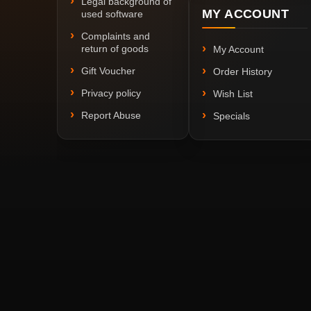
Legal background of
MY ACCOUNT
used software
Complaints and
return of goods
My Account
Gift Voucher
Order History
Privacy policy
Wish List
Report Abuse
Specials