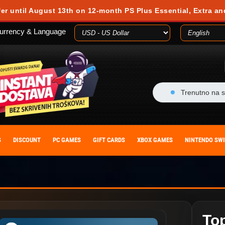
fer until August 13th on 12-month PS Plus Essential, Extra an
urrency & Language
Trenutno na s
S
DISCOUNT
PC GAMES
GIFT CARDS
XBOX GAMES
NINTENDO SW
To