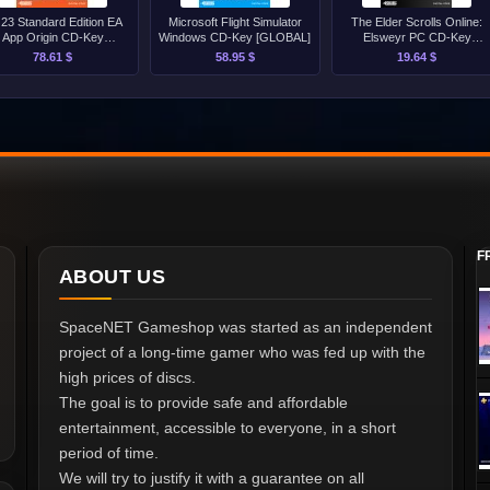
 23 Standard Edition EA
Microsoft Flight Simulator
The Elder Scrolls Online:
App Origin CD-Key
Windows CD-Key [GLOBAL]
Elsweyr PC CD-Key
[GLOBAL]
[GLOBAL]
78.61 $
58.95 $
19.64 $
F
ABOUT US
SpaceNET Gameshop was started as an independent
project of a long-time gamer who was fed up with the
high prices of discs.
The goal is to provide safe and affordable
entertainment, accessible to everyone, in a short
period of time.
We will try to justify it with a guarantee on all