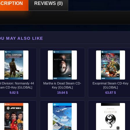
CRIPTION
REVIEWS (0)
OU MAY ALSO LIKE
el Division: Normandy 44
Martha is Dead Steam CD-
Exoprimal Steam CD-Key
eam CD-Key [GLOBAL]
Key [GLOBAL]
[GLOBAL]
9.82 $
19.64 $
63.87 $