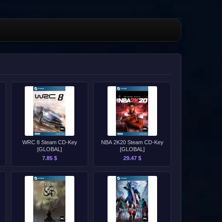
WRC 8 Steam CD-Key
NBA 2K20 Steam CD-Key
[GLOBAL]
[GLOBAL]
7.85 $
29.47 $