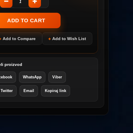
Add to Compare
Add to Wish List
li proizvod
cebook
WhatsApp
Viber
 Twitter
Email
Kopiraj link