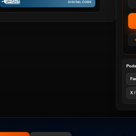
Pode
Fa
X /