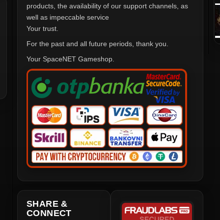
products, the availability of our support channels, as
well as impeccable service
Your trust.
For the past and all future periods, thank you.
Your SpaceNET Gameshop.
SHARE &
CONNECT