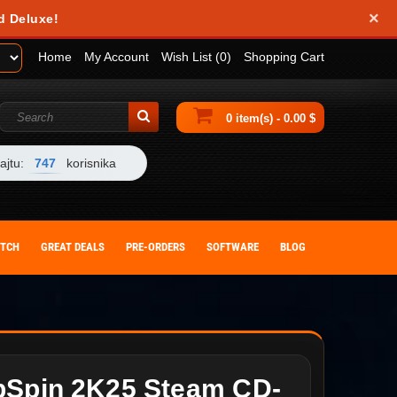
×
d Deluxe!
Home
My Account
Wish List (0)
Shopping Cart
0 item(s) - 0.00 $
ajtu:
747
korisnika
ITCH
GREAT DEALS
PRE-ORDERS
SOFTWARE
BLOG
pSpin 2K25 Steam CD-