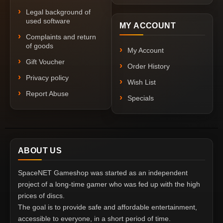
Legal background of
used software
MY ACCOUNT
Complaints and return
of goods
My Account
Gift Voucher
Order History
Privacy policy
Wish List
Report Abuse
Specials
ABOUT US
SpaceNET Gameshop was started as an independent
project of a long-time gamer who was fed up with the high
prices of discs.
The goal is to provide safe and affordable entertainment,
accessible to everyone, in a short period of time.