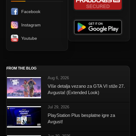
Facebook
Instagram
Youtube
FROM THE BLOG
Aug 6, 2026
VIše detalja vezano za GTA VI stiže 27.
Avgusta! (Extended Look)
Jul 29, 2026
PlayStation Plus besplatne igre za
Avgust!