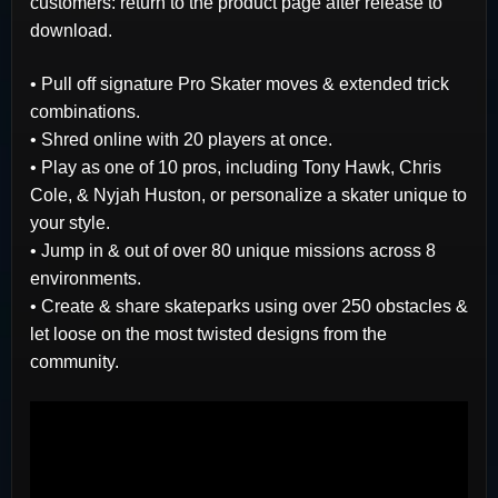
customers: return to the product page after release to
download.
• Pull off signature Pro Skater moves & extended trick
combinations.
• Shred online with 20 players at once.
• Play as one of 10 pros, including Tony Hawk, Chris
Cole, & Nyjah Huston, or personalize a skater unique to
your style.
• Jump in & out of over 80 unique missions across 8
environments.
• Create & share skateparks using over 250 obstacles &
let loose on the most twisted designs from the
community.