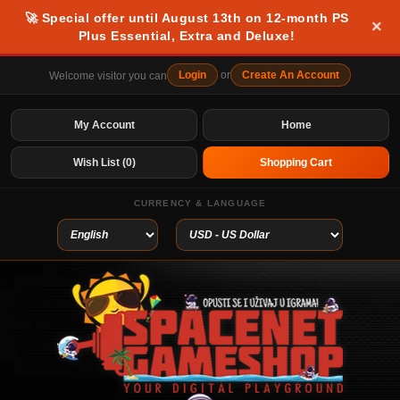
🚀 Special offer until August 13th on 12-month PS
×
Plus Essential, Extra and Deluxe!
Login
or
Create An Account
Welcome visitor you can
My Account
Home
Wish List (0)
Shopping Cart
CURRENCY & LANGUAGE