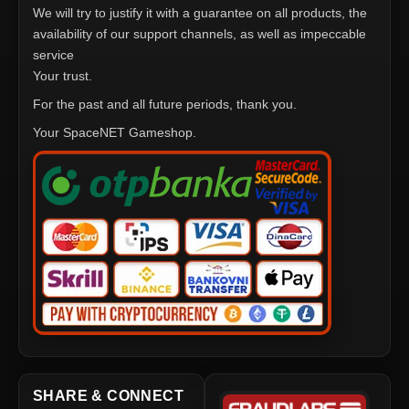
We will try to justify it with a guarantee on all products, the
availability of our support channels, as well as impeccable
service
Your trust.
For the past and all future periods, thank you.
Your SpaceNET Gameshop.
SHARE & CONNECT