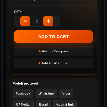
QTY:
Add to Compare
Add to Wish List
Podeli proizvod
Facebook
WhatsApp
Viber
X / Twitter
Email
Kopiraj link