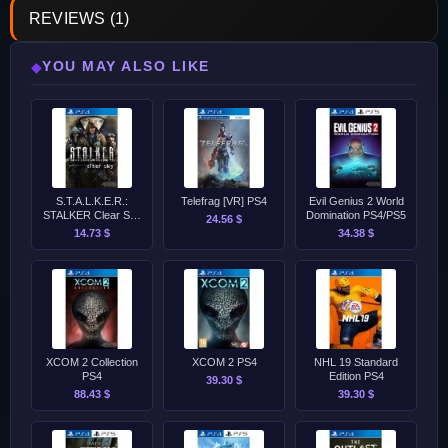
REVIEWS (1)
YOU MAY ALSO LIKE
◆
S.T.A.L.K.E.R.:
Telefrag [VR] PS4
Evil Genius 2 World
STALKER Clear Sky
Domination PS4/PS5
24.56 $
PS4
14.73 $
34.38 $
XCOM 2 Collection
XCOM 2 PS4
NHL 19 Standard
PS4
Edition PS4
39.30 $
88.43 $
39.30 $