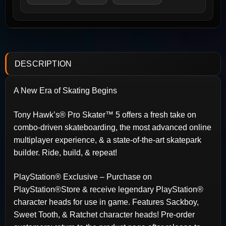
DESCRIPTION
A New Era of Skating Begins
Tony Hawk’s® Pro Skater™ 5 offers a fresh take on
combo-driven skateboarding, the most advanced online
multiplayer experience, & a state-of-the-art skatepark
builder. Ride, build, & repeat!
PlayStation® Exclusive – Purchase on
PlayStation®Store & receive legendary PlayStation®
character heads for use in game. Features Sackboy,
Sweet Tooth, & Ratchet character heads! Pre-order