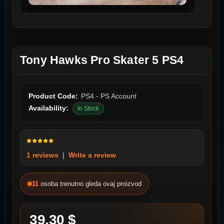
Tony Hawks Pro Skater 5 PS4
Product Code:
PS4 - PS Account
Availability:
In Stock
1 reviews
|
Write a review
11
osoba trenutno gleda ovaj proizvod
39.30 $