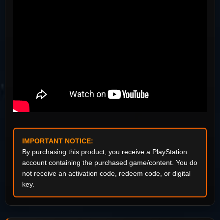
IMPORTANT NOTICE:
By purchasing this product, you receive a PlayStation
account containing the purchased game/content. You do
not receive an activation code, redeem code, or digital
key.