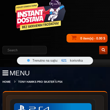
0 item(s) - 0.00 $
Trenutno na sajtu:
621
korisnika
MENU
HOME
TONY HAWKS PRO SKATER 5 PS4