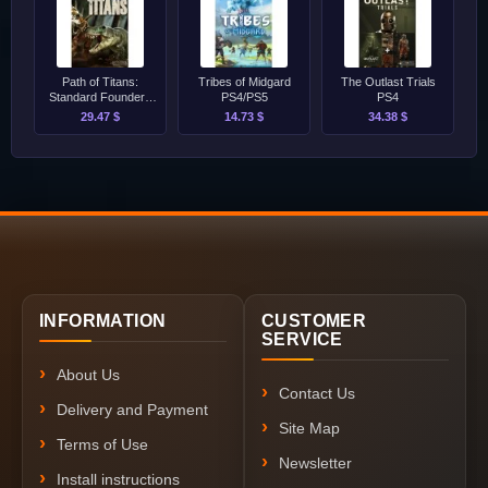
Path of Titans:
Tribes of Midgard
The Outlast Trials
Standard Founders
PS4/PS5
PS4
Pack PS4/PS5
29.47 $
14.73 $
34.38 $
INFORMATION
CUSTOMER
SERVICE
About Us
Contact Us
Delivery and Payment
Site Map
Terms of Use
Newsletter
Install instructions