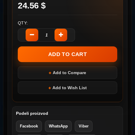
24.56 $
QTY:
Add to Compare
Add to Wish List
Podeli proizvod
Facebook
WhatsApp
Viber