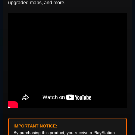
upgraded maps, and more.
IMPORTANT NOTICE:
By purchasing this product, you receive a PlayStation