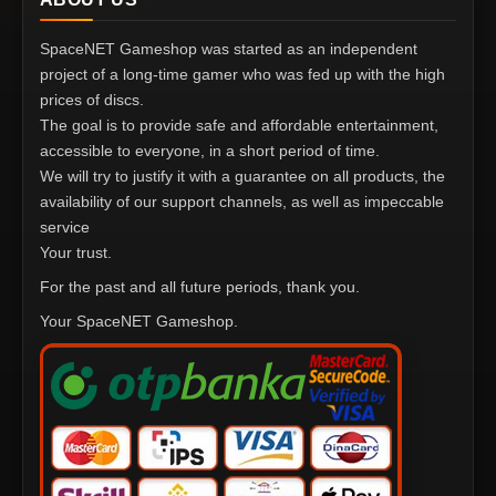
SpaceNET Gameshop was started as an independent
project of a long-time gamer who was fed up with the high
prices of discs.
The goal is to provide safe and affordable entertainment,
accessible to everyone, in a short period of time.
We will try to justify it with a guarantee on all products, the
availability of our support channels, as well as impeccable
service
Your trust.
For the past and all future periods, thank you.
Your SpaceNET Gameshop.