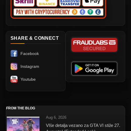
SHARE & CONNECT
Facebook
Instagram
Youtube
FROM THE BLOG
Aug 6, 2026
VIše detalja vezano za GTA VI stiže 27.