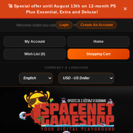
🚀 Special offer until August 13th on 12-month PS
×
Plus Essential, Extra and Deluxe!
Login
or
Create An Account
Welcome visitor you can
My Account
Home
Wish List (0)
Shopping Cart
CURRENCY & LANGUAGE