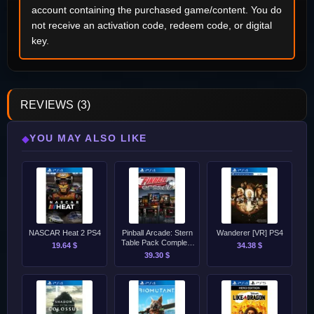
account containing the purchased game/content. You do
not receive an activation code, redeem code, or digital
key.
REVIEWS (3)
YOU MAY ALSO LIKE
◆
NASCAR Heat 2 PS4
Pinball Arcade: Stern
Wanderer [VR] PS4
Table Pack Complete
19.64 $
34.38 $
PS4
39.30 $