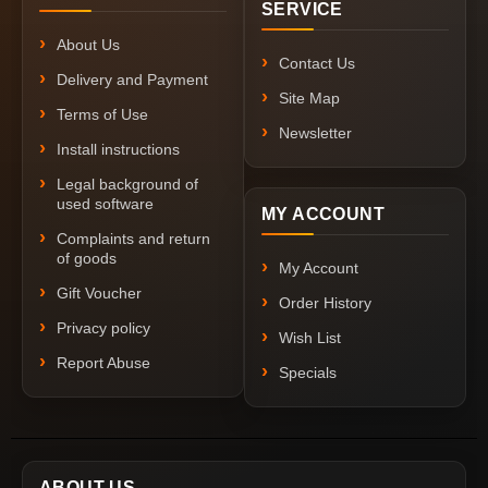
SERVICE
About Us
Contact Us
Delivery and Payment
Site Map
Terms of Use
Newsletter
Install instructions
Legal background of
used software
MY ACCOUNT
Complaints and return
of goods
My Account
Gift Voucher
Order History
Privacy policy
Wish List
Report Abuse
Specials
ABOUT US