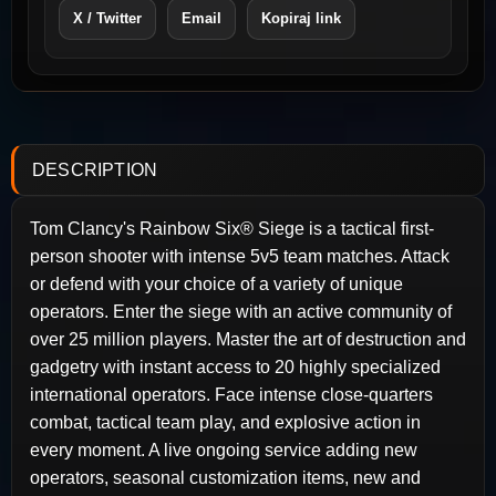
X / Twitter
Email
Kopiraj link
DESCRIPTION
Tom Clancy's Rainbow Six® Siege is a tactical first-
person shooter with intense 5v5 team matches. Attack
or defend with your choice of a variety of unique
operators. Enter the siege with an active community of
over 25 million players. Master the art of destruction and
gadgetry with instant access to 20 highly specialized
international operators. Face intense close-quarters
combat, tactical team play, and explosive action in
every moment. A live ongoing service adding new
operators, seasonal customization items, new and