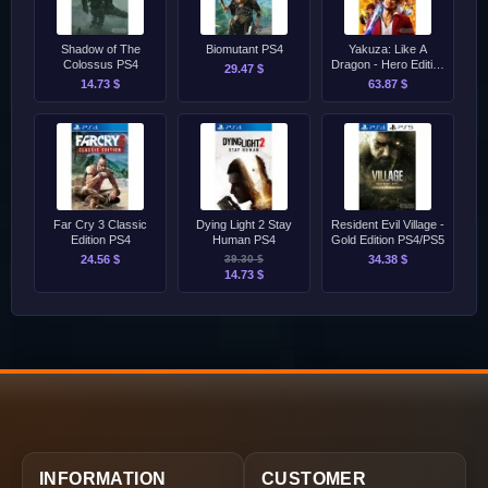
Shadow of The
Biomutant PS4
Yakuza: Like A
Colossus PS4
Dragon - Hero Edition
29.47 $
PS4/PS5
14.73 $
63.87 $
Far Cry 3 Classic
Dying Light 2 Stay
Resident Evil Village -
Edition PS4
Human PS4
Gold Edition PS4/PS5
24.56 $
39.30 $
34.38 $
14.73 $
INFORMATION
CUSTOMER