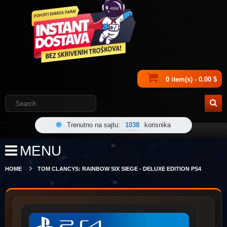
0 item(s) - 0.00 $
Trenutno na sajtu:
1038
korisnika
MENU
HOME
TOM CLANCYS: RAINBOW SIX SIEGE - DELUXE EDITION PS4