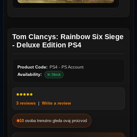
Tom Clancys: Rainbow Six Siege
- Deluxe Edition PS4
Product Code:
PS4 - PS Account
Availability:
In Stock
3 reviews
|
Write a review
10
osoba trenutno gleda ovaj proizvod