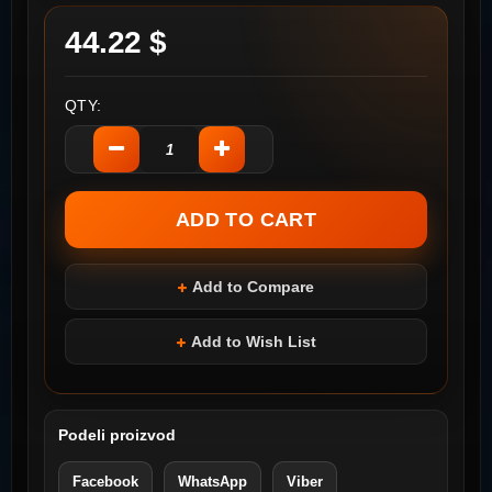
44.22 $
QTY:
Add to Compare
Add to Wish List
Podeli proizvod
Facebook
WhatsApp
Viber