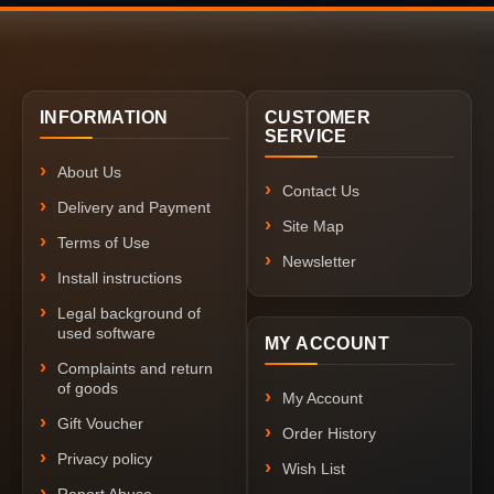
INFORMATION
CUSTOMER
SERVICE
About Us
Contact Us
Delivery and Payment
Site Map
Terms of Use
Newsletter
Install instructions
Legal background of
used software
MY ACCOUNT
Complaints and return
of goods
My Account
Gift Voucher
Order History
Privacy policy
Wish List