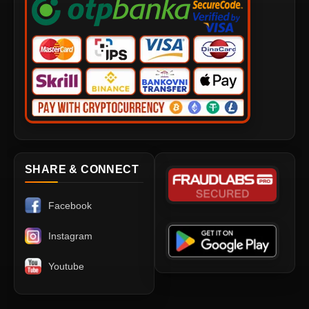
SHARE & CONNECT
Facebook
Instagram
Youtube