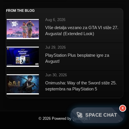
FROM THE BLOG
Aug 6, 2026
VIše detalja vezano za GTA VI stiže 27.
Avgusta! (Extended Look)
Jul 29, 2026
PlayStation Plus besplatne igre za
Avgust!
Jun 30, 2026
Onimusha: Way of the Sword stiže 25.
septembra na PlayStation 5
X
🚀
SPACE CHAT
© 2026 Powered by SpaceNET