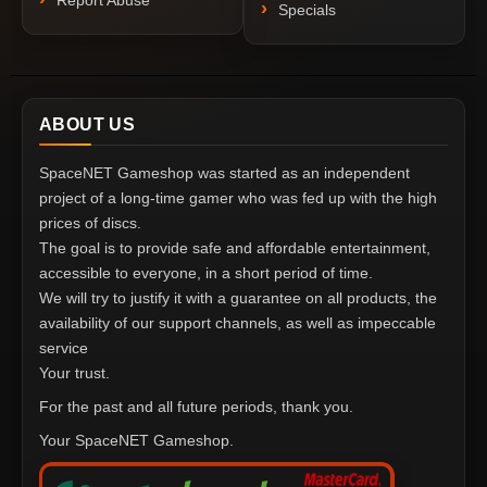
Report Abuse
Specials
ABOUT US
SpaceNET Gameshop was started as an independent
project of a long-time gamer who was fed up with the high
prices of discs.
The goal is to provide safe and affordable entertainment,
accessible to everyone, in a short period of time.
We will try to justify it with a guarantee on all products, the
availability of our support channels, as well as impeccable
service
Your trust.
For the past and all future periods, thank you.
Your SpaceNET Gameshop.