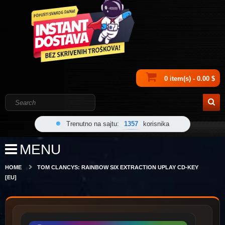
0 item(s) - 0.00 $
Trenutno na sajtu:
1357
korisnika
MENU
HOME
TOM CLANCYS: RAINBOW SIX EXTRACTION UPLAY CD-KEY
[EU]