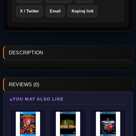
X / Twitter
Email
Kopiraj link
DESCRIPTION
REVIEWS (0)
YOU MAY ALSO LIKE
◆