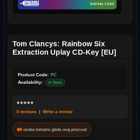
Tom Clancys: Rainbow Six
Extraction Uplay CD-Key [EU]
Product Code:
PC
Availability:
In Stock
0 reviews
|
Write a review
8
osoba trenutno gleda ovaj proizvod