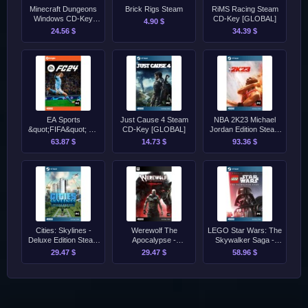
Minecraft Dungeons
Brick Rigs Steam
RiMS Racing Steam
Windows CD-Key
CD-Key [GLOBAL]
4.90 $
[GLOBAL]
24.56 $
34.39 $
EA Sports
Just Cause 4 Steam
NBA 2K23 Michael
&quot;FIFA&quot; FC
CD-Key [GLOBAL]
Jordan Edition Steam
24 - Standard Edition
CD-Key [EU]
63.87 $
14.73 $
93.36 $
Origin
Cities: Skylines -
Werewolf The
LEGO Star Wars: The
Deluxe Edition Steam
Apocalypse -
Skywalker Saga -
CD-Key [GLOBAL]
Earthblood Epic CD-
Deluxe Edition Steam
29.47 $
29.47 $
58.96 $
Key [GLOBAL]
CD-Key [EU]