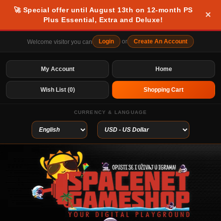
🚀 Special offer until August 13th on 12-month PS
×
Plus Essential, Extra and Deluxe!
Login
or
Create An Account
Welcome visitor you can
My Account
Home
Wish List (0)
Shopping Cart
CURRENCY & LANGUAGE