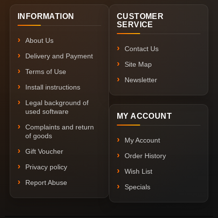
INFORMATION
CUSTOMER
SERVICE
About Us
Contact Us
Delivery and Payment
Site Map
Terms of Use
Newsletter
Install instructions
Legal background of
used software
MY ACCOUNT
Complaints and return
of goods
My Account
Gift Voucher
Order History
Privacy policy
Wish List
Report Abuse
Specials