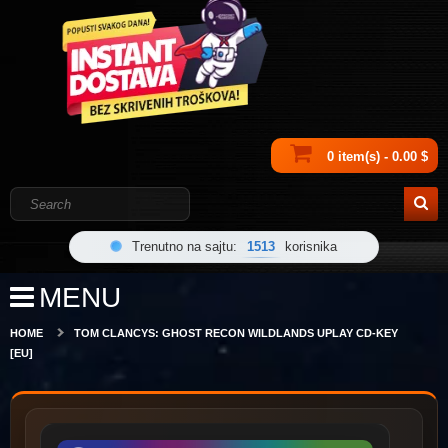
0 item(s) - 0.00 $
Trenutno na sajtu:
1513
korisnika
MENU
HOME
TOM CLANCYS: GHOST RECON WILDLANDS UPLAY CD-KEY
[EU]