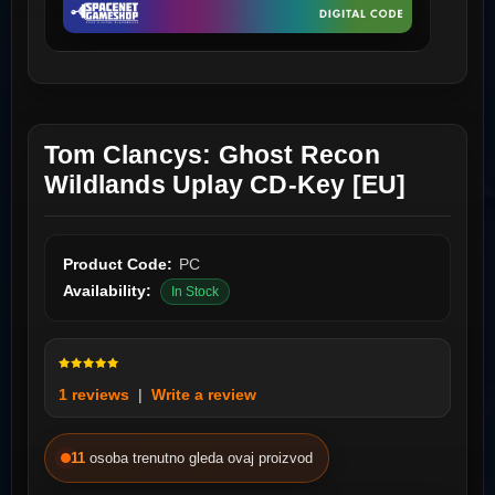
Tom Clancys: Ghost Recon
Wildlands Uplay CD-Key [EU]
Product Code:
PC
Availability:
In Stock
1 reviews
|
Write a review
11
osoba trenutno gleda ovaj proizvod