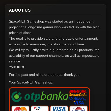
ABOUT US
SpaceNET Gameshop was started as an independent
project of a long-time gamer who was fed up with the high
prices of discs.
The goal is to provide safe and affordable entertainment,
accessible to everyone, in a short period of time.
We will try to justify it with a guarantee on all products, the
availability of our support channels, as well as impeccable
service
Your trust.
For the past and all future periods, thank you.
Your SpaceNET Gameshop.