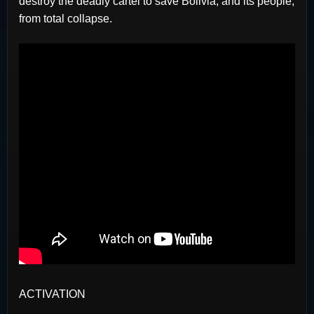
destroy the deadly cartel to save Bolivia, and its people,
from total collapse.
ACTIVATION