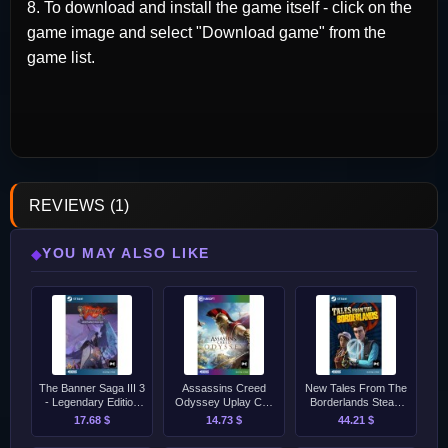
8. To download and install the game itself - click on the
game image and select "Download game" from the
game list.
REVIEWS (1)
YOU MAY ALSO LIKE
◆
The Banner Saga III 3
Assassins Creed
New Tales From The
- Legendary Edition
Odyssey Uplay CD-
Borderlands Steam
Steam CD-Key
Key [GLOBAL]
CD-Key [GLOBAL]
17.68 $
14.73 $
44.21 $
[GLOBAL]