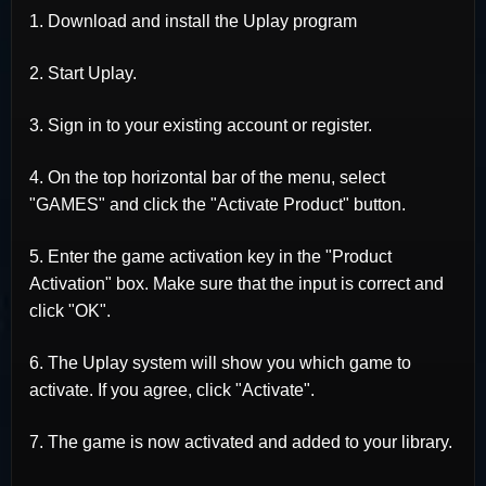
1. Download and install the Uplay program
2. Start Uplay.
3. Sign in to your existing account or register.
4. On the top horizontal bar of the menu, select
"GAMES" and click the "Activate Product" button.
5. Enter the game activation key in the "Product
Activation" box. Make sure that the input is correct and
click "OK".
6. The Uplay system will show you which game to
activate. If you agree, click "Activate".
7. The game is now activated and added to your library.