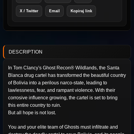
X / Twitter
Email
Kopiraj link
DESCRIPTION
In Tom Clancy's Ghost Recon® Wildlands, the Santa
Blanca drug cartel has transformed the beautiful country
of Bolivia into a perilous narco-state, leading to
lawlessness, fear, and rampant violence. With their
corrosive influence growing, the cartel is set to bring
this entire country to ruin.
But all hope is not lost.
You and your elite team of Ghosts must infiltrate and