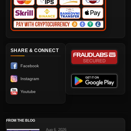
SHARE & CONNECT
Facebook
Instagram
Youtube
FROM THE BLOG
Aug 6, 2026