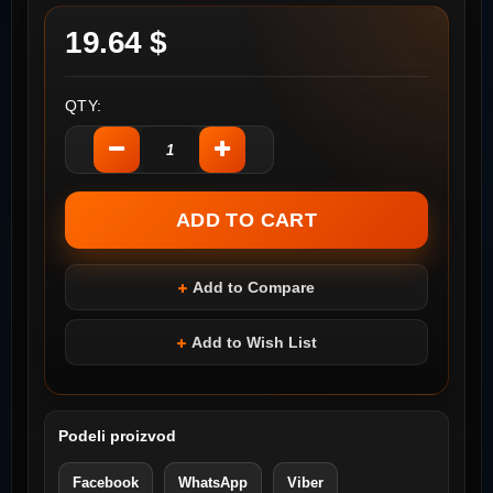
19.64 $
QTY:
Add to Compare
Add to Wish List
Podeli proizvod
Facebook
WhatsApp
Viber