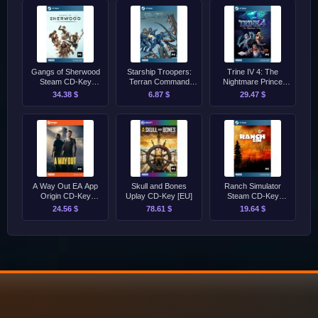
Gangs of Sherwood
Starship Troopers:
Trine IV 4: The
Steam CD-Key
Terran Command
Nightmare Prince
[GLOBAL]
Steam
Steam CD-Key
34.38 $
6.87 $
29.47 $
[GLOBAL]
A Way Out EA App
Skull and Bones
Ranch Simulator
Origin CD-Key
Uplay CD-Key [EU]
Steam CD-Key
[GLOBAL]
[GLOBAL]
24.56 $
78.61 $
19.64 $