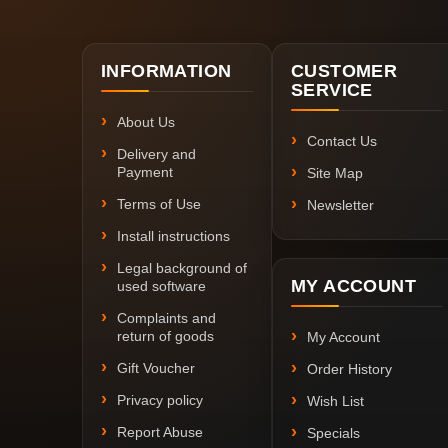
INFORMATION
CUSTOMER
SERVICE
About Us
Contact Us
Delivery and
Payment
Site Map
Terms of Use
Newsletter
Install instructions
Legal background of
MY ACCOUNT
used software
Complaints and
return of goods
My Account
Gift Voucher
Order History
Privacy policy
Wish List
Report Abuse
Specials