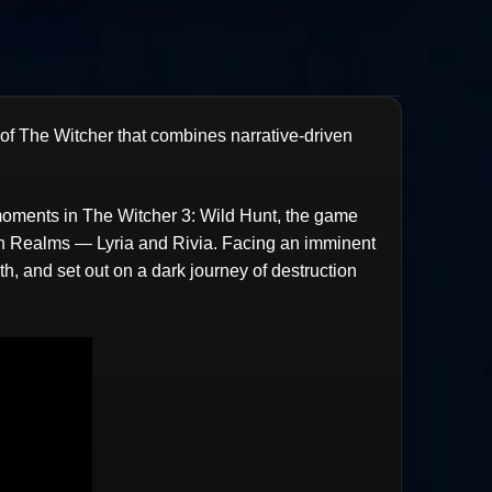
 of The Witcher that combines narrative-driven
 moments in The Witcher 3: Wild Hunt, the game
ern Realms — Lyria and Rivia. Facing an imminent
h, and set out on a dark journey of destruction