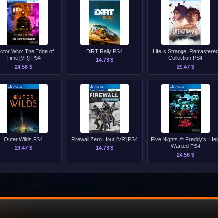
ctor Who: The Edge of
DiRT Rally PS4
Life is Strange: Remastere
Time [VR] PS4
Collection PS4
14.73 $
24.56 $
29.47 $
Outer Wilds PS4
Firewall Zero Hour [VR] PS4
Five Nights At Freddy's: Hel
Wanted PS4
29.47 $
14.73 $
24.56 $