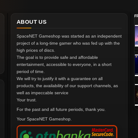
F
ABOUT US
SpaceNET Gameshop was started as an independent
project of a long-time gamer who was fed up with the
high prices of discs.
The goal is to provide safe and affordable
entertainment, accessible to everyone, in a short
period of time.
We will try to justify it with a guarantee on all
products, the availability of our support channels, as
well as impeccable service
Your trust.
For the past and all future periods, thank you.
Your SpaceNET Gameshop.