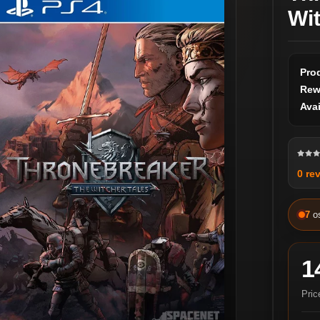
Wi
Pro
Rew
Avai
0 re
7
o
1
Pric