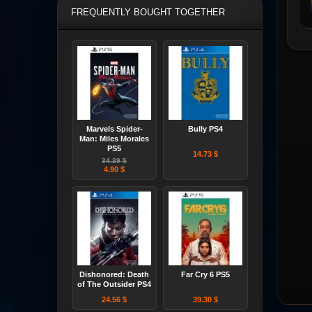
FREQUENTLY BOUGHT TOGETHER
Marvels Spider-
Bully PS4
Man: Miles Morales
PS5
14.73 $
34.39 $
4.90 $
Dishonored: Death
Far Cry 6 PS5
of The Outsider PS4
24.56 $
39.30 $