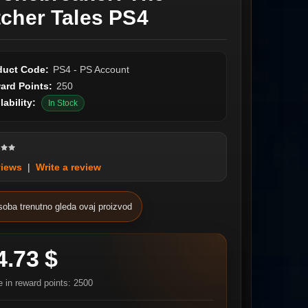
tcher Tales PS4
duct Code:
PS4 - PS Account
ard Points:
250
lability:
In Stock
views
|
Write a review
soba trenutno gleda ovaj proizvod
4.73 $
e in reward points: 2500