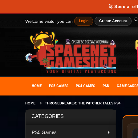
Our website uses cookies to provide you with the best possible experience
🚀 Special of
personalize your experience. By giving your consent to the use of cooki
C
Welcome visitor you can
Login
Create Account
HOME
PS5 GAMES
PS4 GAMES
PSN
GAME CARD
HOME
THRONEBREAKER: THE WITCHER TALES PS4
CATEGORIES
PS5 Games