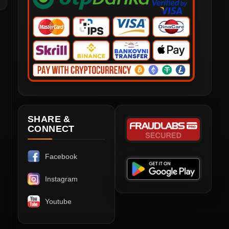
SHARE &
CONNECT
Facebook
Instagram
Youtube