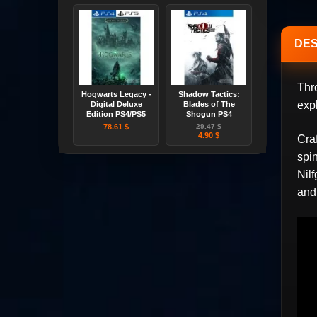
DES
Thr
Hogwarts Legacy -
Shadow Tactics:
exp
Digital Deluxe
Blades of The
Edition PS4/PS5
Shogun PS4
78.61 $
29.47 $
4.90 $
Cra
spi
Nilf
and