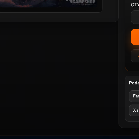
QTY
Pode
Fa
X /