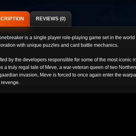
CRIPTION
REVIEWS (0)
onebreaker is a single player role-playing game set in the world
loration with unique puzzles and card battle mechanics.
fted by the developers responsible for some of the most iconic
ns a truly regal tale of Meve, a war-veteran queen of two North
gaardian invasion, Meve is forced to once again enter the warpat
 revenge.