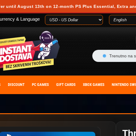
 during your visit. Cookies are small text files stored on your computer or m
fer until August 13th on 12-month PS Plus Essential, Extra an
es, you agree to our cookie policy. You can withdraw your consent at any time
urrency & Language
ACCEPT
Trenutno na s
S
DISCOUNT
PC GAMES
GIFT CARDS
XBOX GAMES
NINTENDO SW
Th