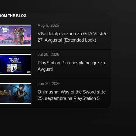
ROM THE BLOG
Aug 6, 2026
VIše detalja vezano za GTA VI stiže
27. Avgusta! (Extended Look)
Jul 29, 2026
PlayStation Plus besplatne igre za
Avgust!
Jun 30, 2026
Onimusha: Way of the Sword stiže
25. septembra na PlayStation 5