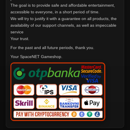
The goal is to provide safe and affordable entertainment,
accessible to everyone, in a short period of time.
We will try to justify it with a guarantee on all products, the
availability of our support channels, as well as impeccable
service
Your trust.
For the past and all future periods, thank you.
Your SpaceNET Gameshop.