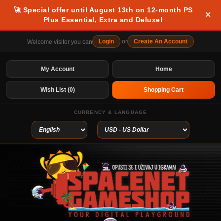
🚀 Special offer until August 13th on 12-month PS
×
Plus Essential, Extra and Deluxe!
Login
or
Create An Account
Welcome visitor you can
My Account
Home
Wish List (0)
Shopping Cart
CURRENCY & LANGUAGE