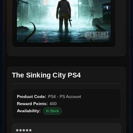
The Sinking City PS4
Product Code:
PS4 - PS Account
Reward Points:
400
Availability:
In Stock