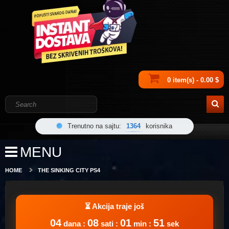
0 item(s) - 0.00 $
Trenutno na sajtu:
1364
korisnika
MENU
HOME
THE SINKING CITY PS4
04
08
01
51
dana :
sati :
min :
sek