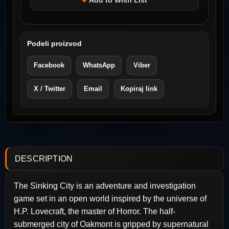
Add to Wish List
Podeli proizvod
Facebook
WhatsApp
Viber
X / Twitter
Email
Kopiraj link
DESCRIPTION
The Sinking City is an adventure and investigation
game set in an open world inspired by the universe of
H.P. Lovecraft, the master of Horror. The half-
submerged city of Oakmont is gripped by supernatural