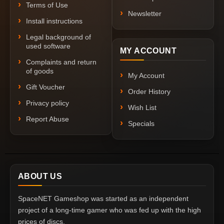
Terms of Use
Newsletter
Install instructions
Legal background of
used software
MY ACCOUNT
Complaints and return
of goods
My Account
Gift Voucher
Order History
Privacy policy
Wish List
Report Abuse
Specials
ABOUT US
SpaceNET Gameshop was started as an independent
project of a long-time gamer who was fed up with the high
prices of discs.