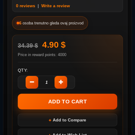
0 reviews
|
Write a review
6
osoba trenutno gleda ovaj proizvod
4.90 $
34.39 $
Price in reward points: 4000
QTY:
Add to Compare