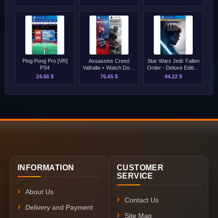
Ping Pong Pro [VR]
Assassins Creed
Star Wars Jedi: Fallen
PS4
Valhalla + Watch Dogs
Order - Deluxe Edition
Legion Bundle
PS4
24.56 $
76.65 $
44.22 $
PS4/PS5
INFORMATION
CUSTOMER
SERVICE
About Us
Contact Us
Delivery and Payment
Site Map