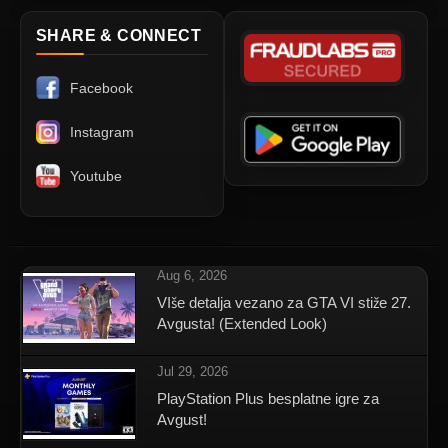
SHARE & CONNECT
Facebook
Instagram
Youtube
Aug 6, 2026
VIše detalja vezano za GTA VI stiže 27.
Avgusta! (Extended Look)
Jul 29, 2026
PlayStation Plus besplatne igre za
Avgust!