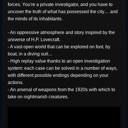
forces. You're a private investigator, and you have to
uncover the truth of what has possessed the city… and
the minds of its inhabitants.
- An oppressive atmosphere and story inspired by the
universe of H.P. Lovecraft.
- A vast open world that can be explored on foot, by
boat, in a diving suit…
- High replay value thanks to an open investigation
system: each case can be solved in a number of ways,
with different possible endings depending on your
actions.
- An arsenal of weapons from the 1920s with which to
take on nightmarish creatures.