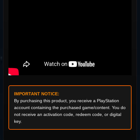
IMPORTANT NOTICE:
By purchasing this product, you receive a PlayStation
account containing the purchased game/content. You do
not receive an activation code, redeem code, or digital
key.