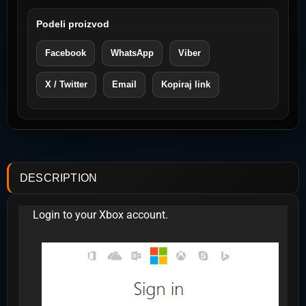
Podeli proizvod
Facebook
WhatsApp
Viber
X / Twitter
Email
Kopiraj link
DESCRIPTION
Login to your Xbox account.