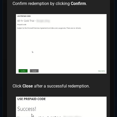
Confirm redemption by clicking
Confirm
.
Click
Close
after a successful redemption.