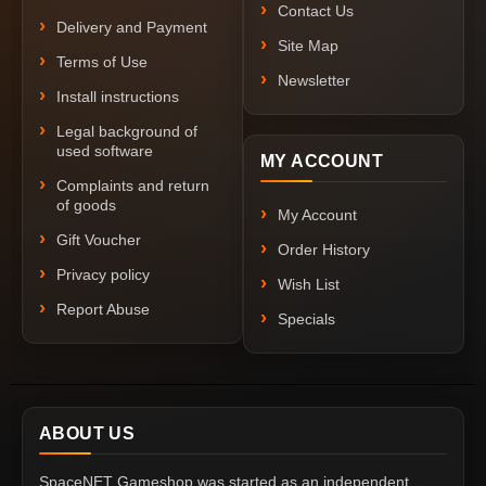
Contact Us
Delivery and Payment
Site Map
Terms of Use
Newsletter
Install instructions
Legal background of
used software
MY ACCOUNT
Complaints and return
of goods
My Account
Gift Voucher
Order History
Privacy policy
Wish List
Report Abuse
Specials
ABOUT US
SpaceNET Gameshop was started as an independent