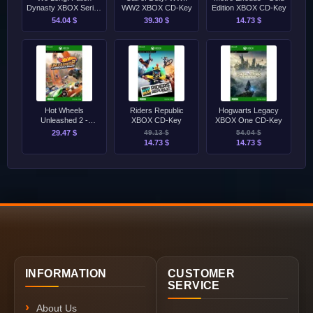
Dynasty XBOX Series
WW2 XBOX CD-Key
Edition XBOX CD-Key
S/X CD-Key
54.04 $
39.30 $
14.73 $
Hot Wheels
Riders Republic
Hogwarts Legacy
Unleashed 2 -
XBOX CD-Key
XBOX One CD-Key
Turbocharged XBOX
29.47 $
49.13 $
54.04 $
Series S/X CD-Key
14.73 $
14.73 $
INFORMATION
CUSTOMER
SERVICE
About Us