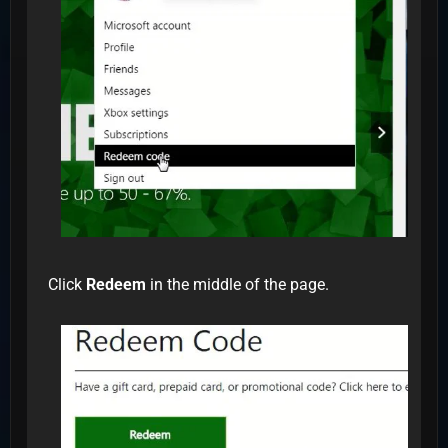
Click
Redeem
in the middle of the page.