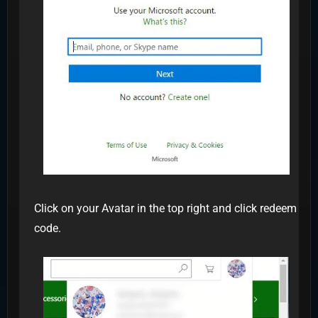
Click on your Avatar in the top right and click redeem
code.