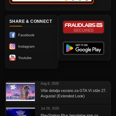
SHARE & CONNECT
Facebook
Instagram
Youtube
Aug 6, 2026
VIše detalja vezano za GTA VI stiže 27.
Avgusta! (Extended Look)
Jul 29, 2026
PlayStation Plus besplatne igre za