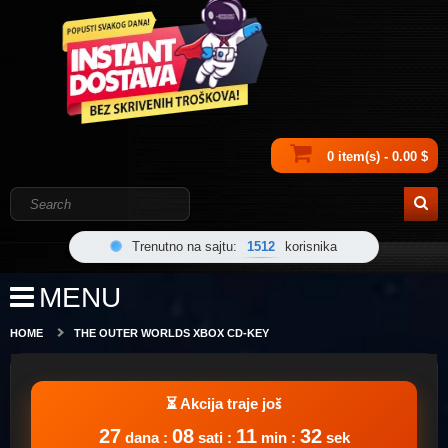
0 item(s) - 0.00 $
Trenutno na sajtu:
1512
korisnika
MENU
HOME
THE OUTER WORLDS XBOX CD-KEY
27
08
11
32
dana :
sati :
min :
sek