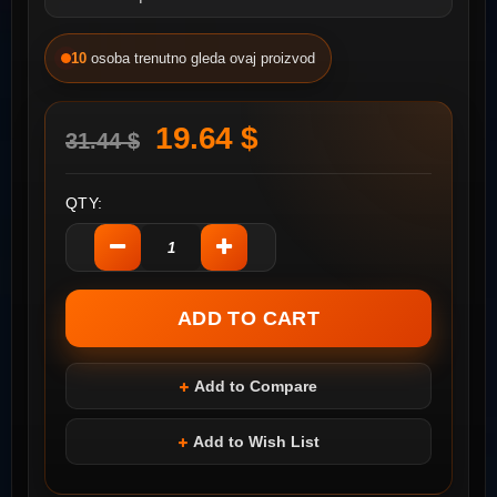
10
osoba trenutno gleda ovaj proizvod
19.64 $
31.44 $
QTY:
Add to Compare
Add to Wish List