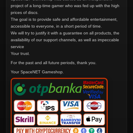
project of a long-time gamer who was fed up with the high
prices of discs.
The goal is to provide safe and affordable entertainment,
accessible to everyone, in a short period of time.
We will try to justify it with a guarantee on all products, the
availability of our support channels, as well as impeccable
service
Your trust.
For the past and all future periods, thank you.
Your SpaceNET Gameshop.