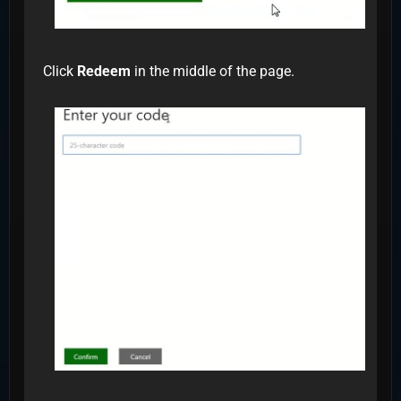
Click
Redeem
in the middle of the page.