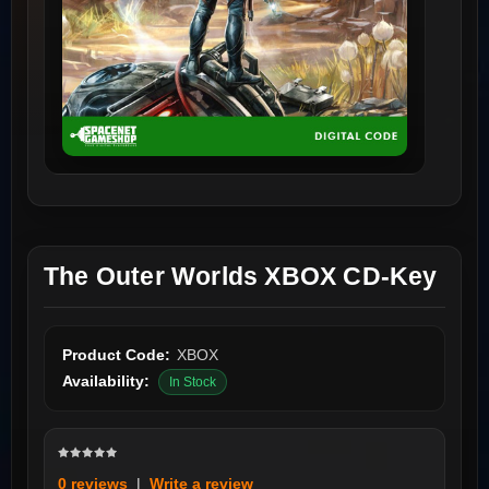
The Outer Worlds XBOX CD-Key
Product Code:
XBOX
Availability:
In Stock
0 reviews
|
Write a review