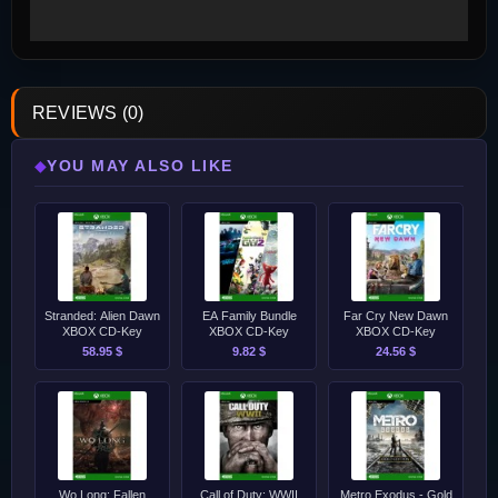
REVIEWS (0)
YOU MAY ALSO LIKE
◆
Stranded: Alien Dawn
EA Family Bundle
Far Cry New Dawn
XBOX CD-Key
XBOX CD-Key
XBOX CD-Key
58.95 $
9.82 $
24.56 $
Wo Long: Fallen
Call of Duty: WWII
Metro Exodus - Gold