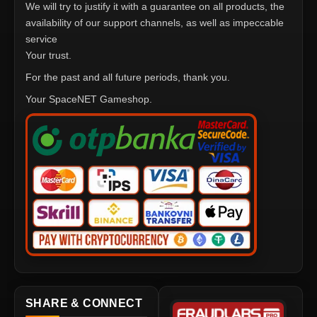
We will try to justify it with a guarantee on all products, the
availability of our support channels, as well as impeccable
service
Your trust.
For the past and all future periods, thank you.
Your SpaceNET Gameshop.
SHARE & CONNECT