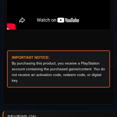
IMPORTANT NOTICE:
By purchasing this product, you receive a PlayStation
account containing the purchased game/content. You do
not receive an activation code, redeem code, or digital
key.
REVIEWS (16)