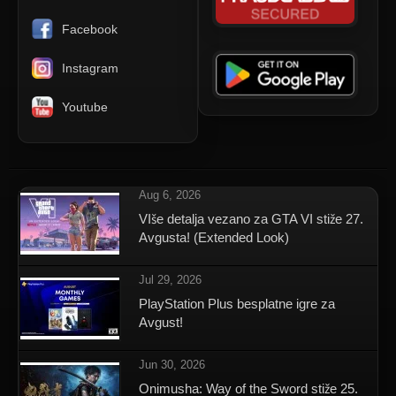
Facebook
Instagram
Youtube
Aug 6, 2026
VIše detalja vezano za GTA VI stiže 27.
Avgusta! (Extended Look)
Jul 29, 2026
PlayStation Plus besplatne igre za
Avgust!
Jun 30, 2026
Onimusha: Way of the Sword stiže 25.