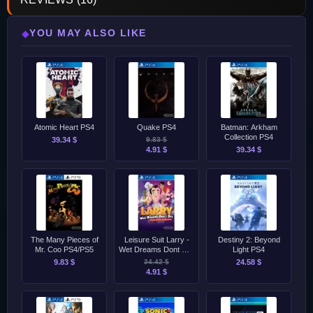
YOU MAY ALSO LIKE
◆
Atomic Heart PS4
Quake PS4
Batman: Arkham
Collection PS4
39.34 $
9.83 $
4.91 $
39.34 $
The Many Pieces of
Leisure Suit Larry -
Destiny 2: Beyond
Mr. Coo PS4/PS5
Wet Dreams Dont Dry
Light PS4
PS4
9.83 $
34.42 $
24.58 $
4.91 $