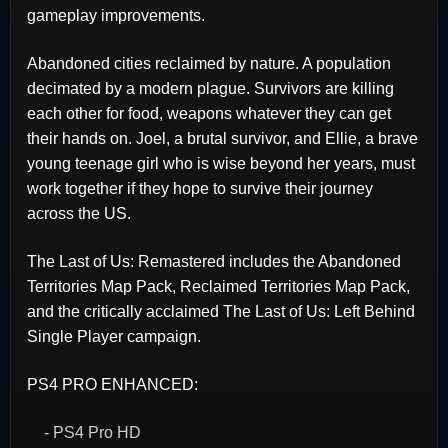
gameplay improvements.
Abandoned cities reclaimed by nature. A population
decimated by a modern plague. Survivors are killing
each other for food, weapons whatever they can get
their hands on. Joel, a brutal survivor, and Ellie, a brave
young teenage girl who is wise beyond her years, must
work together if they hope to survive their journey
across the US.
The Last of Us: Remastered includes the Abandoned
Territories Map Pack, Reclaimed Territories Map Pack,
and the critically acclaimed The Last of Us: Left Behind
Single Player campaign.
PS4 PRO ENHANCED:
- PS4 Pro HD