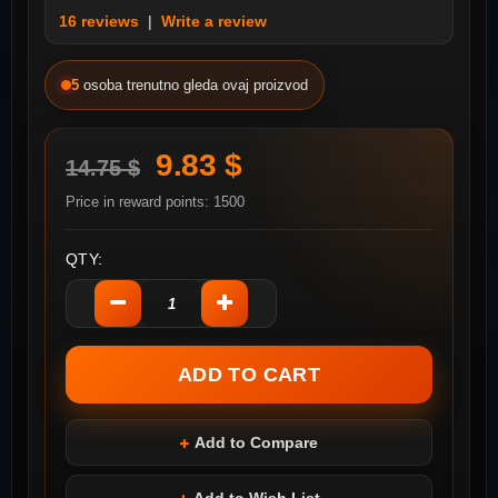
16 reviews
|
Write a review
5
osoba trenutno gleda ovaj proizvod
9.83 $
14.75 $
Price in reward points: 1500
QTY:
Add to Compare