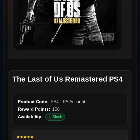
The Last of Us Remastered PS4
Product Code:
PS4 - PS Account
Reward Points:
150
Availability:
In Stock