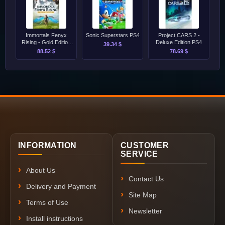
Immortals Fenyx
Sonic Superstars PS4
Project CARS 2 -
Rising - Gold Edition
Deluxe Edition PS4
39.34 $
PS4/PS5
88.52 $
78.69 $
INFORMATION
CUSTOMER
SERVICE
About Us
Contact Us
Delivery and Payment
Site Map
Terms of Use
Newsletter
Install instructions