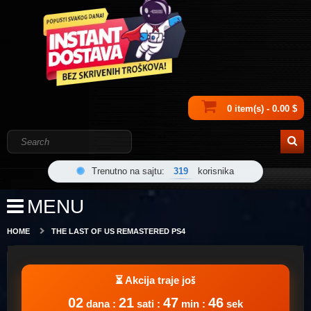
0 item(s) - 0.00 $
Trenutno na sajtu:
319
korisnika
MENU
HOME
THE LAST OF US REMASTERED PS4
02
21
47
46
dana :
sati :
min :
sek