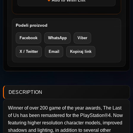
Add to Wish List
Podeli proizvod
Facebook
WhatsApp
Viber
X / Twitter
Email
Kopiraj link
DESCRIPTION
Winner of over 200 game of the year awards, The Last
of Us has been remastered for the PlayStation®4. Now
featuring higher resolution character models, improved
shadows and lighting, in addition to several other