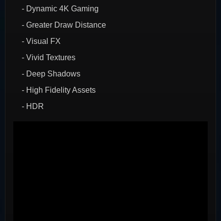
- Dynamic 4K Gaming
- Greater Draw Distance
- Visual FX
- Vivid Textures
- Deep Shadows
- High Fidelity Assets
- HDR