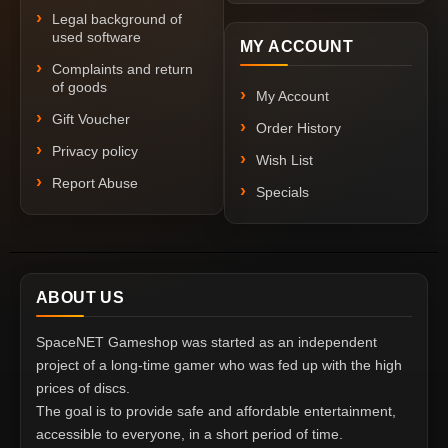
Legal background of
used software
MY ACCOUNT
Complaints and return
of goods
My Account
Gift Voucher
Order History
Privacy policy
Wish List
Report Abuse
Specials
ABOUT US
SpaceNET Gameshop was started as an independent
project of a long-time gamer who was fed up with the high
prices of discs.
The goal is to provide safe and affordable entertainment,
accessible to everyone, in a short period of time.