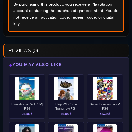
By purchasing this product, you receive a PlayStation
account containing the purchased game/content. You do
not receive an activation code, redeem code, or digital
key.
REVIEWS (0)
YOU MAY ALSO LIKE
◆
Everybodys Golf [VR]
Help Will Come
Super Bomberman R
PS4
Tomorrow PS4
PS4
24.56 $
19.65 $
34.39 $