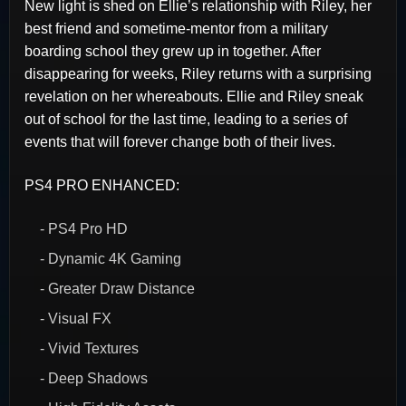
New light is shed on Ellie’s relationship with Riley, her
best friend and sometime-mentor from a military
boarding school they grew up in together. After
disappearing for weeks, Riley returns with a surprising
revelation on her whereabouts. Ellie and Riley sneak
out of school for the last time, leading to a series of
events that will forever change both of their lives.
PS4 PRO ENHANCED:
- PS4 Pro HD
- Dynamic 4K Gaming
- Greater Draw Distance
- Visual FX
- Vivid Textures
- Deep Shadows