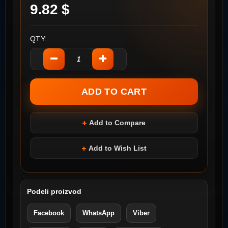
9.82 $
QTY:
Add to Compare
Add to Wish List
Podeli proizvod
Facebook
WhatsApp
Viber