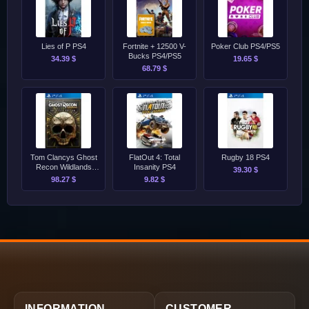
Lies of P PS4
Fortnite + 12500 V-
Poker Club PS4/PS5
Bucks PS4/PS5
34.39 $
19.65 $
68.79 $
Tom Clancys Ghost
FlatOut 4: Total
Rugby 18 PS4
Recon Wildlands
Insanity PS4
39.30 $
Definitive Edition PS4
98.27 $
9.82 $
INFORMATION
CUSTOMER