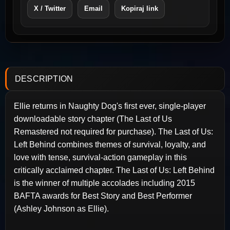
X / Twitter
Email
Kopiraj link
DESCRIPTION
Ellie returns in Naughty Dog's first ever, single-player
downloadable story chapter (The Last of Us
Remastered not required for purchase). The Last of Us:
Left Behind combines themes of survival, loyalty, and
love with tense, survival-action gameplay in this
critically acclaimed chapter. The Last of Us: Left Behind
is the winner of multiple accolades including 2015
BAFTA awards for Best Story and Best Performer
(Ashley Johnson as Ellie).