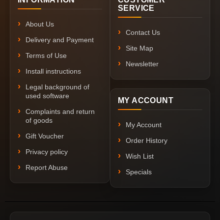
SERVICE
About Us
Contact Us
Delivery and Payment
Site Map
Terms of Use
Newsletter
Install instructions
Legal background of
used software
MY ACCOUNT
Complaints and return
of goods
My Account
Gift Voucher
Order History
Privacy policy
Wish List
Report Abuse
Specials