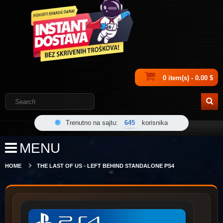
0 item(s) - 0.00 $
Trenutno na sajtu:
645
korisnika
MENU
HOME
THE LAST OF US - LEFT BEHIND STANDALONE PS4