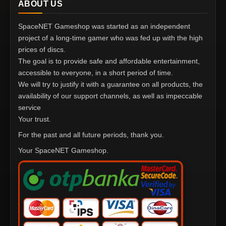
ABOUT US
SpaceNET Gameshop was started as an independent
project of a long-time gamer who was fed up with the high
prices of discs.
The goal is to provide safe and affordable entertainment,
accessible to everyone, in a short period of time.
We will try to justify it with a guarantee on all products, the
availability of our support channels, as well as impeccable
service
Your trust.
For the past and all future periods, thank you.
Your SpaceNET Gameshop.