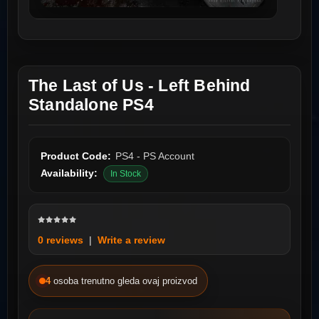
The Last of Us - Left Behind
Standalone PS4
Product Code:
PS4 - PS Account
Availability:
In Stock
0 reviews
|
Write a review
4
osoba trenutno gleda ovaj proizvod