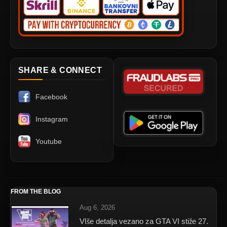
SHARE & CONNECT
Facebook
Instagram
Youtube
FROM THE BLOG
Aug 6, 2026
VIše detalja vezano za GTA VI stiže 27.