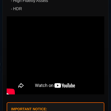
- High Fidelity Assets
- HDR
IMPORTANT NOTICE: