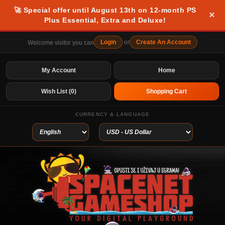
🚀 Special offer until August 13th on 12-month PS
×
Plus Essential, Extra and Deluxe!
Login
or
Create An Account
Welcome visitor you can
My Account
Home
Wish List (0)
Shopping Cart
CURRENCY & LANGUAGE