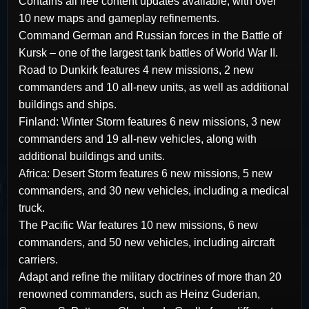
Contains all free content updates available, with over
10 new maps and gameplay refinements.
Command German and Russian forces in the Battle of
Kursk – one of the largest tank battles of World War II.
Road to Dunkirk features 4 new missions, 2 new
commanders and 10 all-new units, as well as additional
buildings and ships.
Finland: Winter Storm features 6 new missions, 3 new
commanders and 19 all-new vehicles, along with
additional buildings and units.
Africa: Desert Storm features 6 new missions, 5 new
commanders, and 30 new vehicles, including a medical
truck.
The Pacific War features 10 new missions, 6 new
commanders, and 50 new vehicles, including aircraft
carriers.
Adapt and refine the military doctrines of more than 20
renowned commanders, such as Heinz Guderian,