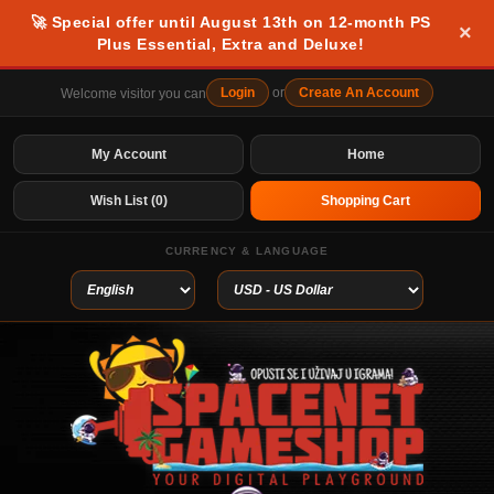
🚀 Special offer until August 13th on 12-month PS
×
Plus Essential, Extra and Deluxe!
Login
or
Create An Account
Welcome visitor you can
My Account
Home
Wish List (0)
Shopping Cart
CURRENCY & LANGUAGE