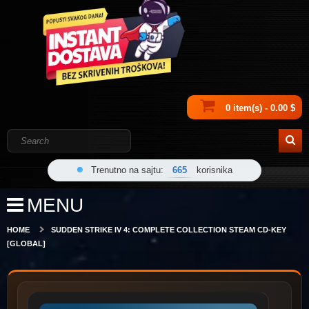
0 item(s) - 0.00 $
Trenutno na sajtu:
665
korisnika
MENU
HOME
SUDDEN STRIKE IV 4: COMPLETE COLLECTION STEAM CD-KEY
[GLOBAL]