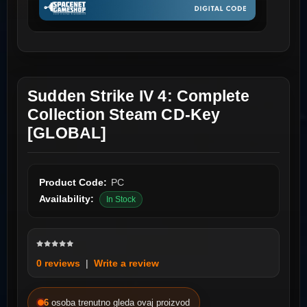
Sudden Strike IV 4: Complete
Collection Steam CD-Key
[GLOBAL]
Product Code:
PC
Availability:
In Stock
0 reviews
|
Write a review
6
osoba trenutno gleda ovaj proizvod