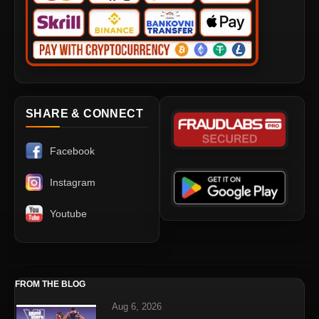
SHARE & CONNECT
Facebook
Instagram
Youtube
FROM THE BLOG
Aug 6, 2026