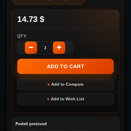
14.73 $
QTY:
Add to Compare
Add to Wish List
Podeli proizvod