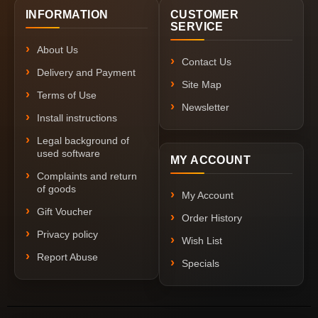
INFORMATION
CUSTOMER
SERVICE
About Us
Contact Us
Delivery and Payment
Site Map
Terms of Use
Newsletter
Install instructions
Legal background of
used software
MY ACCOUNT
Complaints and return
of goods
My Account
Gift Voucher
Order History
Privacy policy
Wish List
Report Abuse
Specials