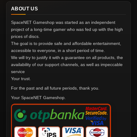
ABOUT US
SpaceNET Gameshop was started as an independent
project of a long-time gamer who was fed up with the high
prices of discs.
The goal is to provide safe and affordable entertainment,
accessible to everyone, in a short period of time.
We will try to justify it with a guarantee on all products, the
availability of our support channels, as well as impeccable
service
Your trust.
For the past and all future periods, thank you.
Your SpaceNET Gameshop.