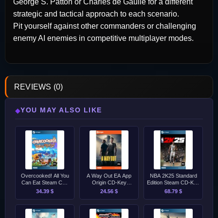
George S. Patton or Charles de Gaulle for a different
strategic and tactical approach to each scenario.
Pit yourself against other commanders or challenging
enemy AI enemies in competitive multiplayer modes.
REVIEWS (0)
YOU MAY ALSO LIKE
◆
Overcooked! All You
A Way Out EA App
NBA 2K25 Standard
Can Eat Steam CD-
Origin CD-Key
Edition Steam CD-Key
Key [GLOBAL]
[GLOBAL]
[EU]
34.39 $
24.56 $
68.79 $