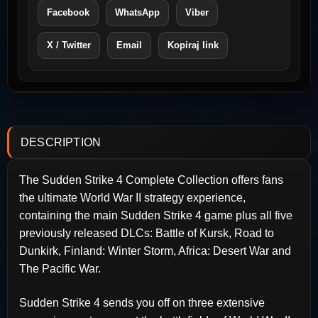
Facebook
WhatsApp
Viber
X / Twitter
Email
Kopiraj link
DESCRIPTION
The Sudden Strike 4 Complete Collection offers fans
the ultimate World War II strategy experience,
containing the main Sudden Strike 4 game plus all five
previously released DLCs: Battle of Kursk, Road to
Dunkirk, Finland: Winter Storm, Africa: Desert War and
The Pacific War.
Sudden Strike 4 sends you off on three extensive