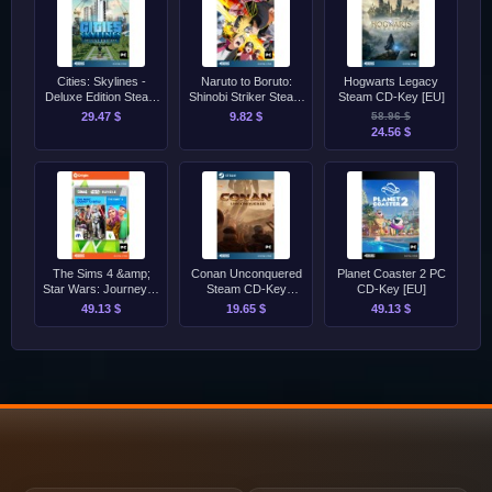
Cities: Skylines -
Naruto to Boruto:
Hogwarts Legacy
Deluxe Edition Steam
Shinobi Striker Steam
Steam CD-Key [EU]
CD-Key [GLOBAL]
CD-Key [GLOBAL]
29.47 $
9.82 $
58.96 $
24.56 $
The Sims 4 &amp;
Conan Unconquered
Planet Coaster 2 PC
Star Wars: Journey to
Steam CD-Key
CD-Key [EU]
Batuu EA App Origin
[GLOBAL]
49.13 $
19.65 $
49.13 $
CD-Key [GLOBAL]