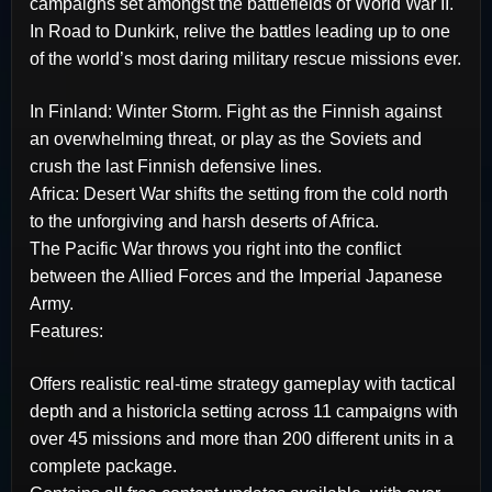
campaigns set amongst the battlefields of World War II.
In Road to Dunkirk, relive the battles leading up to one
of the world’s most daring military rescue missions ever.
In Finland: Winter Storm. Fight as the Finnish against
an overwhelming threat, or play as the Soviets and
crush the last Finnish defensive lines.
Africa: Desert War shifts the setting from the cold north
to the unforgiving and harsh deserts of Africa.
The Pacific War throws you right into the conflict
between the Allied Forces and the Imperial Japanese
Army.
Features:
Offers realistic real-time strategy gameplay with tactical
depth and a historicla setting across 11 campaigns with
over 45 missions and more than 200 different units in a
complete package.