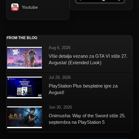
Youtube
FROM THE BLOG
Aug 6, 2026
VIše detalja vezano za GTA VI stiže 27.
Avgusta! (Extended Look)
Jul 29, 2026
PlayStation Plus besplatne igre za
Avgust!
Jun 30, 2026
Onimusha: Way of the Sword stiže 25.
septembra na PlayStation 5