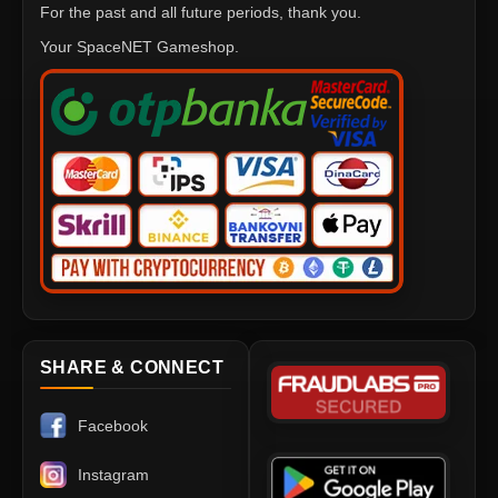
For the past and all future periods, thank you.
Your SpaceNET Gameshop.
SHARE & CONNECT
Facebook
Instagram