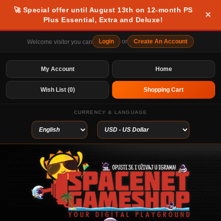
🚀 Special offer until August 13th on 12-month PS
×
Plus Essential, Extra and Deluxe!
Login
or
Create An Account
Welcome visitor you can
My Account
Home
Wish List (0)
Shopping Cart
CURRENCY & LANGUAGE