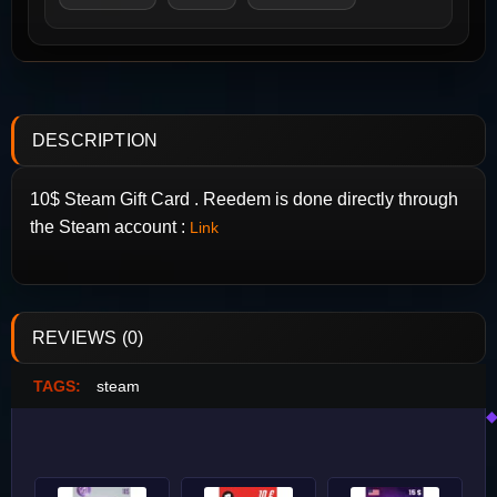
DESCRIPTION
10$ Steam Gift Card . Reedem is done directly through
the Steam account :
Link
REVIEWS (0)
TAGS:
steam