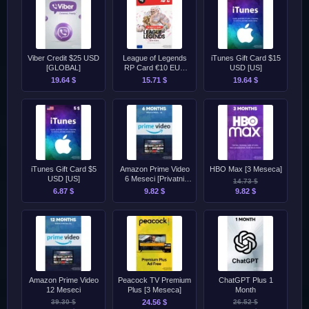
Viber Credit $25 USD
League of Legends
iTunes Gift Card $15
[GLOBAL]
RP Card €10 EUR
USD [US]
[EU]
19.64 $
15.71 $
19.64 $
iTunes Gift Card $5
Amazon Prime Video
HBO Max [3 Meseca]
USD [US]
6 Meseci [Privatni
14.73 $
Profil]
6.87 $
9.82 $
9.82 $
Amazon Prime Video
Peacock TV Premium
ChatGPT Plus 1
12 Meseci
Plus [3 Meseca]
Month
39.30 $
24.56 $
26.52 $