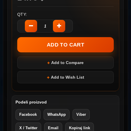
QTY:
Add to Compare
Add to Wish List
Podeli proizvod
Facebook
WhatsApp
Viber
X / Twitter
Email
Kopiraj link