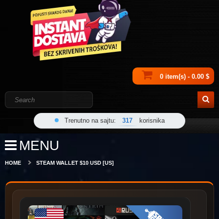
0 item(s) - 0.00 $
Trenutno na sajtu:
317
korisnika
MENU
HOME
STEAM WALLET $10 USD [US]