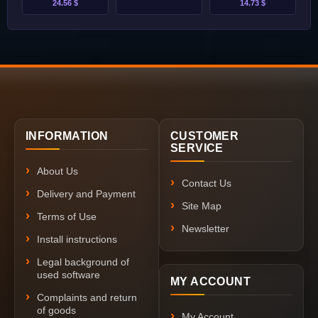
24.56 $
14.73 $
INFORMATION
CUSTOMER
SERVICE
About Us
Contact Us
Delivery and Payment
Site Map
Terms of Use
Newsletter
Install instructions
Legal background of
used software
MY ACCOUNT
Complaints and return
of goods
My Account