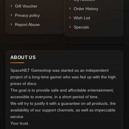
Gift Voucher
Order History
Privacy policy
Wish List
Report Abuse
Specials
ABOUT US
SpaceNET Gameshop was started as an independent
project of a long-time gamer who was fed up with the high
prices of discs.
The goal is to provide safe and affordable entertainment,
accessible to everyone, in a short period of time.
We will try to justify it with a guarantee on all products, the
availability of our support channels, as well as impeccable
service
Your trust.