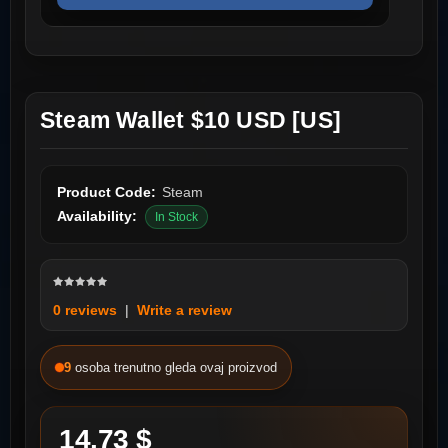
Steam Wallet $10 USD [US]
Product Code:
Steam
Availability:
In Stock
0 reviews
|
Write a review
9
osoba trenutno gleda ovaj proizvod
14.73 $