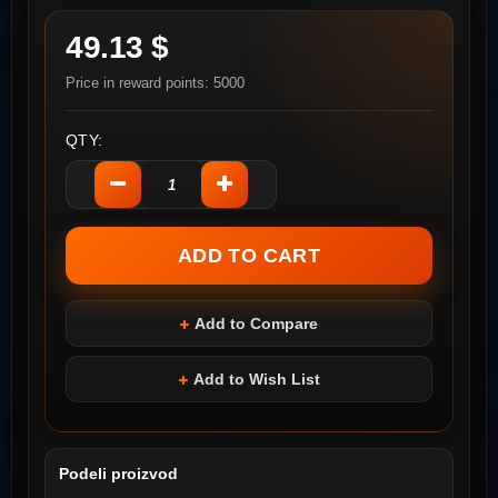
49.13 $
Price in reward points: 5000
QTY:
Add to Compare
Add to Wish List
Podeli proizvod