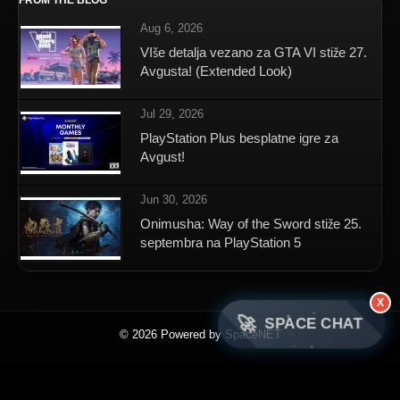
FROM THE BLOG
Aug 6, 2026
VIše detalja vezano za GTA VI stiže 27.
Avgusta! (Extended Look)
Jul 29, 2026
PlayStation Plus besplatne igre za
Avgust!
Jun 30, 2026
Onimusha: Way of the Sword stiže 25.
septembra na PlayStation 5
X
🚀
SPACE CHAT
© 2026 Powered by SpaceNET