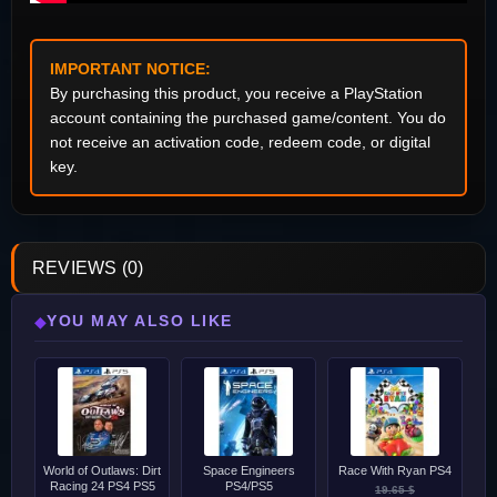
IMPORTANT NOTICE:
By purchasing this product, you receive a PlayStation
account containing the purchased game/content. You do
not receive an activation code, redeem code, or digital
key.
REVIEWS (0)
YOU MAY ALSO LIKE
◆
World of Outlaws: Dirt
Space Engineers
Race With Ryan PS4
Racing 24 PS4 PS5
PS4/PS5
19.65 $