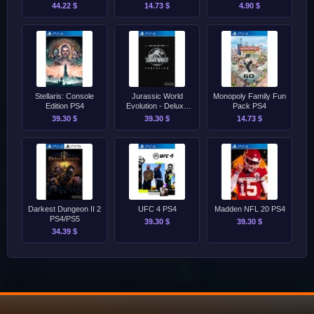
44.22 $
14.73 $
4.90 $
Stellaris: Console
Jurassic World
Monopoly Family Fun
Edition PS4
Evolution - Deluxe
Pack PS4
Edition PS4
39.30 $
39.30 $
14.73 $
Darkest Dungeon II 2
UFC 4 PS4
Madden NFL 20 PS4
PS4/PS5
39.30 $
39.30 $
34.39 $