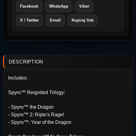
Facebook
WhatsApp
Viber
X / Twitter
Email
Kopiraj link
DESCRIPTION
Includes:
Spyro™ Reignited Trilogy:
- Spyro™ the Dragon
- Spyro™ 2: Ripto's Rage!
- Spyro™: Year of the Dragon