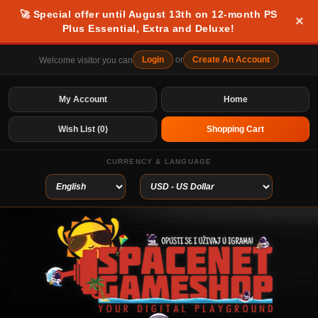
🚀 Special offer until August 13th on 12-month PS
×
Plus Essential, Extra and Deluxe!
Login
or
Create An Account
Welcome visitor you can
My Account
Home
Wish List (0)
Shopping Cart
CURRENCY & LANGUAGE