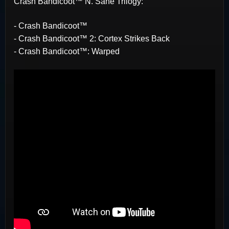
Crash Bandicoot™ N. Sane Trilogy:
- Crash Bandicoot™
- Crash Bandicoot™ 2: Cortex Strikes Back
- Crash Bandicoot™: Warped