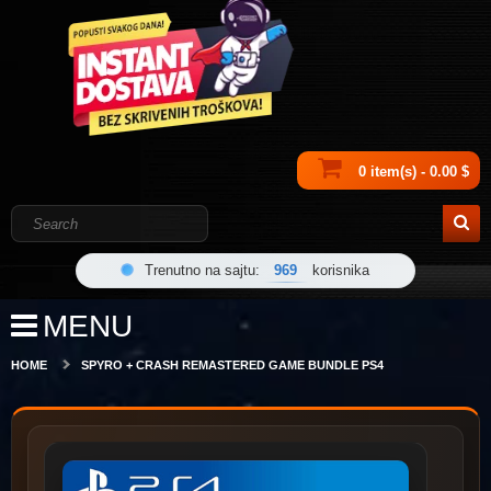
0 item(s) - 0.00 $
Trenutno na sajtu:
969
korisnika
MENU
HOME
SPYRO + CRASH REMASTERED GAME BUNDLE PS4