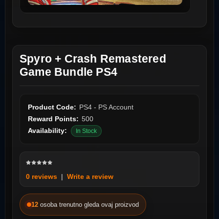
Spyro + Crash Remastered
Game Bundle PS4
Product Code:
PS4 - PS Account
Reward Points:
500
Availability:
In Stock
0 reviews
|
Write a review
12
osoba trenutno gleda ovaj proizvod