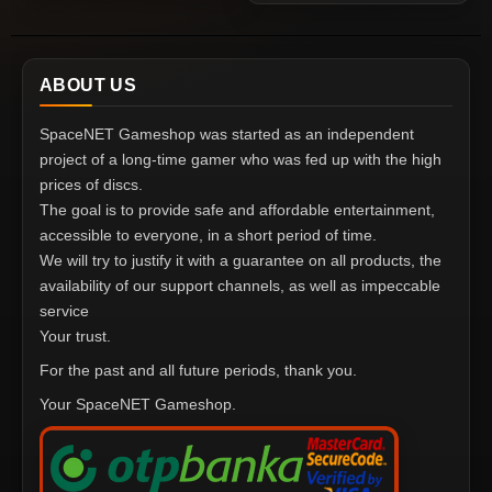
ABOUT US
SpaceNET Gameshop was started as an independent
project of a long-time gamer who was fed up with the high
prices of discs.
The goal is to provide safe and affordable entertainment,
accessible to everyone, in a short period of time.
We will try to justify it with a guarantee on all products, the
availability of our support channels, as well as impeccable
service
Your trust.
For the past and all future periods, thank you.
Your SpaceNET Gameshop.