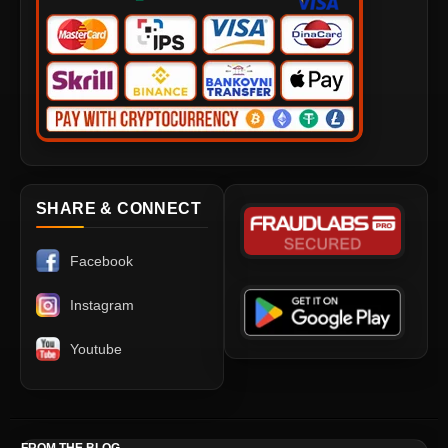
SHARE & CONNECT
Facebook
Instagram
Youtube