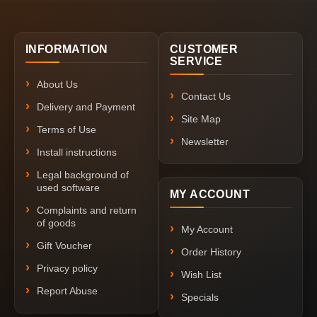
INFORMATION
CUSTOMER
SERVICE
About Us
Contact Us
Delivery and Payment
Site Map
Terms of Use
Newsletter
Install instructions
Legal background of
used software
MY ACCOUNT
Complaints and return
of goods
My Account
Gift Voucher
Order History
Privacy policy
Wish List
Report Abuse
Specials