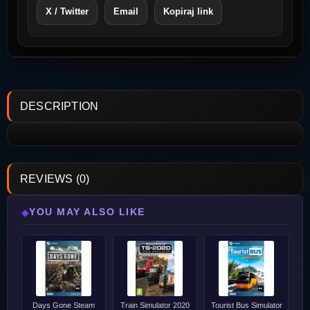
X / Twitter
Email
Kopiraj link
DESCRIPTION
REVIEWS (0)
YOU MAY ALSO LIKE
◆
Days Gone Steam
Train Simulator 2020
Tourist Bus Simulator