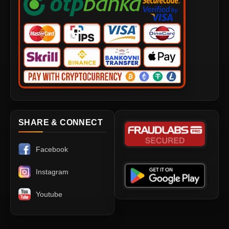
SHARE & CONNECT
Facebook
Instagram
Youtube