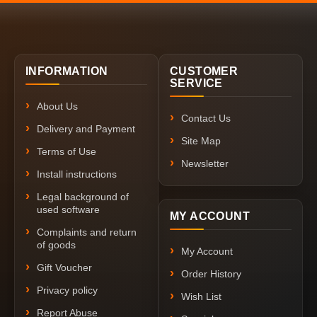
INFORMATION
CUSTOMER
SERVICE
About Us
Contact Us
Delivery and Payment
Site Map
Terms of Use
Newsletter
Install instructions
Legal background of
used software
MY ACCOUNT
Complaints and return
of goods
My Account
Gift Voucher
Order History
Privacy policy
Wish List
Report Abuse