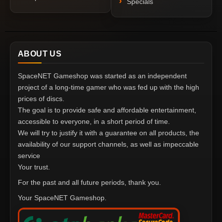
Specials
ABOUT US
SpaceNET Gameshop was started as an independent
project of a long-time gamer who was fed up with the high
prices of discs.
The goal is to provide safe and affordable entertainment,
accessible to everyone, in a short period of time.
We will try to justify it with a guarantee on all products, the
availability of our support channels, as well as impeccable
service
Your trust.
For the past and all future periods, thank you.
Your SpaceNET Gameshop.