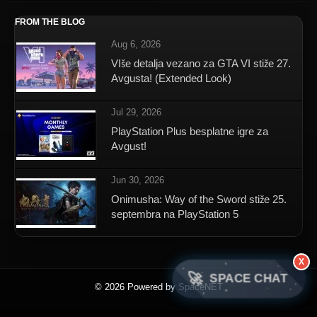
FROM THE BLOG
Aug 6, 2026
VIše detalja vezano za GTA VI stiže 27.
Avgusta! (Extended Look)
Jul 29, 2026
PlayStation Plus besplatne igre za
Avgust!
Jun 30, 2026
Onimusha: Way of the Sword stiže 25.
septembra na PlayStation 5
X
🚀
SPACE CHAT
© 2026 Powered by SpaceNET