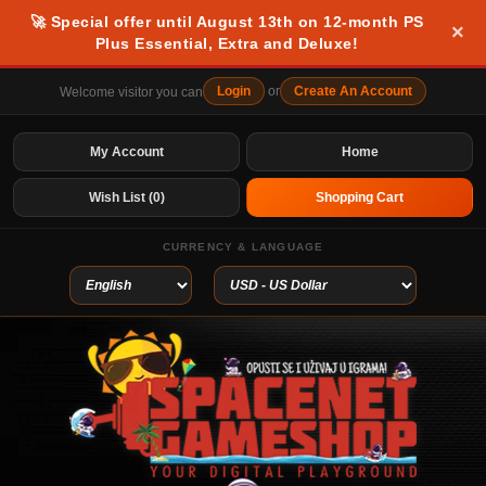
🚀 Special offer until August 13th on 12-month PS
×
Plus Essential, Extra and Deluxe!
Login
or
Create An Account
Welcome visitor you can
My Account
Home
Wish List (0)
Shopping Cart
CURRENCY & LANGUAGE