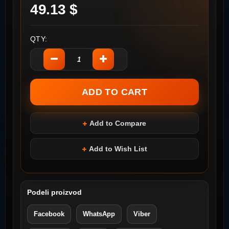
49.13 $
QTY:
Add to Compare
Add to Wish List
Podeli proizvod
Facebook
WhatsApp
Viber