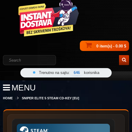
0 item(s) - 0.00 $
Trenutno na sajtu:
646
korisnika
MENU
HOME
SNIPER ELITE 5 STEAM CD-KEY [EU]