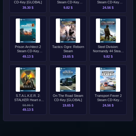
CD-Key [GLOBAL]
Steam CD-Key
Steam CD-Key
[GLOBAL]
[GLOBAL]
39.30 $
9.82 $
24.56 $
Prison Architect 2
Tactics Ogre: Reborn
Steel Division:
Steam CD-Key
Steam
Normandy 44 Steam
[GLOBAL]
CD-Key [GLOBAL]
49.13 $
19.65 $
9.82 $
S.T.A.L.K.E.R. 2:
On The Road Steam
Transport Fever 2
STALKER Heart of
CD-Key [GLOBAL]
Steam CD-Key
Chornobyl - Standard
[GLOBAL]
58.96 $
19.65 $
24.56 $
Edition Steam CD-Key
49.13 $
[GLOBAL]