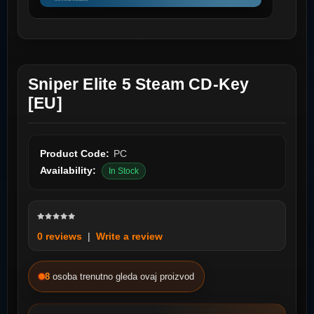
Sniper Elite 5 Steam CD-Key
[EU]
Product Code:
PC
Availability:
In Stock
0 reviews
|
Write a review
8
osoba trenutno gleda ovaj proizvod