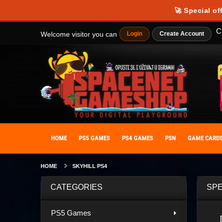
🚀 Special of
C
Welcome visitor you can
Login
Create Account
HOME
PS5 GAMES
PS4 GAMES
PSN
GAME CARD
HOME
SKYHILL PS4
CATEGORIES
SPE
PS5 Games