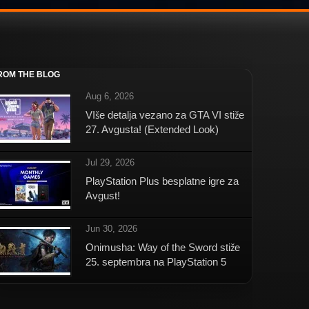
ROM THE BLOG
Aug 6, 2026
VIše detalja vezano za GTA VI stiže
27. Avgusta! (Extended Look)
Jul 29, 2026
PlayStation Plus besplatne igre za
Avgust!
Jun 30, 2026
Onimusha: Way of the Sword stiže
25. septembra na PlayStation 5