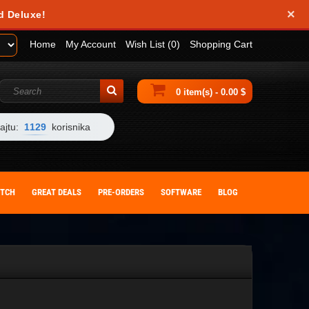
×
d Deluxe!
Home
My Account
Wish List (0)
Shopping Cart
0 item(s) - 0.00 $
ajtu:
1129
korisnika
ITCH
GREAT DEALS
PRE-ORDERS
SOFTWARE
BLOG