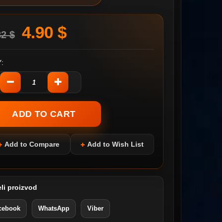
4.90 $
82 $
:
Add to Compare
Add to Wish List
li proizvod
cebook
WhatsApp
Viber