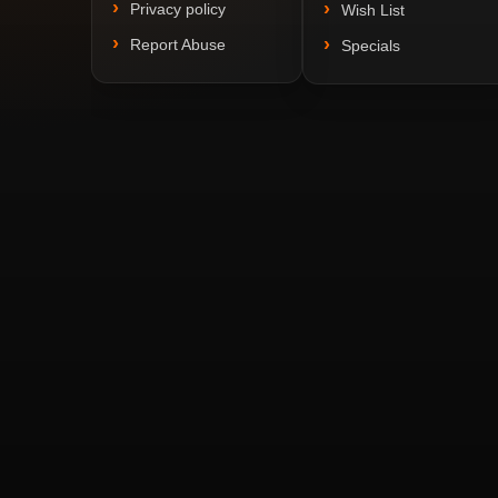
Privacy policy
Wish List
Report Abuse
Specials