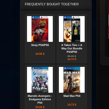
FREQUENTLY BOUGHT TOGETHER
Stray PS4/PS5
It Takes Two + A
Way Out Bundle
PS4/PS5
24.56 $
39.30 $
14.73 $
Marvels Avengers -
Mad Max PS4
Endgame Edition
PS4
14.73 $
54.04 $