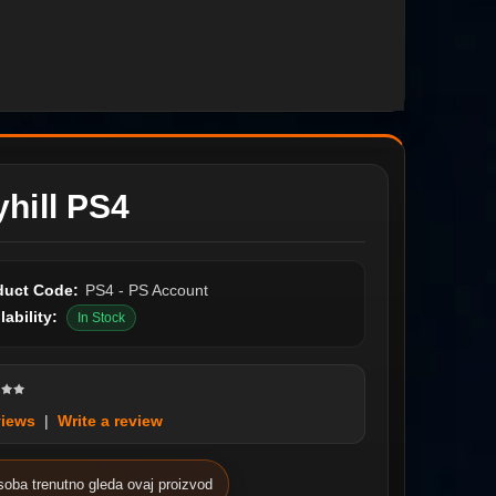
hill PS4
duct Code:
PS4 - PS Account
lability:
In Stock
views
|
Write a review
soba trenutno gleda ovaj proizvod