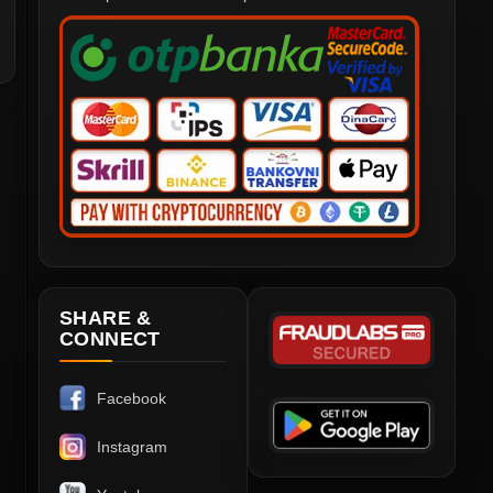
SHARE &
CONNECT
Facebook
Instagram