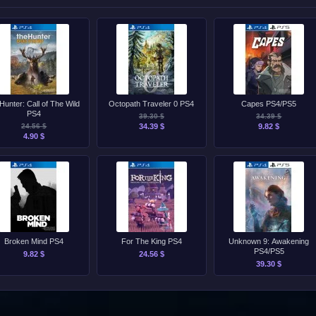
Hunter: Call of The Wild
Octopath Traveler 0 PS4
Capes PS4/PS5
PS4
39.30 $
34.39 $
24.56 $
34.39 $
9.82 $
4.90 $
Broken Mind PS4
For The King PS4
Unknown 9: Awakening
PS4/PS5
9.82 $
24.56 $
39.30 $