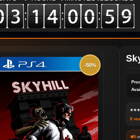
:
:
:
Sky
-50%
Pro
Avai
0 re
5
o