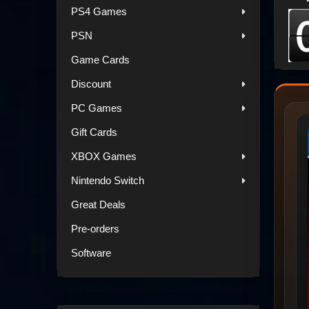
PS4 Games
PSN
Game Cards
Discount
PC Games
Gift Cards
XBOX Games
Nintendo Switch
Great Deals
Pre-orders
Software