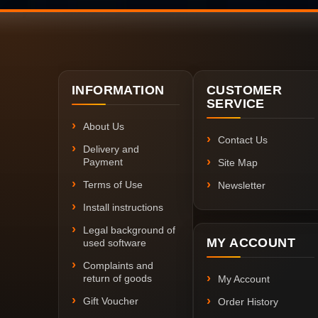
INFORMATION
CUSTOMER
SERVICE
About Us
Contact Us
Delivery and
Payment
Site Map
Terms of Use
Newsletter
Install instructions
Legal background of
MY ACCOUNT
used software
Complaints and
return of goods
My Account
Gift Voucher
Order History