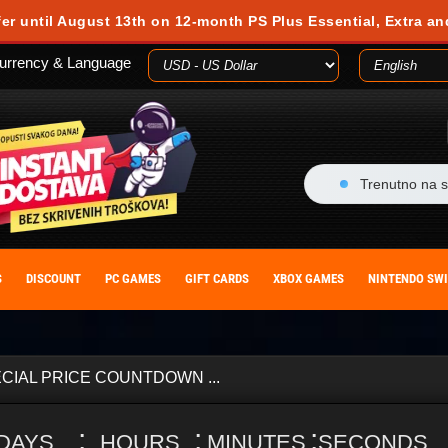
fer until August 13th on 12-month PS Plus Essential, Extra an
urrency & Language
Trenutno na s
S
DISCOUNT
PC GAMES
GIFT CARDS
XBOX GAMES
NINTENDO SW
CIAL PRICE COUNTDOWN ...
:
:
:
DAYS
HOURS
MINUTES
SECONDS