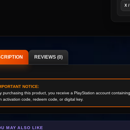
X /
CRIPTION
REVIEWS (0)
MPORTANT NOTICE:
y purchasing this product, you receive a PlayStation account containi
n activation code, redeem code, or digital key.
OU MAY ALSO LIKE