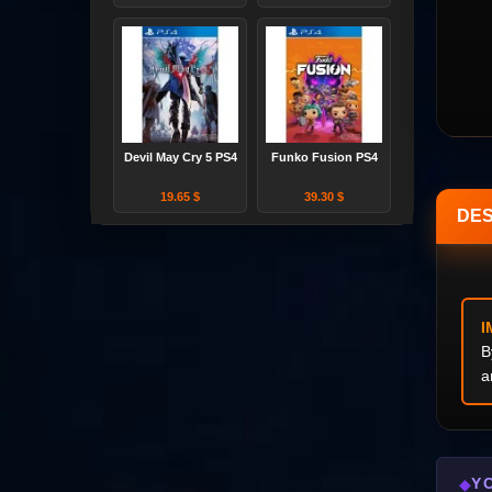
Devil May Cry 5 PS4
Funko Fusion PS4
19.65 $
39.30 $
DES
I
B
a
Y
◆