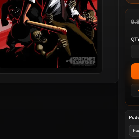
9.
QTY
Pode
Fa