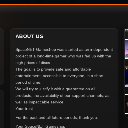
F
ABOUT US
SpaceNET Gameshop was started as an independent
project of a long-time gamer who was fed up with the
high prices of discs.
The goal is to provide safe and affordable
entertainment, accessible to everyone, in a short
period of time.
We will try to justify it with a guarantee on all
products, the availability of our support channels, as
well as impeccable service
Your trust.
For the past and all future periods, thank you.
Your SpaceNET Gameshop.