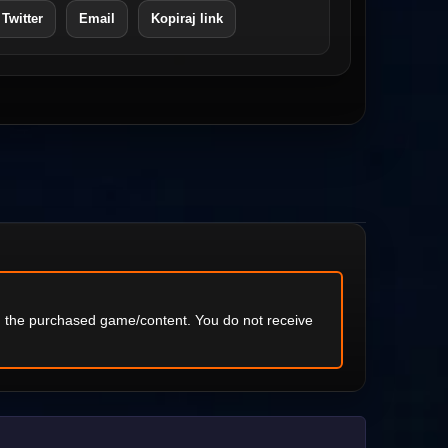
 Twitter
Email
Kopiraj link
ng the purchased game/content. You do not receive