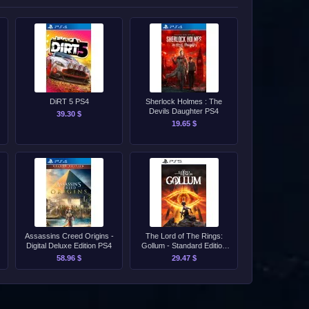
DiRT 5 PS4
Sherlock Holmes : The
Devils Daughter PS4
39.30 $
19.65 $
Assassins Creed Origins -
The Lord of The Rings:
Digital Deluxe Edition PS4
Gollum - Standard Edition
PS4/PS5
58.96 $
29.47 $