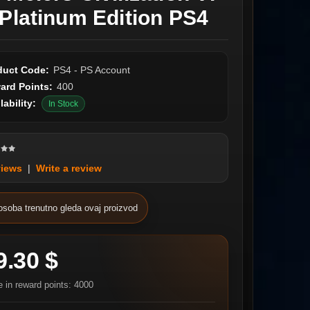
 Platinum Edition PS4
duct Code:
PS4 - PS Account
ard Points:
400
lability:
In Stock
views
|
Write a review
osoba trenutno gleda ovaj proizvod
9.30 $
e in reward points: 4000