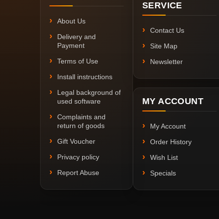
SERVICE
About Us
Contact Us
Delivery and
Payment
Site Map
Terms of Use
Newsletter
Install instructions
Legal background of
MY ACCOUNT
used software
Complaints and
return of goods
My Account
Gift Voucher
Order History
Privacy policy
Wish List
Report Abuse
Specials