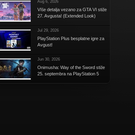
Aug 6, 2026
VIše detalja vezano za GTA VI stiže
27. Avgusta! (Extended Look)
Jul 29, 2026
PlayStation Plus besplatne igre za
Avgust!
Jun 30, 2026
Onimusha: Way of the Sword stiže
25. septembra na PlayStation 5