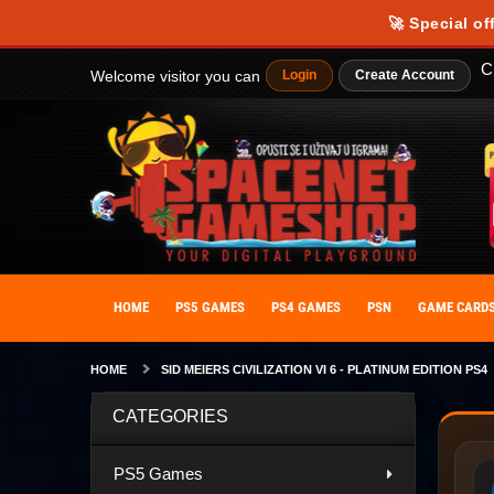
🚀 Special of
C
Welcome visitor you can
Login
Create Account
HOME
PS5 GAMES
PS4 GAMES
PSN
GAME CARD
HOME
SID MEIERS CIVILIZATION VI 6 - PLATINUM EDITION PS4
CATEGORIES
PS5 Games