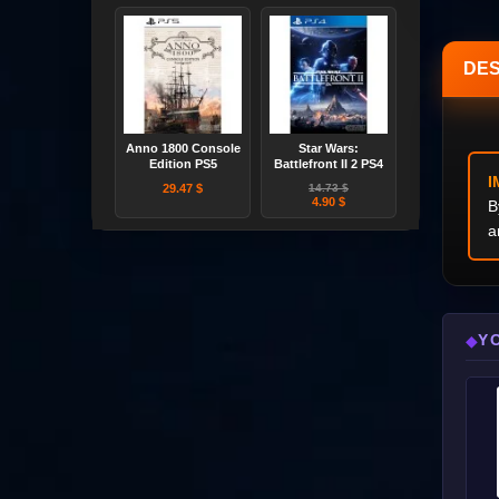
DES
Anno 1800 Console
Star Wars:
Edition PS5
Battlefront II 2 PS4
I
29.47 $
14.73 $
4.90 $
B
a
Y
◆