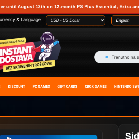
fer until August 13th on 12-month PS Plus Essential, Extra an
urrency & Language
Trenutno na s
S
DISCOUNT
PC GAMES
GIFT CARDS
XBOX GAMES
NINTENDO SW
Sid