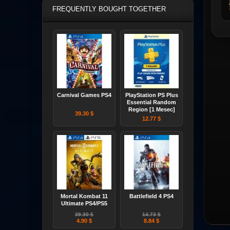
FREQUENTLY BOUGHT TOGETHER
Carnival Games PS4
PlayStation PS Plus
Essential Random
Region [1 Mesec]
39.30 $
12.77 $
Mortal Kombat 11
Battlefield 4 PS4
Ultimate PS4/PS5
39.30 $
14.73 $
4.90 $
8.84 $