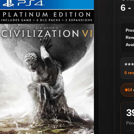
6 -
Pro
Rew
Avai
0 re
14
3
Pric