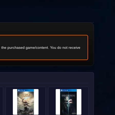
ng the purchased game/content. You do not receive