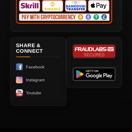
SHARE &
CONNECT
Facebook
Instagram
Youtube