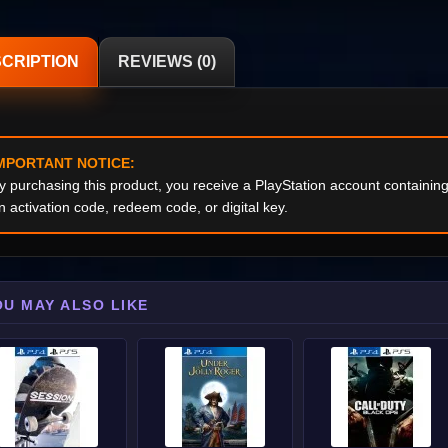
CRIPTION
REVIEWS (0)
MPORTANT NOTICE:
y purchasing this product, you receive a PlayStation account containi
n activation code, redeem code, or digital key.
OU MAY ALSO LIKE