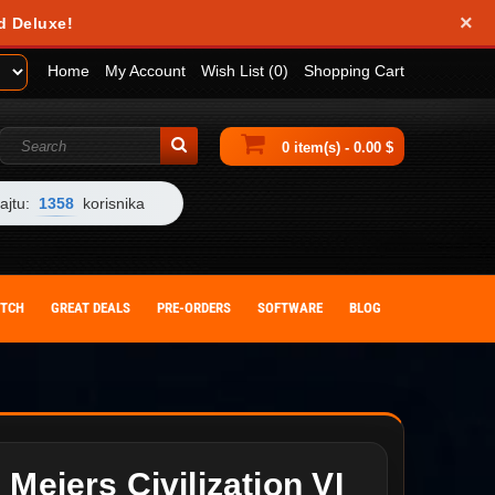
×
d Deluxe!
Home
My Account
Wish List (0)
Shopping Cart
0 item(s) - 0.00 $
ajtu:
1358
korisnika
ITCH
GREAT DEALS
PRE-ORDERS
SOFTWARE
BLOG
 Meiers Civilization VI