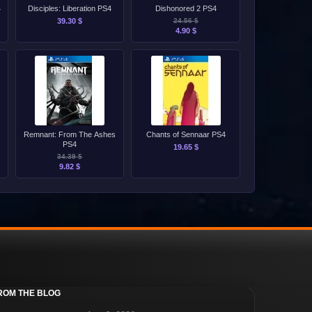
4
Disciples: Liberation PS4
Dishonored 2 PS4
39.30 $
24.56 $
4.90 $
Remnant: From The Ashes
Chants of Sennaar PS4
PS4
19.65 $
34.39 $
9.82 $
ROM THE BLOG