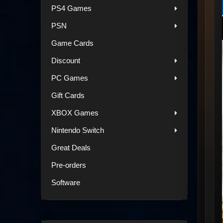
PS4 Games
PSN
Game Cards
Discount
PC Games
Gift Cards
XBOX Games
Nintendo Switch
Great Deals
Pre-orders
Software