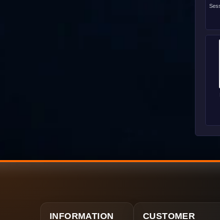
Sess
INFORMATION
CUSTOMER