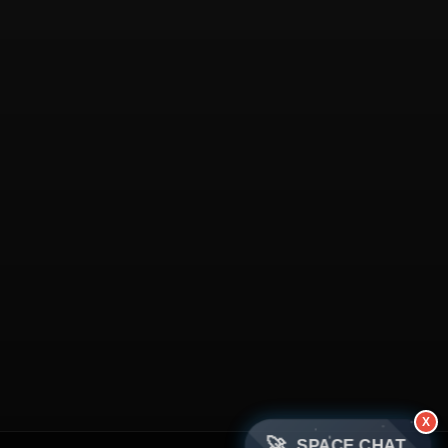
X
🚀
SPACE CHAT