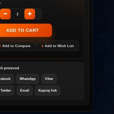
:
Add to Compare
Add to Wish List
li proizvod
cebook
WhatsApp
Viber
 Twitter
Email
Kopiraj link