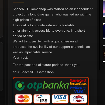
SpaceNET Gameshop was started as an independent
project of a long-time gamer who was fed up with the
high prices of discs.
The goal is to provide safe and affordable
entertainment, accessible to everyone, in a short
period of time.
We will try to justify it with a guarantee on all
products, the availability of our support channels, as
well as impeccable service
Your trust.
For the past and all future periods, thank you.
Your SpaceNET Gameshop.