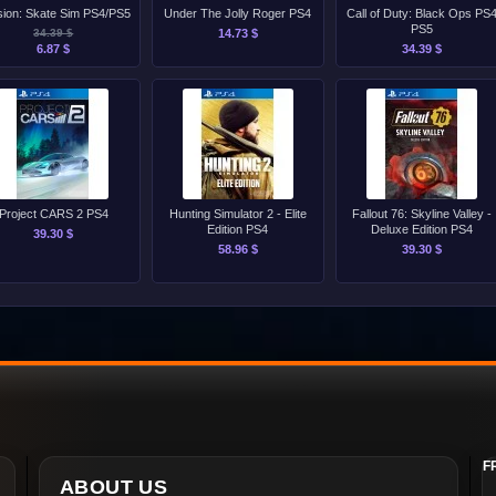
ion: Skate Sim PS4/PS5
Under The Jolly Roger PS4
Call of Duty: Black Ops PS
PS5
34.39 $
14.73 $
6.87 $
34.39 $
Project CARS 2 PS4
Hunting Simulator 2 - Elite
Fallout 76: Skyline Valley -
Edition PS4
Deluxe Edition PS4
39.30 $
58.96 $
39.30 $
F
ABOUT US