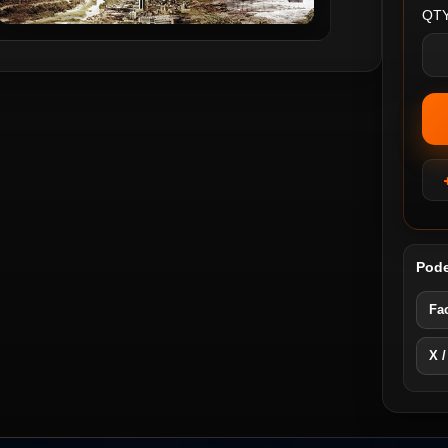
QTY
Pode
Fa
X /