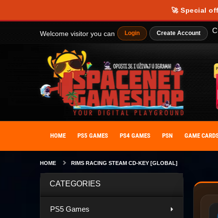
🚀 Special of
C
Welcome visitor you can
Login
Create Account
HOME
PS5 GAMES
PS4 GAMES
PSN
GAME CARD
HOME
RIMS RACING STEAM CD-KEY [GLOBAL]
CATEGORIES
PS5 Games