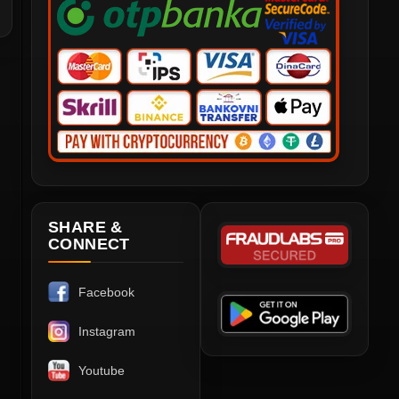
SHARE &
CONNECT
Facebook
Instagram
Youtube