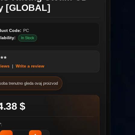
y [GLOBAL]
duct Code:
PC
lability:
In Stock
views
|
Write a review
soba trenutno gleda ovaj proizvod
4.38 $
: