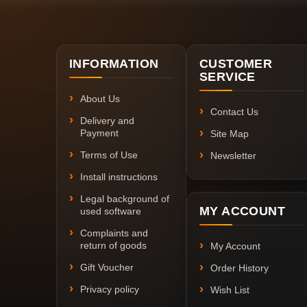
INFORMATION
CUSTOMER
SERVICE
About Us
Contact Us
Delivery and
Payment
Site Map
Terms of Use
Newsletter
Install instructions
Legal background of
MY ACCOUNT
used software
Complaints and
return of goods
My Account
Gift Voucher
Order History
Privacy policy
Wish List