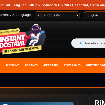
fer until August 13th on 12-month PS Plus Essential, Extra an
urrency & Language
Trenutno na s
S
DISCOUNT
PC GAMES
GIFT CARDS
XBOX GAMES
NINTENDO SW
Ri