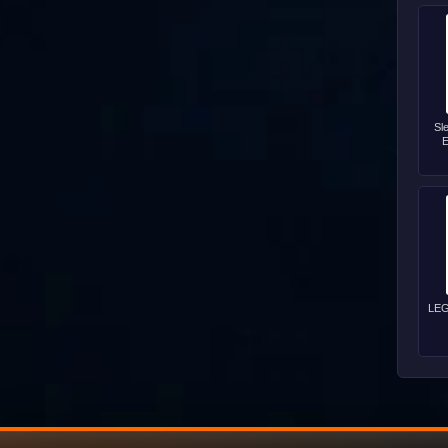
Sl
E
LEG