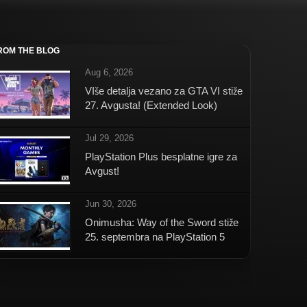
ROM THE BLOG
Aug 6, 2026
VIše detalja vezano za GTA VI stiže
27. Avgusta! (Extended Look)
Jul 29, 2026
PlayStation Plus besplatne igre za
Avgust!
Jun 30, 2026
Onimusha: Way of the Sword stiže
25. septembra na PlayStation 5