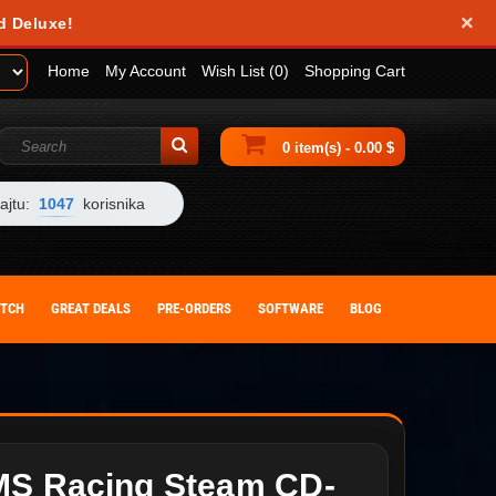
×
d Deluxe!
Home
My Account
Wish List (0)
Shopping Cart
0 item(s) - 0.00 $
ajtu:
1047
korisnika
ITCH
GREAT DEALS
PRE-ORDERS
SOFTWARE
BLOG
MS Racing Steam CD-