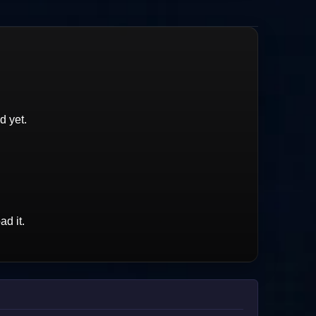
d yet.
d it.