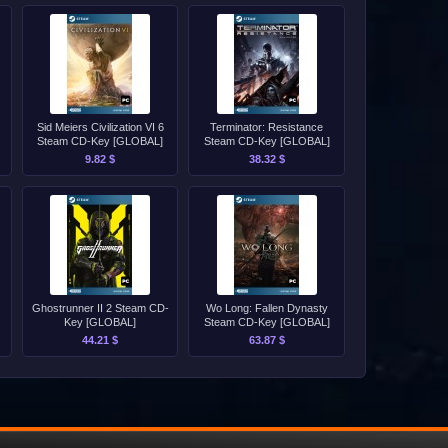
Sid Meiers Civilization VI 6
Terminator: Resistance
Steam CD-Key [GLOBAL]
Steam CD-Key [GLOBAL]
9.82 $
38.32 $
Ghostrunner II 2 Steam CD-
Wo Long: Fallen Dynasty
Key [GLOBAL]
Steam CD-Key [GLOBAL]
44.21 $
63.87 $