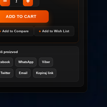
Add to Compare
Add to Wish List
li proizvod
cebook
WhatsApp
Viber
 Twitter
Email
Kopiraj link