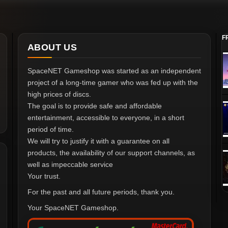
F
ABOUT US
SpaceNET Gameshop was started as an independent
project of a long-time gamer who was fed up with the
high prices of discs.
The goal is to provide safe and affordable
entertainment, accessible to everyone, in a short
period of time.
We will try to justify it with a guarantee on all
products, the availability of our support channels, as
well as impeccable service
Your trust.
For the past and all future periods, thank you.
Your SpaceNET Gameshop.