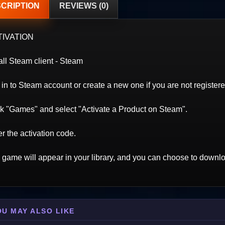
CRIPTION
REVIEWS (0)
TIVATION
all Steam client - Steam
in to Steam account or create a new one if you are not registere
ck "Games" and select "Activate a Product on Steam".
r the activation code.
 game will appear in your library, and you can choose to downloa
OU MAY ALSO LIKE