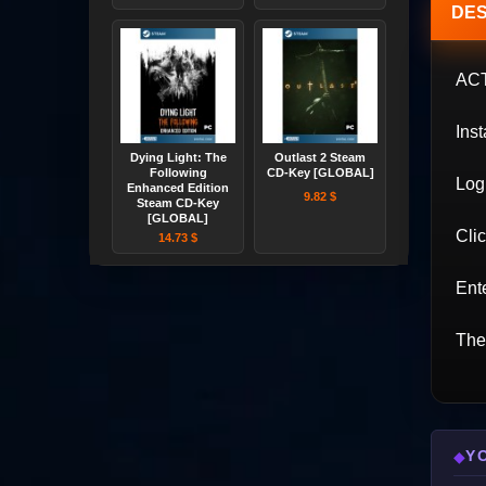
DES
AC
Inst
Dying Light: The
Outlast 2 Steam
Following
CD-Key [GLOBAL]
Log 
Enhanced Edition
9.82 $
Steam CD-Key
[GLOBAL]
Cli
14.73 $
Ente
The
Y
◆