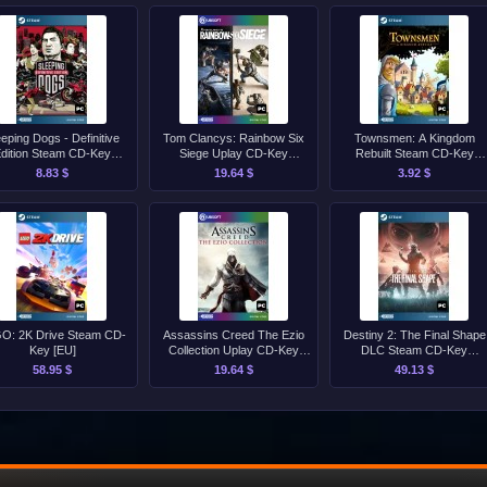
eeping Dogs - Definitive
Tom Clancys: Rainbow Six
Townsmen: A Kingdom
dition Steam CD-Key
Siege Uplay CD-Key
Rebuilt Steam CD-Key
[GLOBAL]
[GLOBAL]
[GLOBAL]
8.83 $
19.64 $
3.92 $
O: 2K Drive Steam CD-
Assassins Creed The Ezio
Destiny 2: The Final Shape
Key [EU]
Collection Uplay CD-Key
DLC Steam CD-Key
[EU]
[GLOBAL]
58.95 $
19.64 $
49.13 $