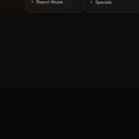
Report Abuse
Specials