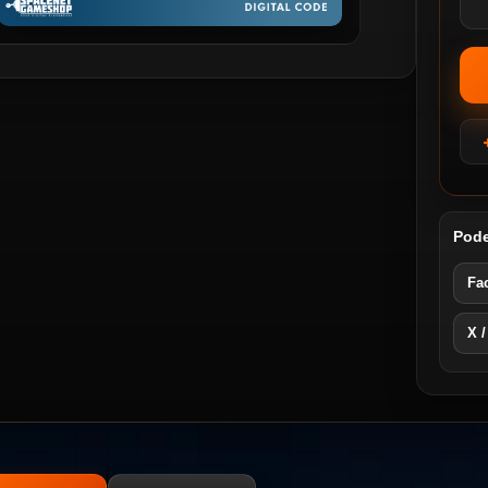
Pode
Fa
X /