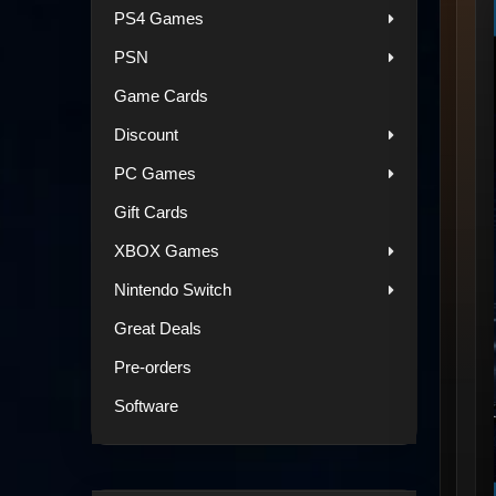
PS4 Games
PSN
Game Cards
Discount
PC Games
Gift Cards
XBOX Games
Nintendo Switch
Great Deals
Pre-orders
Software