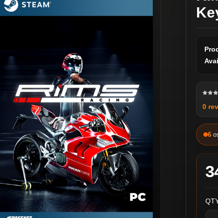
Ke
Pro
Avai
0 re
6
o
3
QTY