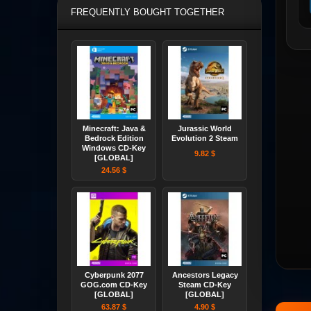
FREQUENTLY BOUGHT TOGETHER
Minecraft: Java &
Jurassic World
Bedrock Edition
Evolution 2 Steam
Windows CD-Key
9.82 $
[GLOBAL]
24.56 $
Cyberpunk 2077
Ancestors Legacy
GOG.com CD-Key
Steam CD-Key
[GLOBAL]
[GLOBAL]
63.87 $
4.90 $