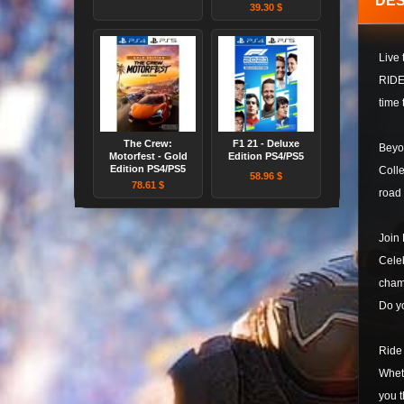
DES
39.30 $
Live
RIDE 
time 
The Crew:
F1 21 - Deluxe
Beyo
Motorfest - Gold
Edition PS4/PS5
Edition PS4/PS5
Colle
58.96 $
78.61 $
road 
Join
Celeb
champ
Do y
Ride
Wheth
you t