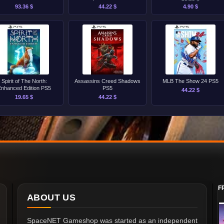
93.36 $
44.22 $
4.90 $
Spirit of The North:
Assassins Creed Shadows
MLB The Show 24 PS5
Enhanced Edition PS5
PS5
44.22 $
19.65 $
44.22 $
F
ABOUT US
SpaceNET Gameshop was started as an independent