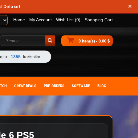
×
obile device. They help us analyze how you use our website and allow us to
d Deluxe!
 by changing your browser settings or deleting cookies from your device.
Home
My Account
Wish List (0)
Shopping Cart
0 item(s) - 0.00 $
ajtu:
1355
korisnika
ITCH
GREAT DEALS
PRE-ORDERS
SOFTWARE
BLOG
de 6 PS5