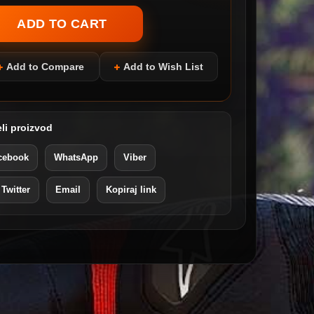
Add to Compare
Add to Wish List
li proizvod
cebook
WhatsApp
Viber
 Twitter
Email
Kopiraj link