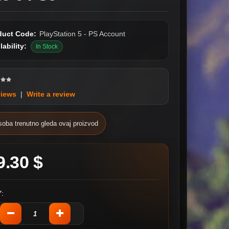
duct Code:
PlayStation 5 - PS Account
lability:
In Stock
views
|
Write a review
soba trenutno gleda ovaj proizvod
9.30 $
: