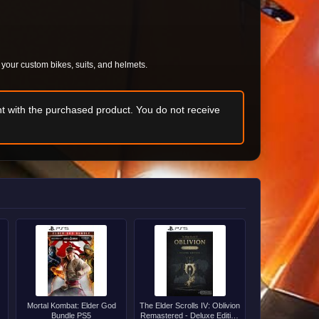
f your custom bikes, suits, and helmets.
t with the purchased product. You do not receive
Mortal Kombat: Elder God
The Elder Scrolls IV: Oblivion
Bundle PS5
Remastered - Deluxe Edition