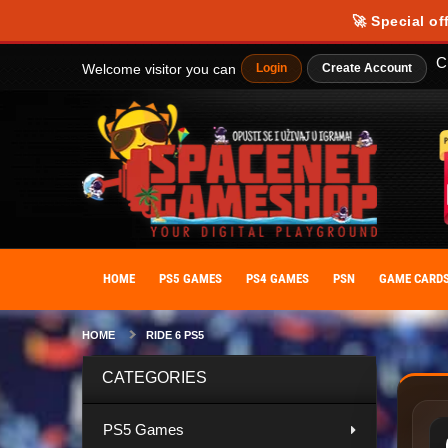
Our website uses cookies to provide you with the best possible experience
🚀 Special of
personalize your experience. By giving your consent to the use of cooki
C
Welcome visitor you can
Login
Create Account
HOME
PS5 GAMES
PS4 GAMES
PSN
GAME CARD
HOME
RIDE 6 PS5
CATEGORIES
PS5 Games