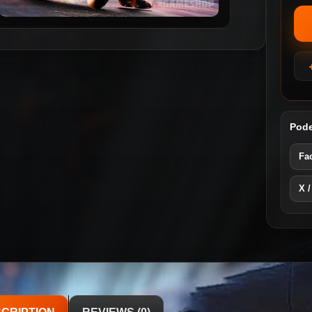
Pode
Fa
X /