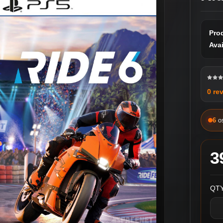
Pro
Avai
0 re
6
o
3
QTY