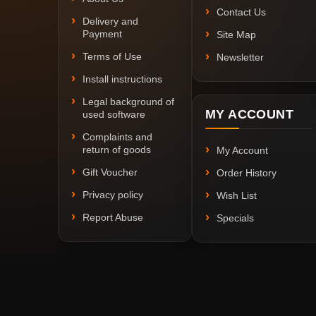
Contact Us
Delivery and
Payment
Site Map
Terms of Use
Newsletter
Install instructions
Legal background of
MY ACCOUNT
used software
Complaints and
return of goods
My Account
Gift Voucher
Order History
Privacy policy
Wish List
Report Abuse
Specials