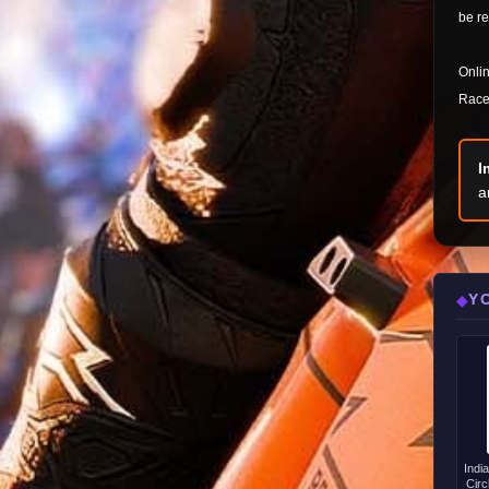
be re
Onlin
Race 
I
a
Y
◆
Indi
Circ