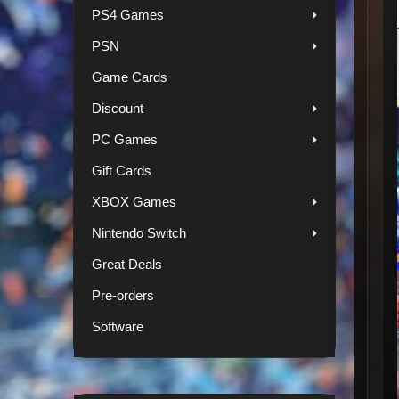
PS4 Games
PSN
Game Cards
Discount
PC Games
Gift Cards
XBOX Games
Nintendo Switch
Great Deals
Pre-orders
Software