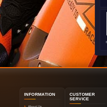
INFORMATION
CUSTOMER
SERVICE
About Us