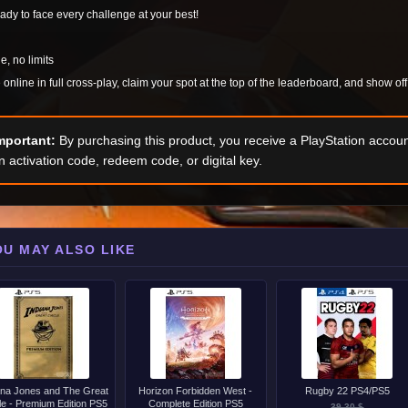
ady to face every challenge at your best!
e, no limits
online in full cross-play, claim your spot at the top of the leaderboard, and show of
mportant:
By purchasing this product, you receive a PlayStation accoun
n activation code, redeem code, or digital key.
OU MAY ALSO LIKE
ana Jones and The Great
Horizon Forbidden West -
Rugby 22 PS4/PS5
le - Premium Edition PS5
Complete Edition PS5
39.30 $