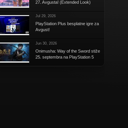
27. Avgusta! (Extended Look)
Jul 29, 2026
PlayStation Plus besplatne igre za
Avgust!
Jun 30, 2026
Onimusha: Way of the Sword stiže
25. septembra na PlayStation 5