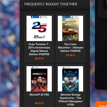
FREQUENTLY BOUGHT TOGETHER
Gran Turismo 7 -
The Crew:
25Th Anniversary
Motorfest - Ultimate
Digital Deluxe
Edition PS4/PS5
Edition PS4/PS5
93.36 $
98.27 $
MotoGP 25 PS5
Monster Energy
Supercross - The
Official Videogame
44.22 $
4 PS5