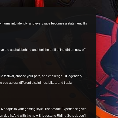
n turns into identity, and every race becomes a statement. It's
the asphalt behind and feel the thrill of the dirt on new off-
cle festival, choose your path, and challenge 10 legendary
g you across different disciplines, bikes, and tracks.
E 6 adapts to your gaming style. The Arcade Experience gives
ation depth. And with the new Bridgestone Riding School, you'll