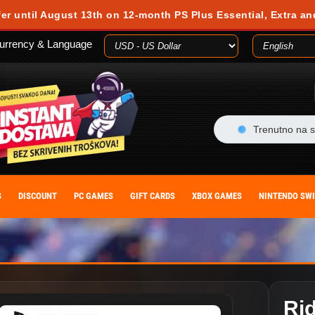
 during your visit. Cookies are small text files stored on your computer or m
fer until August 13th on 12-month PS Plus Essential, Extra an
es, you agree to our cookie policy. You can withdraw your consent at any time
urrency & Language
ACCEPT
Trenutno na s
S
DISCOUNT
PC GAMES
GIFT CARDS
XBOX GAMES
NINTENDO SW
Ri