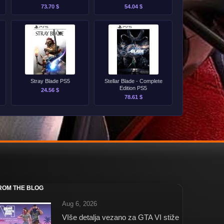
PS5
73.70 $
54.04 $
Stray Blade PS5
Stellar Blade - Complete
Edition PS5
24.56 $
78.61 $
ROM THE BLOG
Aug 6, 2026
VIše detalja vezano za GTA VI stiže