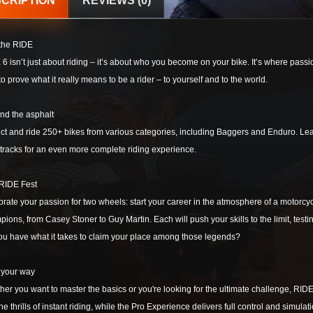
CRIPTION
REVIEWS (0)
 the RIDE
6 isn’t just about riding – it’s about who you become on your bike. It’s where passio
to prove what it really means to be a rider – to yourself and to the world.
nd the asphalt
ct and ride 250+ bikes from various categories, including Baggers and Enduro. Leave 
tracks for an even more complete riding experience.
 RIDE Fest
rate your passion for two wheels: start your career in the atmosphere of a motorcy
ions, from Casey Stoner to Guy Martin. Each will push your skills to the limit, testin
ou have what it takes to claim your place among those legends?
 your way
er you want to master the basics or you're looking for the ultimate challenge, RID
he thrills of instant riding, while the Pro Experience delivers full control and simul