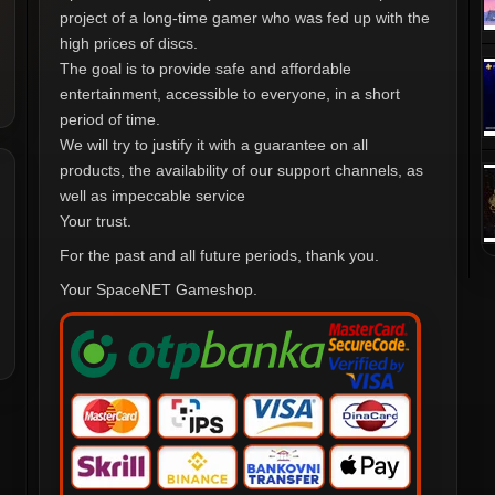
project of a long-time gamer who was fed up with the
high prices of discs.
The goal is to provide safe and affordable
entertainment, accessible to everyone, in a short
period of time.
We will try to justify it with a guarantee on all
products, the availability of our support channels, as
well as impeccable service
Your trust.
For the past and all future periods, thank you.
Your SpaceNET Gameshop.