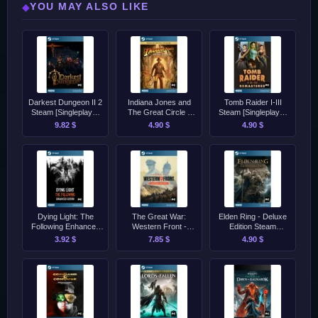
YOU MAY ALSO LIKE
◆
Darkest Dungeon II 2
Indiana Jones and
Tomb Raider I-III
Steam [Singleplayer
The Great Circle -
Steam [Singleplayer
Only]
Premium Edition
Only]
9.82 $
4.90 $
4.90 $
Steam [Singleplayer
Only]
Dying Light: The
The Great War:
Elden Ring - Deluxe
Following Enhanced
Western Front -
Edition Steam
Edition Steam
Victory Edition Steam
[Singleplayer Only]
3.92 $
7.85 $
4.90 $
[Singleplayer Only]
[Singleplayer Only]