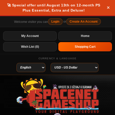
🚀 Special offer until August 13th on 12-month PS
×
Plus Essential, Extra and Deluxe!
Login
or
Create An Account
Welcome visitor you can
My Account
Home
Wish List (0)
Shopping Cart
CURRENCY & LANGUAGE