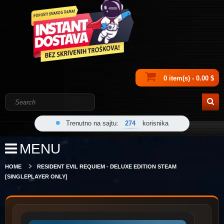
0 item(s) - 0.00 $
Trenutno na sajtu:
274
korisnika
MENU
HOME
RESIDENT EVIL REQUIEM - DELUXE EDITION STEAM
[SINGLEPLAYER ONLY]