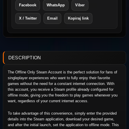
Facebook
WhatsApp
Viber
X / Twitter
Email
Kopiraj link
DESCRIPTION
The Offline Only Steam Account is the perfect solution for fans of
singleplayer experiences who want to fully enjoy their favorite
games without the need for a constant internet connection. With
this account, you receive a Steam profile already configured for
offline mode, giving you the freedom to play games whenever you
want, regardless of your current internet access.
To take advantage of this convenience, simply enter the provided
details into the Steam application, download your desired game,
and after the initial launch, set the application to offline mode. This