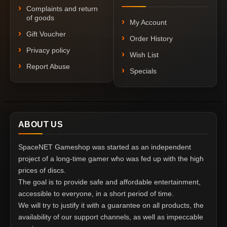
Complaints and return
of goods
My Account
Gift Voucher
Order History
Privacy policy
Wish List
Report Abuse
Specials
ABOUT US
SpaceNET Gameshop was started as an independent
project of a long-time gamer who was fed up with the high
prices of discs.
The goal is to provide safe and affordable entertainment,
accessible to everyone, in a short period of time.
We will try to justify it with a guarantee on all products, the
availability of our support channels, as well as impeccable