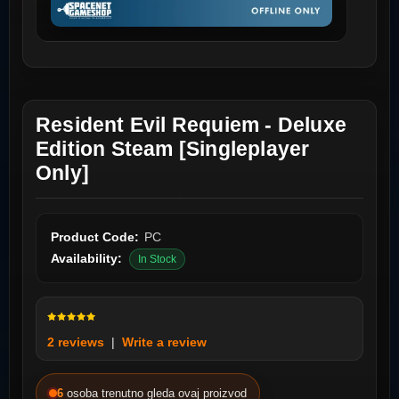
Resident Evil Requiem - Deluxe
Edition Steam [Singleplayer
Only]
Product Code:
PC
Availability:
In Stock
2 reviews
|
Write a review
6
osoba trenutno gleda ovaj proizvod