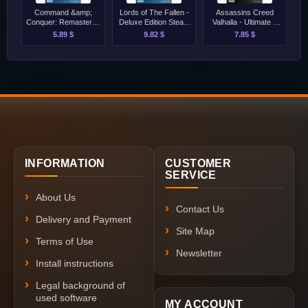
Command &amp;
Lords of The Fallen -
Assassins Creed
Conquer: Remastered
Deluxe Edition Steam
Valhalla - Ultimate +
Collection Steam
[Singleplayer Only]
Dawn of Ragnarok
5.89 $
9.82 $
7.85 $
[Singleplayer Only]
PC [Singleplayer
Only]
INFORMATION
CUSTOMER
SERVICE
About Us
Contact Us
Delivery and Payment
Site Map
Terms of Use
Newsletter
Install instructions
Legal background of
used software
MY ACCOUNT