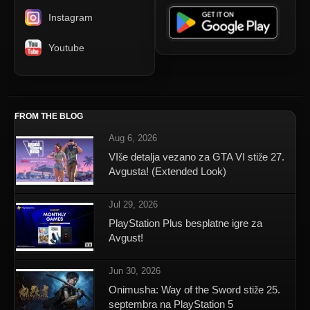
Instagram
Youtube
FROM THE BLOG
Aug 6, 2026
VIše detalja vezano za GTA VI stiže 27.
Avgusta! (Extended Look)
Jul 29, 2026
PlayStation Plus besplatne igre za
Avgust!
Jun 30, 2026
Onimusha: Way of the Sword stiže 25.
septembra na PlayStation 5