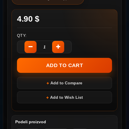
4.90 $
QTY:
Add to Compare
Add to Wish List
Podeli proizvod