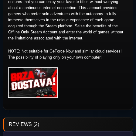
ensures that you can enjoy your favorite titles without worrying
about a continuous internet connection. This account provides
gamers who prefer solo adventures with the autonomy to fully
immerse themselves in the unique experience of each game
acquired through the Steam platform. Seize the benefits of the
Offline Only Steam Account and enter the world of games without
the limitations associated with the internet.
NOTE: Not suitable for GeForce Now and similar cloud services!
The possibility of playing only on your own computer!
REVIEWS (2)