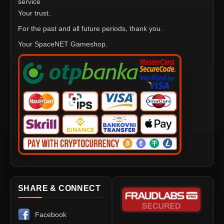
service
Your trust.
For the past and all future periods, thank you.
Your SpaceNET Gameshop.
SHARE & CONNECT
Facebook