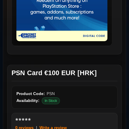
PSN Card €100 EUR [HRK]
Product Code:
PSN
Availability:
In Stock
0 reviews
|
Write a review