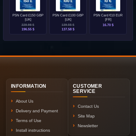
PSN Card £150 GBP
PSN Card £100 GBP
PSN Card €10 EUR
[UK]
[UK]
[FR]
228.98 $
139.55 $
16.70 $
196.55 $
137.58 $
INFORMATION
CUSTOMER
SERVICE
About Us
Contact Us
Delivery and Payment
Site Map
Terms of Use
Newsletter
Install instructions