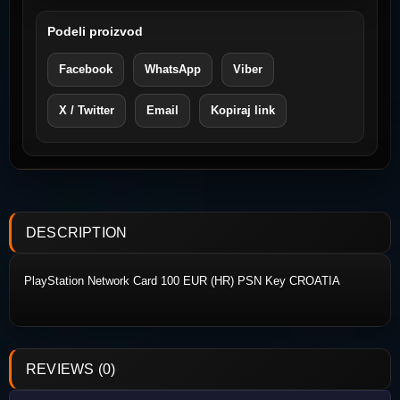
Podeli proizvod
Facebook
WhatsApp
Viber
X / Twitter
Email
Kopiraj link
DESCRIPTION
PlayStation Network Card 100
EUR (HR) PSN Key CROATIA
REVIEWS (0)