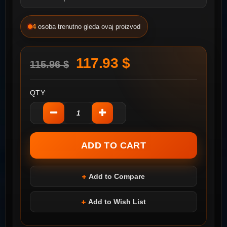
4
osoba trenutno gleda ovaj proizvod
117.93 $
115.96 $
QTY:
Add to Compare
Add to Wish List