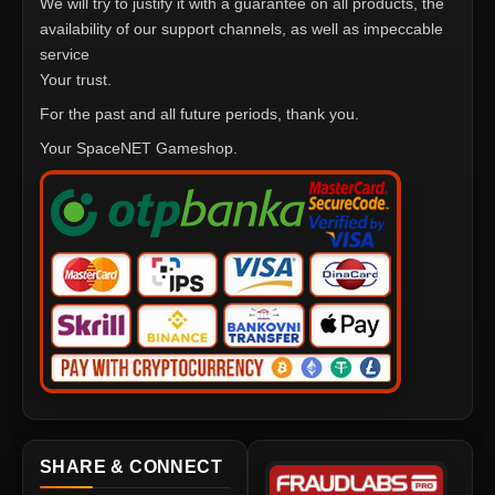
We will try to justify it with a guarantee on all products, the
availability of our support channels, as well as impeccable
service
Your trust.
For the past and all future periods, thank you.
Your SpaceNET Gameshop.
SHARE & CONNECT