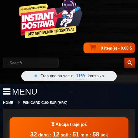
0 item(s) - 0.00 $
Trenutno na sajtu:
1159
korisnika
MENU
HOME
PSN CARD €100 EUR [HRK]
32
12
51
58
dana :
sati :
min :
sek