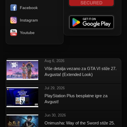
Facebook
Instagram
Youtube
Aug 6, 2026
VIše detalja vezano za GTA VI stiže 27.
Avgusta! (Extended Look)
Jul 29, 2026
PlayStation Plus besplatne igre za
Avgust!
Jun 30, 2026
Onimusha: Way of the Sword stiže 25.