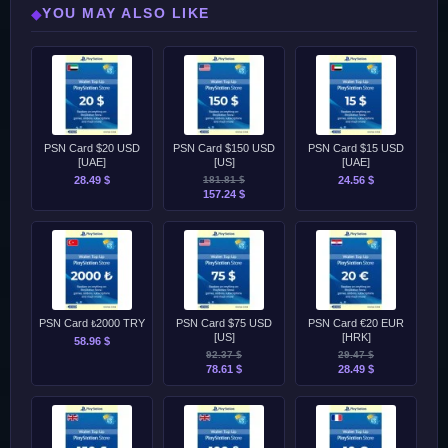
YOU MAY ALSO LIKE
◆
PSN Card $20 USD
PSN Card $150 USD
PSN Card $15 USD
[UAE]
[US]
[UAE]
28.49 $
181.81 $
24.56 $
157.24 $
PSN Card ₺2000 TRY
PSN Card $75 USD
PSN Card €20 EUR
[US]
[HRK]
58.96 $
92.37 $
29.47 $
78.61 $
28.49 $