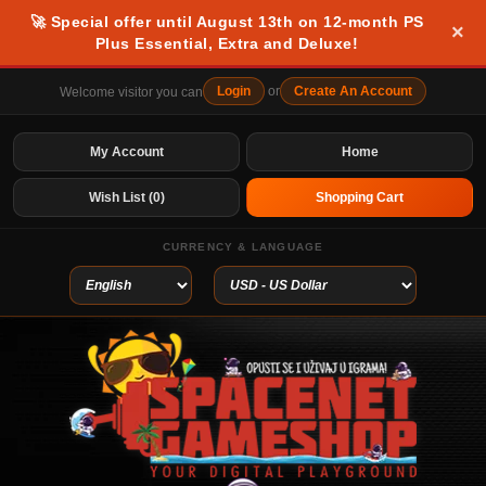
🚀 Special offer until August 13th on 12-month PS
×
Plus Essential, Extra and Deluxe!
Login
or
Create An Account
Welcome visitor you can
My Account
Home
Wish List (0)
Shopping Cart
CURRENCY & LANGUAGE