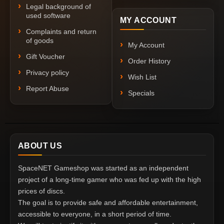
Legal background of
used software
MY ACCOUNT
Complaints and return
of goods
My Account
Gift Voucher
Order History
Privacy policy
Wish List
Report Abuse
Specials
ABOUT US
SpaceNET Gameshop was started as an independent
project of a long-time gamer who was fed up with the high
prices of discs.
The goal is to provide safe and affordable entertainment,
accessible to everyone, in a short period of time.