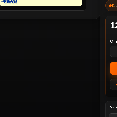
11
1
QTY
Pode