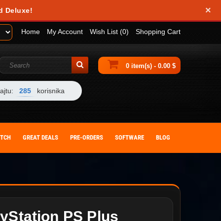
×
d Deluxe!
Home
My Account
Wish List (0)
Shopping Cart
0 item(s) - 0.00 $
ajtu:
285
korisnika
ITCH
GREAT DEALS
PRE-ORDERS
SOFTWARE
BLOG
yStation PS Plus