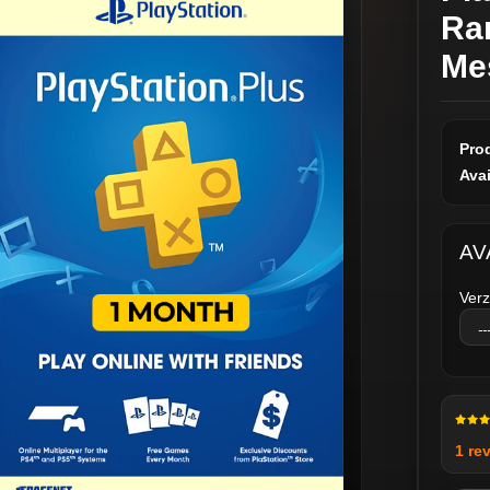
Ra
Me
Pro
Avai
AV
Verz
1 re