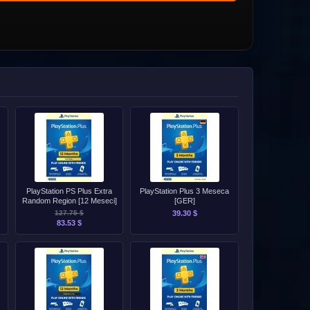
PlayStation PS Plus Extra
PlayStation Plus 3 Meseca
Random Region [12 Meseci]
[GER]
127.75 $
39.30 $
83.53 $