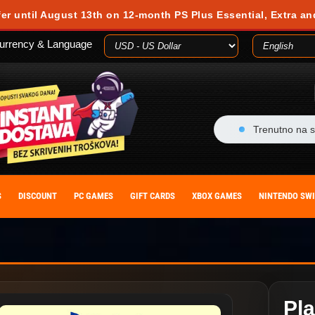
fer until August 13th on 12-month PS Plus Essential, Extra an
urrency & Language
Trenutno na s
S
DISCOUNT
PC GAMES
GIFT CARDS
XBOX GAMES
NINTENDO SW
Pla