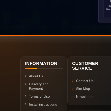
Pl
Ran
INFORMATION
CUSTOMER
SERVICE
About Us
Contact Us
Delivery and
Payment
Site Map
Terms of Use
Newsletter
Install instructions