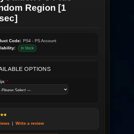
ndom Region [1
sec]
duct Code:
PS4 - PS Account
lability:
In Stock
AILABLE OPTIONS
ija:
*
views
|
Write a review