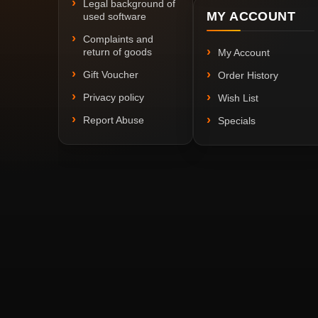
Legal background of
MY ACCOUNT
used software
Complaints and
return of goods
My Account
Gift Voucher
Order History
Privacy policy
Wish List
Report Abuse
Specials