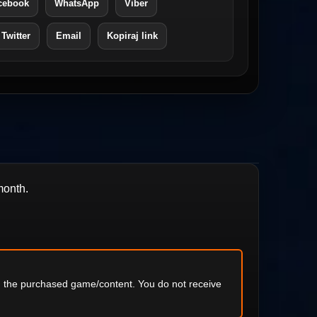
cebook
WhatsApp
Viber
 Twitter
Email
Kopiraj link
month.
ng the purchased game/content. You do not receive