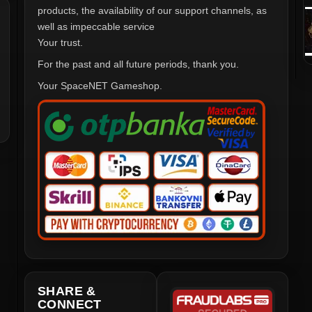
products, the availability of our support channels, as
well as impeccable service
Your trust.
For the past and all future periods, thank you.
Your SpaceNET Gameshop.
SHARE &
CONNECT