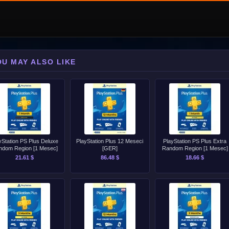
OU MAY ALSO LIKE
yStation PS Plus Deluxe
PlayStation Plus 12 Meseci
PlayStation PS Plus Extra
ndom Region [1 Mesec]
[GER]
Random Region [1 Mesec]
21.61 $
86.48 $
18.66 $