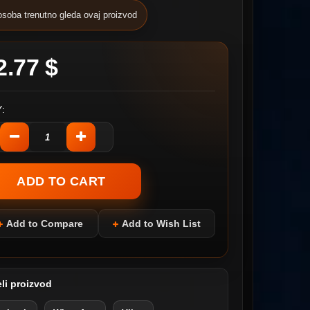
osoba trenutno gleda ovaj proizvod
2.77 $
:
Add to Compare
Add to Wish List
li proizvod