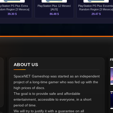
ayStation PS Plus Extra
PlayStation Plus 12 Meseci
PlayStation PS Plus Essentia
dom Region [3 Meseca]
[AUS]
Random Region [3 Meseca
39.30 $
86.48 $
29.47 $
F
ABOUT US
SpaceNET Gameshop was started as an independent
project of a long-time gamer who was fed up with the
high prices of discs.
The goal is to provide safe and affordable
entertainment, accessible to everyone, in a short
period of time.
We will try to justify it with a guarantee on all