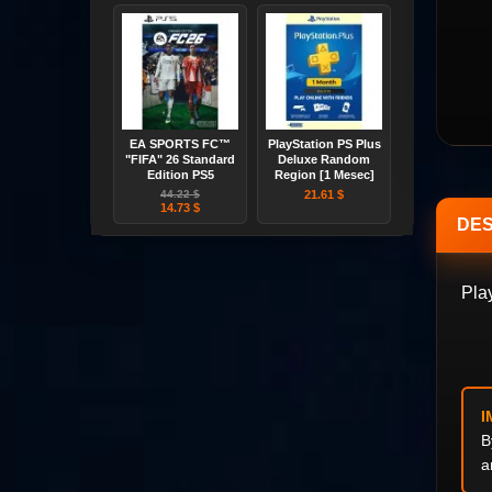
EA SPORTS FC™
PlayStation PS Plus
"FIFA" 26 Standard
Deluxe Random
Edition PS5
Region [1 Mesec]
44.22 $
21.61 $
14.73 $
DES
Pla
I
B
a