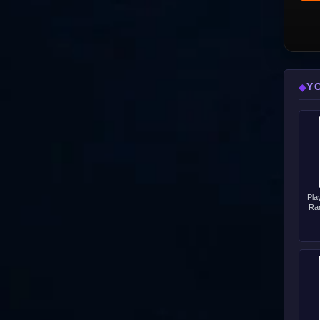
Y
◆
Pla
Ra