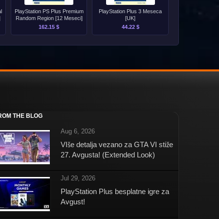
l
PlayStation PS Plus Premium
PlayStation Plus 3 Meseca
]
Random Region [12 Meseci]
[UK]
162.15 $
44.22 $
ROM THE BLOG
Aug 6, 2026
VIše detalja vezano za GTA VI stiže
27. Avgusta! (Extended Look)
Jul 29, 2026
PlayStation Plus besplatne igre za
Avgust!