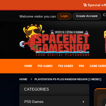
🚀 Special of
C
Welcome visitor you can
Login
Create Account
HOME
PS5 GAMES
PS4 GAMES
PSN
GAME CARD
HOME
PLAYSTATION PS PLUS RANDOM REGION [1 MESEC]
CATEGORIES
PS5 Games