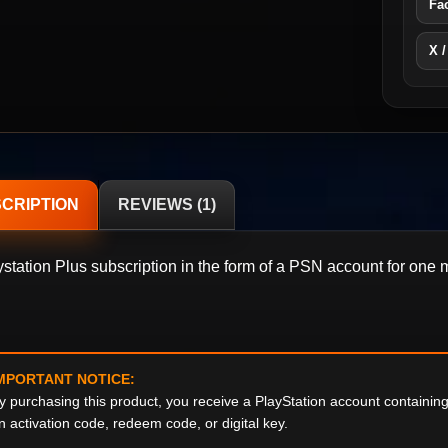
Fa
X /
CRIPTION
REVIEWS (1)
ystation Plus subscription in the form of a PSN account for one 
MPORTANT NOTICE:
y purchasing this product, you receive a PlayStation account containi
n activation code, redeem code, or digital key.