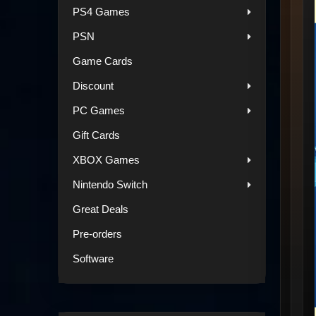
PS4 Games
PSN
Game Cards
Discount
PC Games
Gift Cards
XBOX Games
Nintendo Switch
Great Deals
Pre-orders
Software