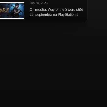
Jun 30, 2026
Onimusha: Way of the Sword stiže
25. septembra na PlayStation 5