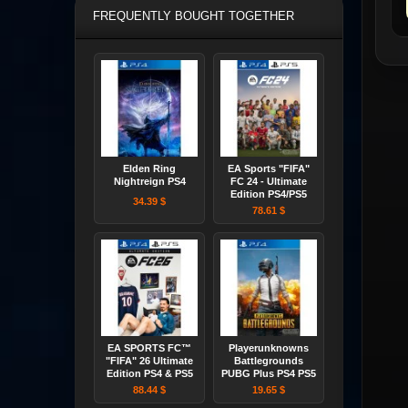
FREQUENTLY BOUGHT TOGETHER
Elden Ring
EA Sports "FIFA"
Nightreign PS4
FC 24 - Ultimate
Edition PS4/PS5
34.39 $
78.61 $
EA SPORTS FC™
Playerunknowns
"FIFA" 26 Ultimate
Battlegrounds
Edition PS4 & PS5
PUBG Plus PS4 PS5
88.44 $
19.65 $