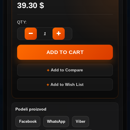
39.30 $
QTY:
Add to Compare
Add to Wish List
Podeli proizvod
Facebook
WhatsApp
Viber