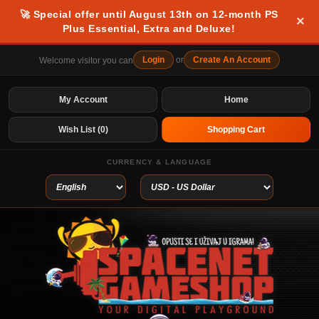
🚀 Special offer until August 13th on 12-month PS
×
Plus Essential, Extra and Deluxe!
Login
or
Create An Account
Welcome visitor you can
My Account
Home
Wish List (0)
Shopping Cart
CURRENCY & LANGUAGE