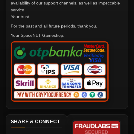
availability of our support channels, as well as impeccable
service
Your trust.
For the past and all future periods, thank you.
Your SpaceNET Gameshop.
SHARE & CONNECT