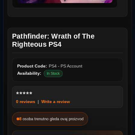
Pathfinder: Wrath of The
Righteous PS4
Product Code:
PS4 - PS Account
Availability:
In Stock
0 reviews
|
Write a review
8
osoba trenutno gleda ovaj proizvod