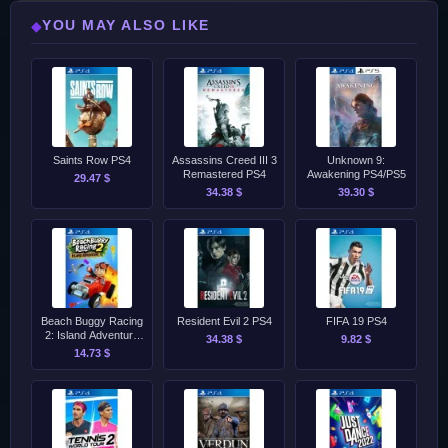
YOU MAY ALSO LIKE
◆
Saints Row PS4
Assassins Creed III 3
Unknown 9:
Remastered PS4
Awakening PS4/PS5
29.47 $
34.38 $
39.30 $
Beach Buggy Racing
Resident Evil 2 PS4
FIFA 19 PS4
2: Island Adventure
34.38 $
9.82 $
PS4
14.73 $