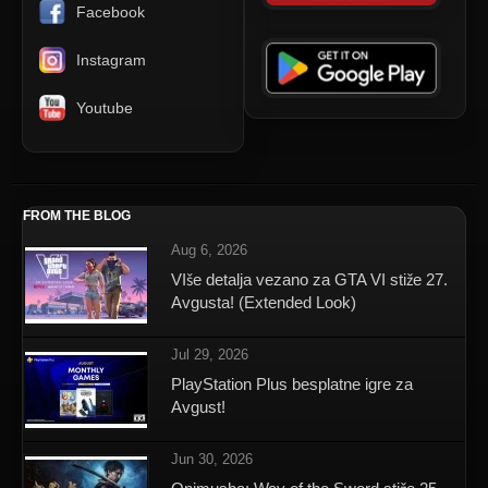
Facebook
Instagram
Youtube
FROM THE BLOG
Aug 6, 2026
VIše detalja vezano za GTA VI stiže 27.
Avgusta! (Extended Look)
Jul 29, 2026
PlayStation Plus besplatne igre za
Avgust!
Jun 30, 2026