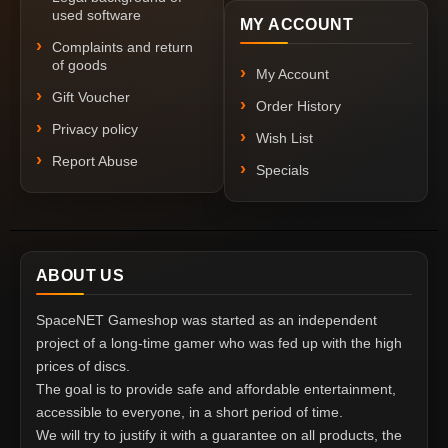
used software
MY ACCOUNT
Complaints and return
of goods
My Account
Gift Voucher
Order History
Privacy policy
Wish List
Report Abuse
Specials
ABOUT US
SpaceNET Gameshop was started as an independent
project of a long-time gamer who was fed up with the high
prices of discs.
The goal is to provide safe and affordable entertainment,
accessible to everyone, in a short period of time.
We will try to justify it with a guarantee on all products, the