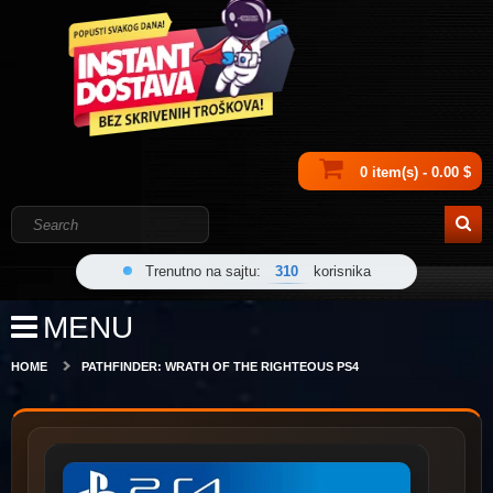
0 item(s) - 0.00 $
Trenutno na sajtu:
310
korisnika
MENU
HOME
PATHFINDER: WRATH OF THE RIGHTEOUS PS4