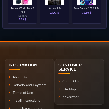
Tennis World Tour 2
Verdun PS4
Just Dance 2022 PS4
PS4
14.73 $
39.30 $
34.38 $
5.89 $
INFORMATION
CUSTOMER
SERVICE
About Us
Contact Us
Delivery and Payment
Site Map
Terms of Use
Newsletter
Install instructions
Legal background of