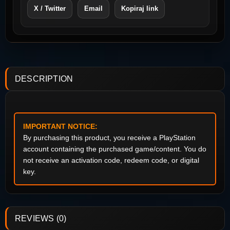
X / Twitter
Email
Kopiraj link
DESCRIPTION
IMPORTANT NOTICE:
By purchasing this product, you receive a PlayStation
account containing the purchased game/content. You do
not receive an activation code, redeem code, or digital
key.
REVIEWS (0)