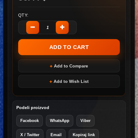
QTY:
Add to Compare
Add to Wish List
Podeli proizvod
Facebook
WhatsApp
Viber
X / Twitter
Email
Kopiraj link