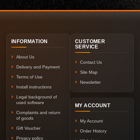
INFORMATION
CUSTOMER
SERVICE
About Us
Contact Us
Delivery and Payment
Site Map
Terms of Use
Newsletter
Install instructions
Legal background of
used software
MY ACCOUNT
Complaints and return
of goods
My Account
Gift Voucher
Order History
Privacy policy