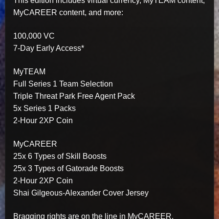
This edition includes virtual currency, MyTEAM content,
MyCAREER content, and more:
100,000 VC
7-Day Early Access*
MyTEAM
Full Series 1 Team Selection
Triple Threat Park Free Agent Pack
5x Series 1 Packs
2-Hour 2XP Coin
MyCAREER
25x 6 Types of Skill Boosts
25x 3 Types of Gatorade Boosts
2-Hour 2XP Coin
Shai Gilgeous-Alexander Cover Jersey
Bragging rights are on the line in MyCAREER,