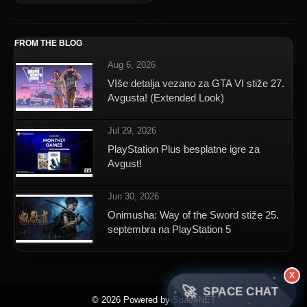
FROM THE BLOG
Aug 6, 2026
VIše detalja vezano za GTA VI stiže 27.
Avgusta! (Extended Look)
Jul 29, 2026
PlayStation Plus besplatne igre za
Avgust!
Jun 30, 2026
Onimusha: Way of the Sword stiže 25.
septembra na PlayStation 5
X
🚀
SPACE CHAT
© 2026 Powered by SpaceNET