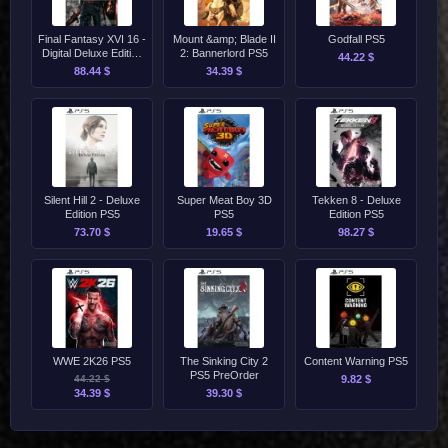
Final Fantasy XVI 16 -
Mount &amp; Blade II
Godfall PS5
Digital Deluxe Edition
2: Bannerlord PS5
44.22 $
PS5
88.44 $
34.39 $
Silent Hill 2 - Deluxe
Super Meat Boy 3D
Tekken 8 - Deluxe
Edition PS5
PS5
Edition PS5
73.70 $
19.65 $
98.27 $
WWE 2K26 PS5
The Sinking City 2
Content Warning PS5
PS5 PreOrder
44.22 $
9.82 $
34.39 $
39.30 $