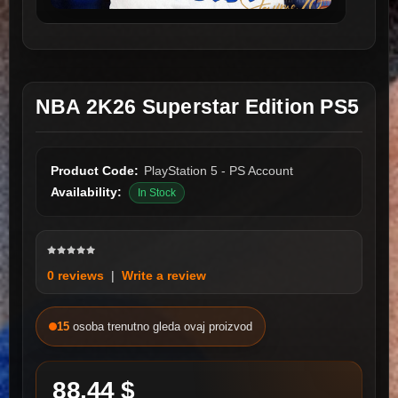
NBA 2K26 Superstar Edition PS5
Product Code:
PlayStation 5 - PS Account
Availability:
In Stock
0 reviews
|
Write a review
15
osoba trenutno gleda ovaj proizvod
88.44 $