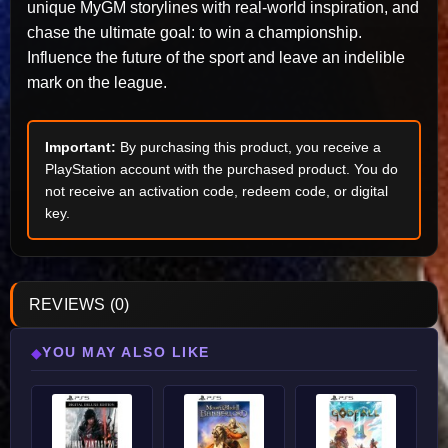
unique MyGM storylines with real-world inspiration, and
chase the ultimate goal: to win a championship.
Influence the future of the sport and leave an indelible
mark on the league.
Important:
By purchasing this product, you receive a
PlayStation account with the purchased product. You do
not receive an activation code, redeem code, or digital
key.
REVIEWS (0)
YOU MAY ALSO LIKE
◆