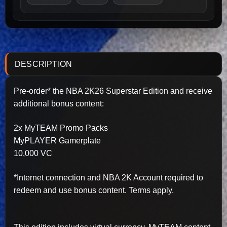
DESCRIPTION
Pre-order* the NBA 2K26 Superstar Edition and receive
additional bonus content:
2x MyTEAM Promo Packs
MyPLAYER Gamerplate
10,000 VC
*Internet connection and NBA 2K Account required to
redeem and use bonus content. Terms apply.