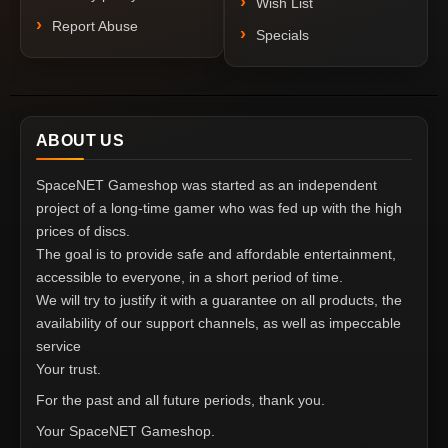
Wish List
Report Abuse
Specials
ABOUT US
SpaceNET Gameshop was started as an independent
project of a long-time gamer who was fed up with the high
prices of discs.
The goal is to provide safe and affordable entertainment,
accessible to everyone, in a short period of time.
We will try to justify it with a guarantee on all products, the
availability of our support channels, as well as impeccable
service
Your trust.
For the past and all future periods, thank you.
Your SpaceNET Gameshop.