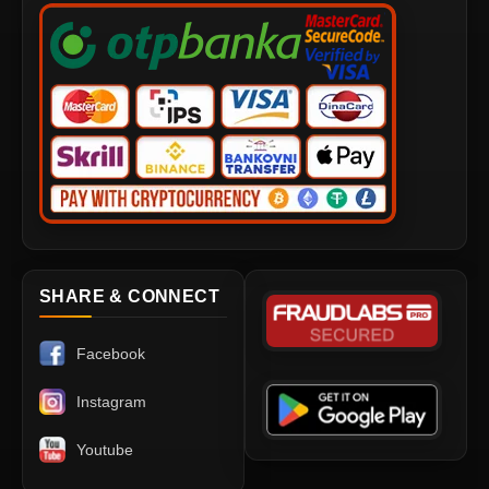
SHARE & CONNECT
Facebook
Instagram
Youtube