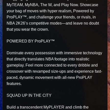
MyTEAM, MyNBA, The W, and Play Now. Showcase
your bag of moves with hyper realism, Powered by
ProPLAY™, and challenge your friends, or rivals, in
NBA 2K26’s competitive modes—and leave no doubt
that you wear the crown.
POWERED BY ProPLAY™
Dominate every possession with immersive technology
that directly translates NBA footage into realistic
gameplay. Feel more connected to every dribble and
crossover with revamped size-ups and experience fast-
paced, dynamic movement with all-new ProPLAY
features.
SQUAD UP IN THE CITY
Build a transcendent MyPLAYER and climb the