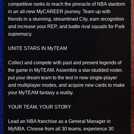
competitive ranks to reach the pinnacle of NBA stardom
in an all-new MyCAREER journey. Team up with
friends in a stunning, streamlined City, earn recognition
and increase your REP, and battle rival squads for Park
supremacy.
UNITE STARS IN MyTEAM
Collect and compete with past and present legends of
the game in MyTEAM. Assemble a star-studded roster,
put your dream team to the test in new single-player
and multiplayer modes, and acquire new cards to make
your MyTEAM fantasy a reality.
YOUR TEAM, YOUR STORY
Lead an NBA franchise as a General Manager in
MyNBA. Choose from all 30 teams, experience 30