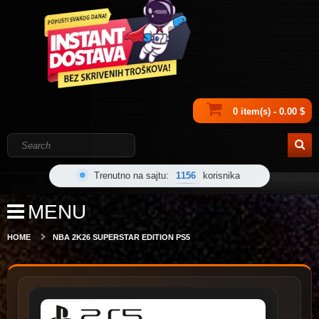
0 item(s) - 0.00 $
Trenutno na sajtu:
1156
korisnika
MENU
HOME
NBA 2K26 SUPERSTAR EDITION PS5