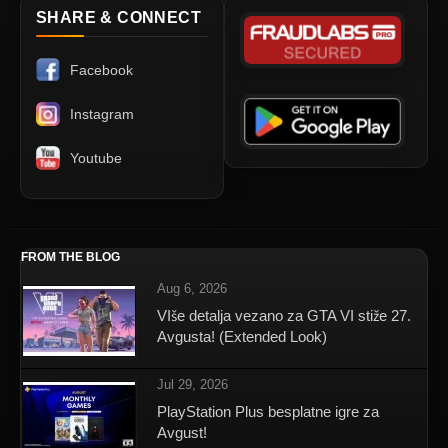
SHARE & CONNECT
Facebook
Instagram
Youtube
FROM THE BLOG
Aug 6, 2026
VIše detalja vezano za GTA VI stiže 27.
Avgusta! (Extended Look)
Jul 29, 2026
PlayStation Plus besplatne igre za
Avgust!