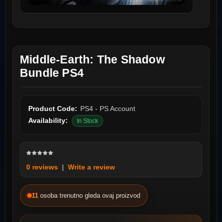
Middle-Earth: The Shadow
Bundle PS4
Product Code:
PS4 - PS Account
Availability:
In Stock
0 reviews
|
Write a review
11
osoba trenutno gleda ovaj proizvod