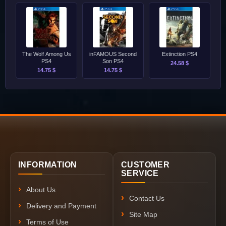
The Wolf Among Us
inFAMOUS Second
Extinction PS4
PS4
Son PS4
24.58 $
14.75 $
14.75 $
INFORMATION
CUSTOMER
SERVICE
About Us
Contact Us
Delivery and Payment
Site Map
Terms of Use