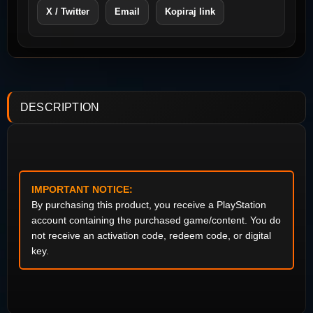
X / Twitter
Email
Kopiraj link
DESCRIPTION
IMPORTANT NOTICE:
By purchasing this product, you receive a PlayStation
account containing the purchased game/content. You do
not receive an activation code, redeem code, or digital
key.