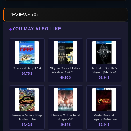
REVIEWS (0)
YOU MAY ALSO LIKE
◆
Stranded Deep PS4
Skyrim Special Edition
The Elder Scrolls V:
+ Fallout 4 G.O.T.Y.
Skyrim [VR] PS4
14.75 $
Bundle PS4
49.18 $
39.34 $
Teenage Mutant Ninja
Destiny 2: The Final
Mortal Kombat:
Turtles: The
Shape PS4
Legacy Kollection
Cowabunga Collection
PS4/PS5
34.42 $
39.34 $
39.34 $
PS4/PS5