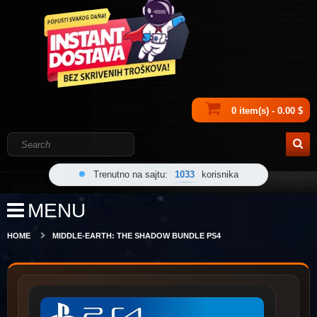
0 item(s) - 0.00 $
Trenutno na sajtu:
1033
korisnika
MENU
HOME
MIDDLE-EARTH: THE SHADOW BUNDLE PS4