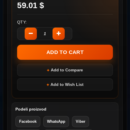
59.01 $
QTY:
Add to Compare
Add to Wish List
Podeli proizvod
Facebook
WhatsApp
Viber