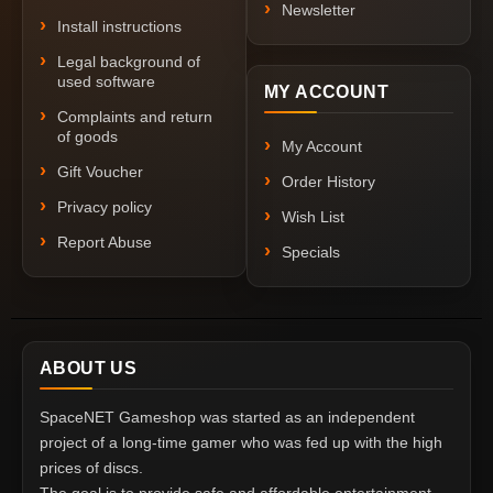
Newsletter
Install instructions
Legal background of
used software
MY ACCOUNT
Complaints and return
of goods
My Account
Gift Voucher
Order History
Privacy policy
Wish List
Report Abuse
Specials
ABOUT US
SpaceNET Gameshop was started as an independent
project of a long-time gamer who was fed up with the high
prices of discs.