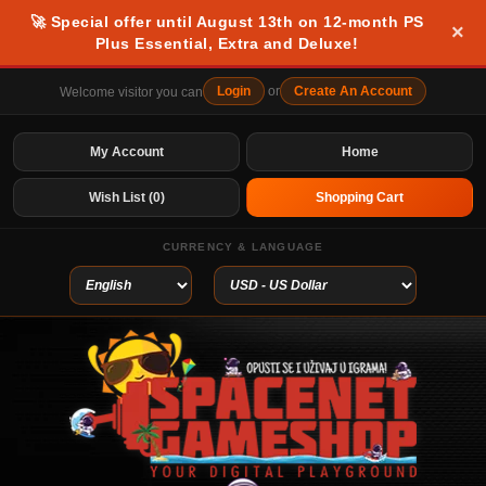
🚀 Special offer until August 13th on 12-month PS
×
Plus Essential, Extra and Deluxe!
Login
or
Create An Account
Welcome visitor you can
My Account
Home
Wish List (0)
Shopping Cart
CURRENCY & LANGUAGE