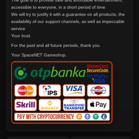
The goal is to provide safe and affordable entertainment,
accessible to everyone, in a short period of time.
We will try to justify it with a guarantee on all products, the
availability of our support channels, as well as impeccable
service
Your trust.
For the past and all future periods, thank you.
Your SpaceNET Gameshop.