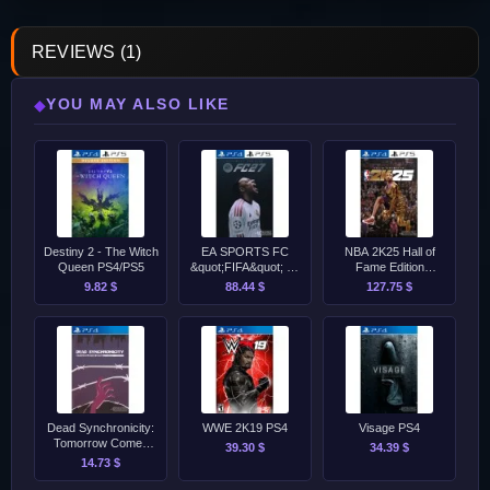
REVIEWS (1)
YOU MAY ALSO LIKE
◆
Destiny 2 - The Witch
EA SPORTS FC
NBA 2K25 Hall of
Queen PS4/PS5
&quot;FIFA&quot; 27
Fame Edition
Ultimate Edition PS4
PS4/PS5
9.82 $
88.44 $
127.75 $
&amp; PS5 PreOrder
Dead Synchronicity:
WWE 2K19 PS4
Visage PS4
Tomorrow Comes
39.30 $
34.39 $
Today PS4
14.73 $