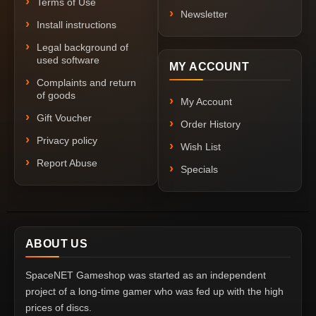
Terms of Use
Newsletter
Install instructions
Legal background of
used software
MY ACCOUNT
Complaints and return
of goods
My Account
Gift Voucher
Order History
Privacy policy
Wish List
Report Abuse
Specials
ABOUT US
SpaceNET Gameshop was started as an independent
project of a long-time gamer who was fed up with the high
prices of discs.