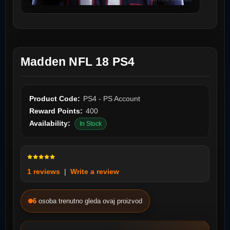
Madden NFL 18 PS4
Product Code:
PS4 - PS Account
Reward Points:
400
Availability:
In Stock
1 reviews
|
Write a review
6
osoba trenutno gleda ovaj proizvod