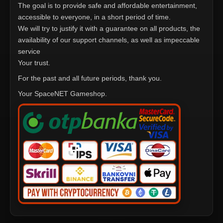
The goal is to provide safe and affordable entertainment,
accessible to everyone, in a short period of time.
We will try to justify it with a guarantee on all products, the
availability of our support channels, as well as impeccable
service
Your trust.
For the past and all future periods, thank you.
Your SpaceNET Gameshop.