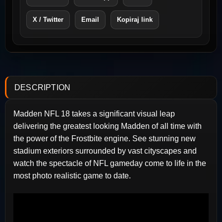
X / Twitter
Email
Kopiraj link
DESCRIPTION
Madden NFL 18 takes a significant visual leap
delivering the greatest looking Madden of all time with
the power of the Frostbite engine. See stunning new
stadium exteriors surrounded by vast cityscapes and
watch the spectacle of NFL gameday come to life in the
most photo realistic game to date.