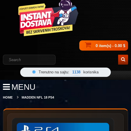
0 item(s) - 0.00 $
Trenutno na sajtu:
1138
korisnika
MENU
HOME
MADDEN NFL 18 PS4