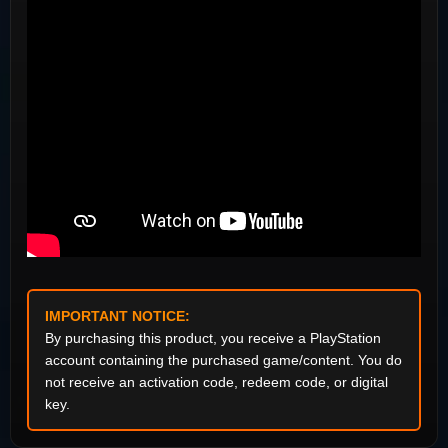
IMPORTANT NOTICE:
By purchasing this product, you receive a PlayStation
account containing the purchased game/content. You do
not receive an activation code, redeem code, or digital
key.