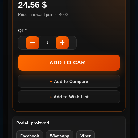
24.56 $
Price in reward points: 4000
QTY:
Add to Compare
Add to Wish List
Podeli proizvod
Facebook
WhatsApp
Viber