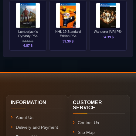
Lumberjack's
NHL 19 Standard
Wanderer [VR] PS4
Dynasty PS4
Edition PS4
34.39 $
24.56 $
39.30 $
6.87 $
INFORMATION
CUSTOMER
SERVICE
About Us
Contact Us
Delivery and Payment
Site Map