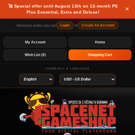
🚀 Special offer until August 13th on 12-month PS
×
Plus Essential, Extra and Deluxe!
Login
or
Create An Account
Welcome visitor you can
My Account
Home
Wish List (0)
Shopping Cart
CURRENCY & LANGUAGE