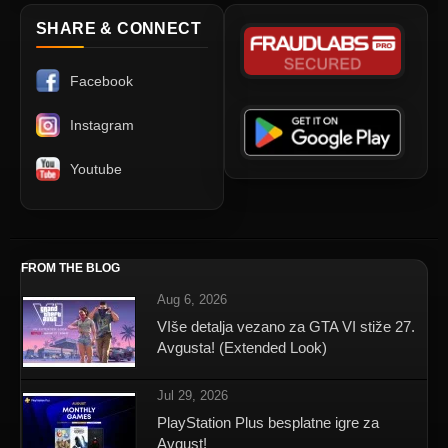
SHARE & CONNECT
Facebook
Instagram
Youtube
FROM THE BLOG
Aug 6, 2026
VIše detalja vezano za GTA VI stiže 27.
Avgusta! (Extended Look)
Jul 29, 2026
PlayStation Plus besplatne igre za
Avgust!