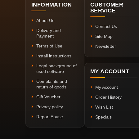
INFORMATION
CUSTOMER
SERVICE
About Us
Contact Us
Delivery and
Payment
Site Map
Terms of Use
Newsletter
Install instructions
Legal background of
MY ACCOUNT
used software
Complaints and
return of goods
My Account
Gift Voucher
Order History
Privacy policy
Wish List
Report Abuse
Specials