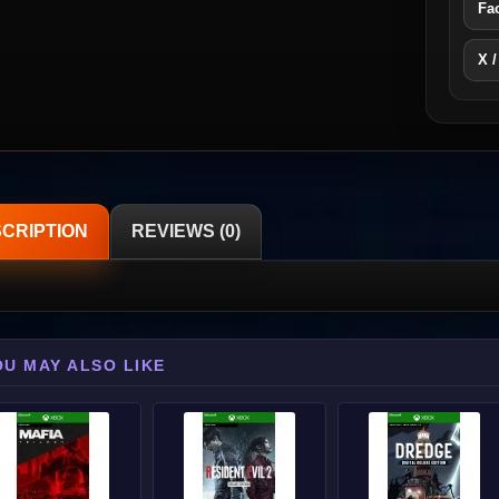
Fa
X /
CRIPTION
REVIEWS (0)
OU MAY ALSO LIKE