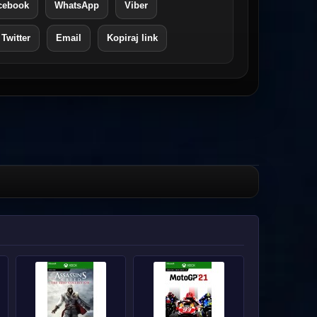
cebook
WhatsApp
Viber
 Twitter
Email
Kopiraj link