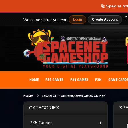
🚀 Special of
C
Welcome visitor you can
Login
Create Account
HOME
PS5 GAMES
PS4 GAMES
PSN
GAME CARD
HOME
LEGO: CITY UNDERCOVER XBOX CD-KEY
CATEGORIES
SPE
PS5 Games