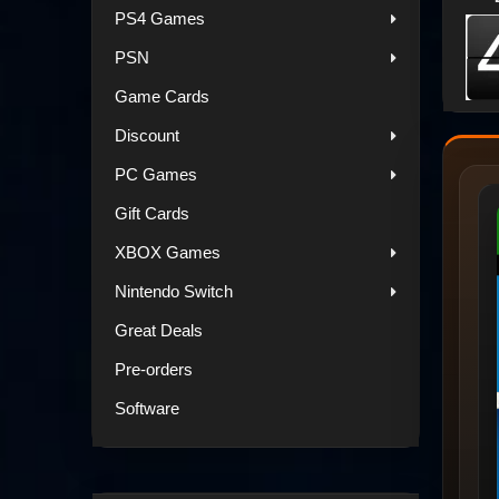
PS4 Games
PSN
Game Cards
Discount
PC Games
Gift Cards
XBOX Games
Nintendo Switch
Great Deals
Pre-orders
Software