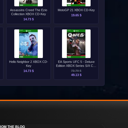
Assassins Creed The Ezio
MotoGP 21 XBOX CD-Key
Collection XBOX CD-Key
19.65 $
14.73 $
Hello Neighbor 2 XBOX CD-
EA Sports UFC 5 - Deluxe
Key
Edition XBOX Series S/X CD-
Key
14.73 $
73.70 $
49.13 $
ROM THE BLOG