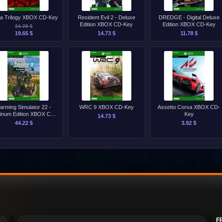
ia Trilogy XBOX CD-Key
Resident Evil 2 - Deluxe
DREDGE - Digital Deluxe
Edition XBOX CD-Key
Edition XBOX CD-Key
34.39 $
19.65 $
14.73 $
11.78 $
arming Simulator 22 -
WRC 9 XBOX CD-Key
Assetto Corsa XBOX CD-
tinum Edition XBOX CD-
Key
14.73 $
Key
44.22 $
3.92 $
F