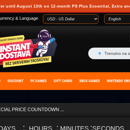
fer until August 13th on 12-month PS Plus Essential, Extra an
urrency & Language
Trenutno na s
S
DISCOUNT
PC GAMES
GIFT CARDS
XBOX GAMES
NINTENDO SW
CIAL PRICE COUNTDOWN ...
:
:
:
DAYS
HOURS
MINUTES
SECONDS