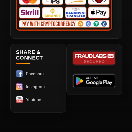
SHARE &
CONNECT
Facebook
Instagram
Youtube