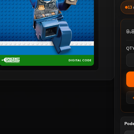
13
9.
QTY
Pode