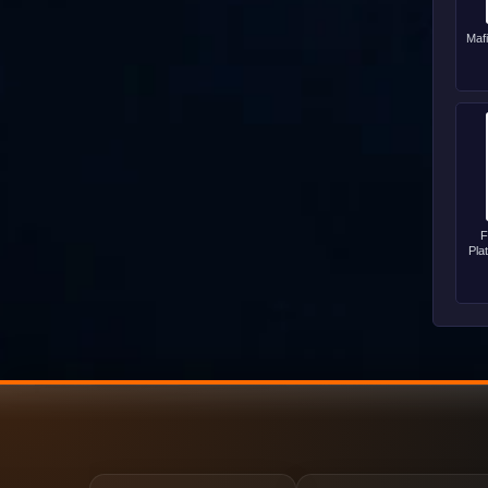
Maf
F
Pla