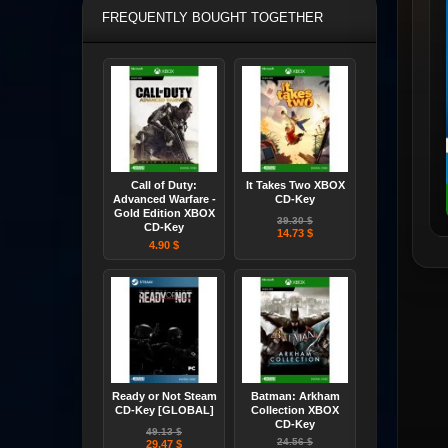
FREQUENTLY BOUGHT TOGETHER
Call of Duty:
It Takes Two XBOX
Advanced Warfare -
CD-Key
Gold Edition XBOX
39.30 $
CD-Key
14.73 $
4.90 $
Ready or Not Steam
Batman: Arkham
CD-Key [GLOBAL]
Collection XBOX
CD-Key
49.13 $
24.56 $
29.47 $