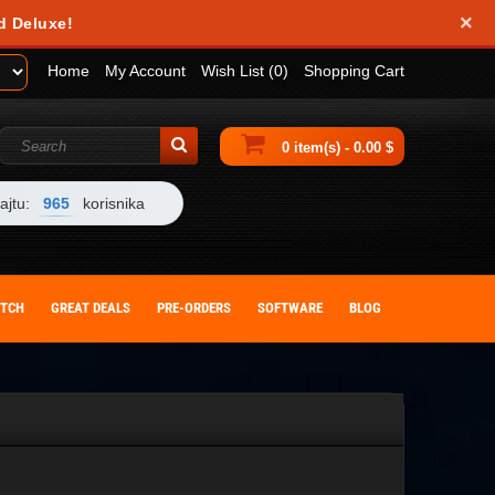
×
d Deluxe!
Home
My Account
Wish List (0)
Shopping Cart
0 item(s) - 0.00 $
ajtu:
965
korisnika
ITCH
GREAT DEALS
PRE-ORDERS
SOFTWARE
BLOG