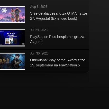
Aug 6, 2026
VIše detalja vezano za GTA VI stiže
27. Avgusta! (Extended Look)
Jul 29, 2026
PlayStation Plus besplatne igre za
Avgust!
Jun 30, 2026
Onimusha: Way of the Sword stiže
25. septembra na PlayStation 5