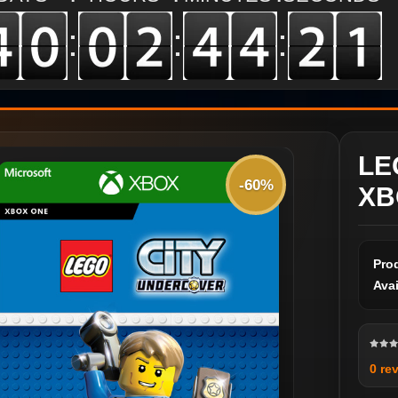
:
:
:
LE
-60%
XB
Pro
Avai
0 re