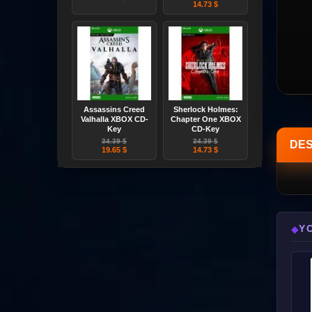
14.73 $
Assassins Creed
Sherlock Holmes:
Valhalla XBOX CD-
Chapter One XBOX
Key
CD-Key
34.39 $
34.39 $
DES
19.65 $
14.73 $
Y
◆