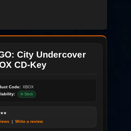
GO: City Undercover
OX CD-Key
duct Code:
XBOX
lability:
In Stock
views
|
Write a review