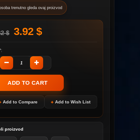
osoba trenutno gleda ovaj proizvod
3.92 $
82 $
:
Add to Compare
Add to Wish List
li proizvod