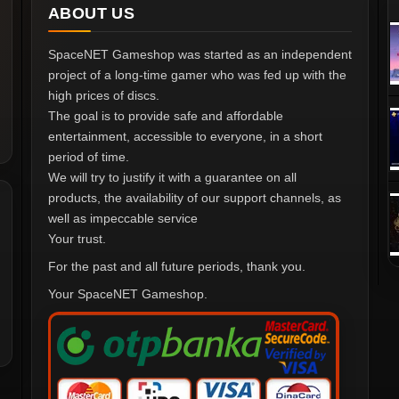
ABOUT US
SpaceNET Gameshop was started as an independent
project of a long-time gamer who was fed up with the
high prices of discs.
The goal is to provide safe and affordable
entertainment, accessible to everyone, in a short
period of time.
We will try to justify it with a guarantee on all
products, the availability of our support channels, as
well as impeccable service
Your trust.
For the past and all future periods, thank you.
Your SpaceNET Gameshop.