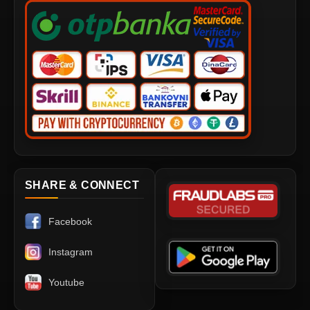
SHARE & CONNECT
Facebook
Instagram
Youtube