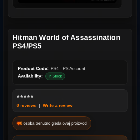
Hitman World of Assassination
PS4/PS5
Product Code:
PS4 - PS Account
Availability:
In Stock
0 reviews
|
Write a review
8
osoba trenutno gleda ovaj proizvod