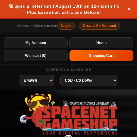
🚀 Special offer until August 13th on 12-month PS
×
Plus Essential, Extra and Deluxe!
Login
or
Create An Account
Welcome visitor you can
My Account
Home
Wish List (0)
Shopping Cart
CURRENCY & LANGUAGE