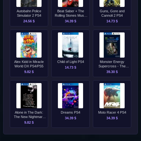
Autobahn Police
Beat Saber + The
Guns, Gore and
Simulator 2 PS4
Rolling Stones Music
Cannoli 2 PS4
Pack PS4/PS5
24.56 $
34.39 $
14.73 $
Alex Kidd in Miracle
Child of Light PS4
Monster Energy
World DX PS4/PS5
Supercross - The
14.73 $
Official Videogame 6
9.82 $
39.30 $
PS4/PS5
Alone in The Dark:
Dreams PS4
Moto Racer 4 PS4
The New Nightmare
34.39 $
34.39 $
[2001] PS4/PS5
9.82 $