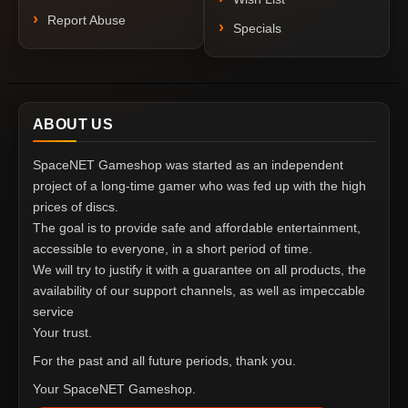
Report Abuse
Specials
ABOUT US
SpaceNET Gameshop was started as an independent
project of a long-time gamer who was fed up with the high
prices of discs.
The goal is to provide safe and affordable entertainment,
accessible to everyone, in a short period of time.
We will try to justify it with a guarantee on all products, the
availability of our support channels, as well as impeccable
service
Your trust.
For the past and all future periods, thank you.
Your SpaceNET Gameshop.