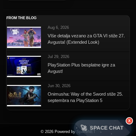
FROM THE BLOG
Aug 6, 2026
VIše detalja vezano za GTA VI stiže 27.
Avgusta! (Extended Look)
Jul 29, 2026
PlayStation Plus besplatne igre za
Avgust!
Jun 30, 2026
Onimusha: Way of the Sword stiže 25.
septembra na PlayStation 5
X
🚀
SPACE CHAT
© 2026 Powered by SpaceNET