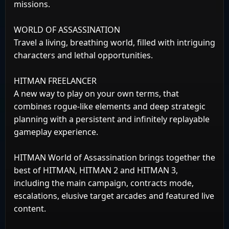
missions.
WORLD OF ASSASSINATION
Travel a living, breathing world, filled with intriguing
characters and lethal opportunities.
HITMAN FREELANCER
A new way to play on your own terms, that
combines rogue-like elements and deep strategic
planning with a persistent and infinitely replayable
gameplay experience.
HITMAN World of Assassination brings together the
best of HITMAN, HITMAN 2 and HITMAN 3,
including the main campaign, contracts mode,
escalations, elusive target arcades and featured live
content.