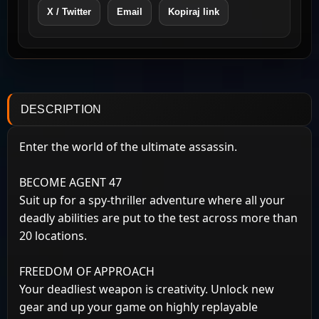
X / Twitter
Email
Kopiraj link
DESCRIPTION
Enter the world of the ultimate assassin.
BECOME AGENT 47
Suit up for a spy-thriller adventure where all your
deadly abilities are put to the test across more than
20 locations.
FREEDOM OF APPROACH
Your deadliest weapon is creativity. Unlock new
gear and up your game on highly replayable