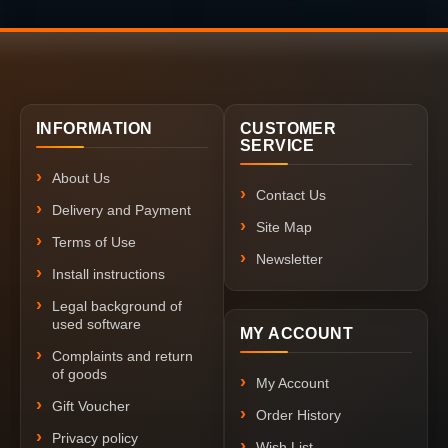
INFORMATION
CUSTOMER
SERVICE
About Us
Contact Us
Delivery and Payment
Site Map
Terms of Use
Newsletter
Install instructions
Legal background of
used software
MY ACCOUNT
Complaints and return
of goods
My Account
Gift Voucher
Order History
Privacy policy
Wish List