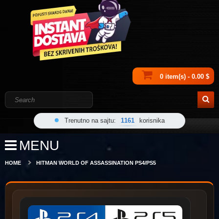
0 item(s) - 0.00 $
Trenutno na sajtu:
1161
korisnika
MENU
HOME
HITMAN WORLD OF ASSASSINATION PS4/PS5