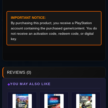
IMPORTANT NOTICE:
By purchasing this product, you receive a PlayStation
account containing the purchased game/content. You do
not receive an activation code, redeem code, or digital
key.
REVIEWS (0)
YOU MAY ALSO LIKE
◆