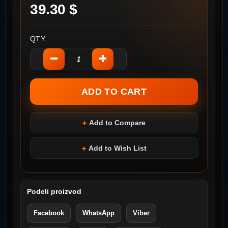
39.30 $
QTY:
Add to Compare
Add to Wish List
Podeli proizvod
Facebook
WhatsApp
Viber