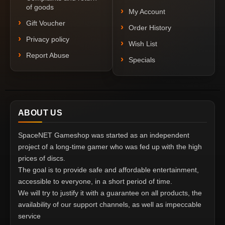
of goods
My Account
Gift Voucher
Order History
Privacy policy
Wish List
Report Abuse
Specials
ABOUT US
SpaceNET Gameshop was started as an independent
project of a long-time gamer who was fed up with the high
prices of discs.
The goal is to provide safe and affordable entertainment,
accessible to everyone, in a short period of time.
We will try to justify it with a guarantee on all products, the
availability of our support channels, as well as impeccable
service