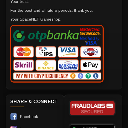
Your trust.
For the past and all future periods, thank you.
Your SpaceNET Gameshop.
SHARE & CONNECT
Facebook