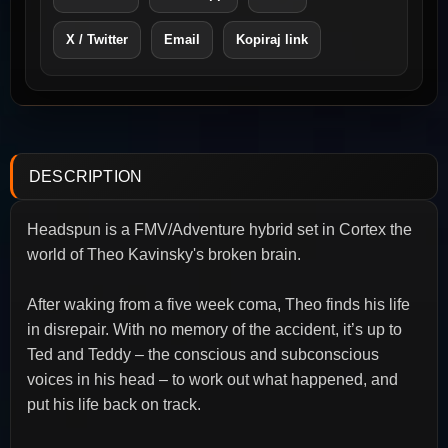
X / Twitter
Email
Kopiraj link
DESCRIPTION
Headspun is a FMV/Adventure hybrid set in Cortex the
world of Theo Kavinsky's broken brain.
After waking from a five week coma, Theo finds his life
in disrepair. With no memory of the accident, it’s up to
Ted and Teddy – the conscious and subconscious
voices in his head – to work out what happened, and
put his life back on track.