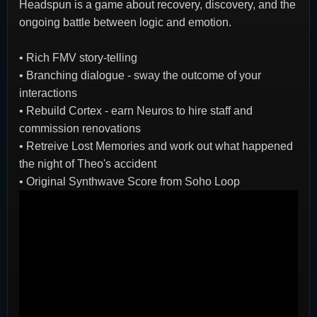
Headspun is a game about recovery, discovery, and the
ongoing battle between logic and emotion.
•
Rich FMV story-telling
•
Branching dialogue - sway the outcome of your
interactions
•
Rebuild Cortex - earn Neuros to hire staff and
commission renovations
•
Retreive Lost Memories and work out what happened
the night of Theo's accident
•
Original Synthwave Score from Soho Loop