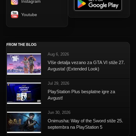
Instagram
Youtube
FROM THE BLOG
Aug 6, 2026
VIše detalja vezano za GTA VI stiže 27.
Avgusta! (Extended Look)
Jul 29, 2026
PlayStation Plus besplatne igre za
Avgust!
Jun 30, 2026
Onimusha: Way of the Sword stiže 25.
septembra na PlayStation 5