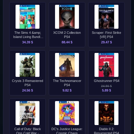
The Sims 4 &amp;
XCOM 2 Collection
Scraper: First Strike
Island Living Bundle
PS4
[VR] PS4
PS4
34.39 $
88.44 $
29.47 $
Crysis 3 Remastered
The Technomancer
Ghostrunner PS4
PS4
PS4
24.56 $
24.56 $
9.82 $
5.89 $
Call of Duty: Black
DC's Justice League:
Diablo II 2:
Ops Cold War -
Cosmic Chaos
Resurrected PS4