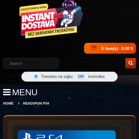
0 item(s) - 0.00 $
Trenutno na sajtu:
286
korisnika
MENU
HOME
HEADSPUN PS4