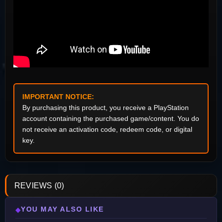
IMPORTANT NOTICE:
By purchasing this product, you receive a PlayStation
account containing the purchased game/content. You do
not receive an activation code, redeem code, or digital
key.
REVIEWS (0)
YOU MAY ALSO LIKE
◆