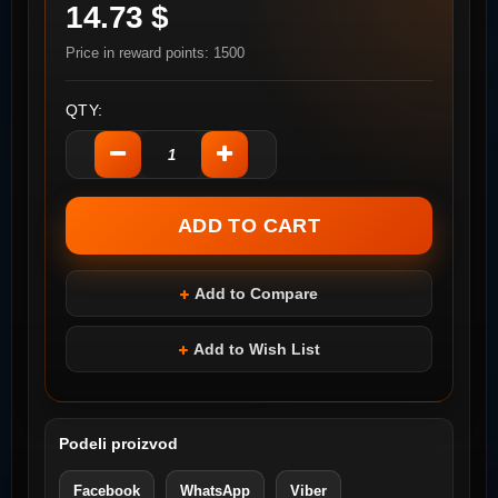
14.73 $
Price in reward points: 1500
QTY:
Add to Compare
Add to Wish List
Podeli proizvod
Facebook
WhatsApp
Viber