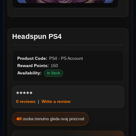
Headspun PS4
Product Code:
PS4 - PS Account
Reward Points:
150
Availability:
In Stock
0 reviews
|
Write a review
8
osoba trenutno gleda ovaj proizvod