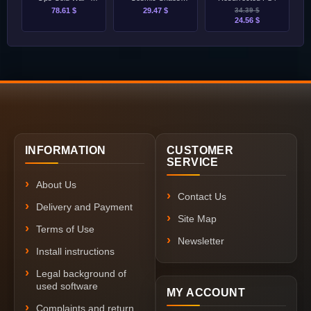
Ultimate Edition
PS4/PS5
78.61 $
29.47 $
34.39 $
PS4/PS5
24.56 $
INFORMATION
CUSTOMER
SERVICE
About Us
Contact Us
Delivery and Payment
Site Map
Terms of Use
Newsletter
Install instructions
Legal background of
used software
MY ACCOUNT
Complaints and return