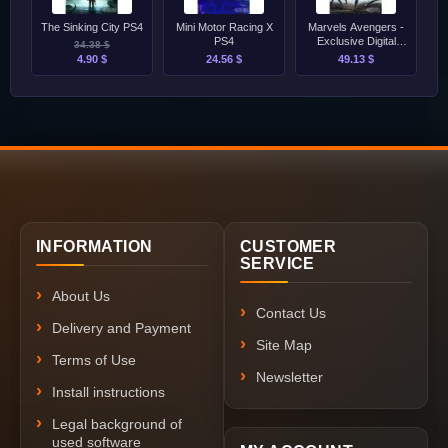
The Sinking City PS4
Mini Motor Racing X
Marvels Avengers -
PS4
Exclusive Digital
34.38 $
Edition PS4
4.90 $
24.56 $
49.13 $
INFORMATION
CUSTOMER
SERVICE
About Us
Contact Us
Delivery and Payment
Site Map
Terms of Use
Newsletter
Install instructions
Legal background of
used software