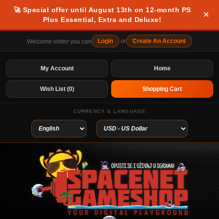
🚀 Special offer until August 13th on 12-month PS
×
Plus Essential, Extra and Deluxe!
Login
or
Create An Account
Welcome visitor you can
My Account
Home
Wish List (0)
Shopping Cart
CURRENCY & LANGUAGE