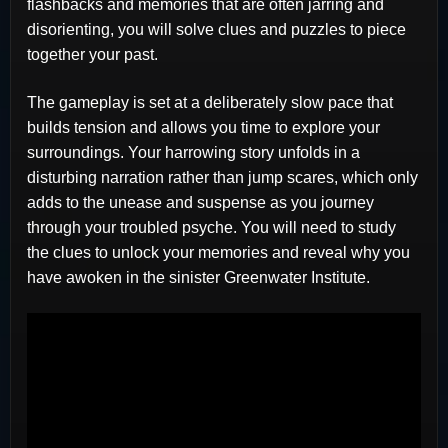
flashbacks and memories that are often jarring and
disorienting, you will solve clues and puzzles to piece
together your past.
The gameplay is set at a deliberately slow pace that
builds tension and allows you time to explore your
surroundings. Your harrowing story unfolds in a
disturbing narration rather than jump scares, which only
adds to the unease and suspense as you journey
through your troubled psyche. You will need to study
the clues to unlock your memories and reveal why you
have awoken in the sinister Greenwater Institute.