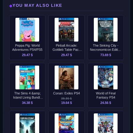
YOU MAY ALSO LIKE
◆
Peppa Pig: World
Pinball Arcade:
The Sinking City -
Adventures PS4/PS5
Gottlieb Table Pack
Necronomicon Edition
Complete PS4
PS4
29.47 $
29.47 $
73.69 $
The Sims 4 &amp;
Conan: Exiles PS4
World of Final
Island Living Bundle
Fantasy PS4
39.30 $
PS4
34.38 $
19.64 $
24.56 $