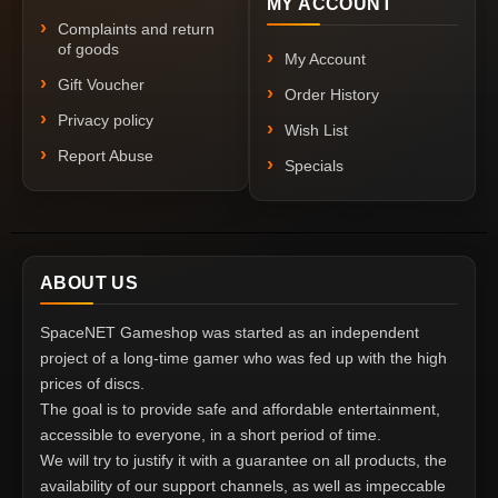
MY ACCOUNT
Complaints and return
of goods
My Account
Gift Voucher
Order History
Privacy policy
Wish List
Report Abuse
Specials
ABOUT US
SpaceNET Gameshop was started as an independent
project of a long-time gamer who was fed up with the high
prices of discs.
The goal is to provide safe and affordable entertainment,
accessible to everyone, in a short period of time.
We will try to justify it with a guarantee on all products, the
availability of our support channels, as well as impeccable