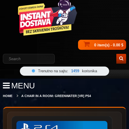
0 item(s) - 0.00 $
Trenutno na sajtu:
1459
korisnika
MENU
HOME
A CHAIR IN A ROOM: GREENWATER [VR] PS4