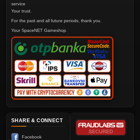
service
Your trust.
For the past and all future periods, thank you.
Your SpaceNET Gameshop.
SHARE & CONNECT
Facebook