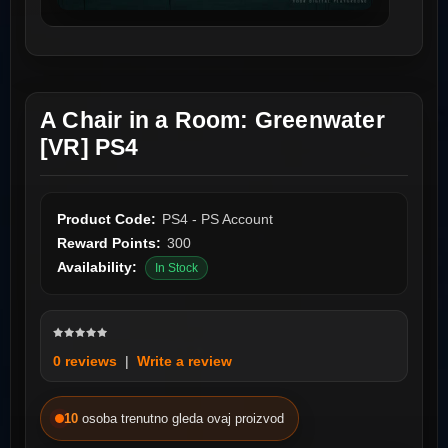
A Chair in a Room: Greenwater
[VR] PS4
Product Code:
PS4 - PS Account
Reward Points:
300
Availability:
In Stock
0 reviews
|
Write a review
10
osoba trenutno gleda ovaj proizvod