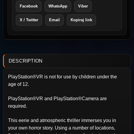
Facebook
WhatsApp
Viber
X / Twitter
Email
Kopiraj link
DESCRIPTION
PlayStation®VR is not for use by children under the
age of 12.
PlayStation®VR and PlayStation®Camera are
required.
This eerie and atmospheric thriller immerses you in
your own horror story. Using a number of locations,