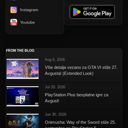
Instagram
Youtube
FROM THE BLOG
Aug 6, 2026
VIše detalja vezano za GTA VI stiže 27.
Avgusta! (Extended Look)
Jul 29, 2026
PlayStation Plus besplatne igre za
Avgust!
Jun 30, 2026
Onimusha: Way of the Sword stiže 25.