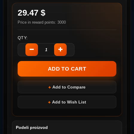
29.47 $
Price in reward points: 3000
QTY:
Add to Compare
Add to Wish List
Podeli proizvod