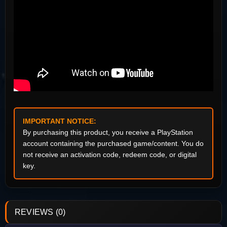
IMPORTANT NOTICE:
By purchasing this product, you receive a PlayStation
account containing the purchased game/content. You do
not receive an activation code, redeem code, or digital
key.
REVIEWS (0)