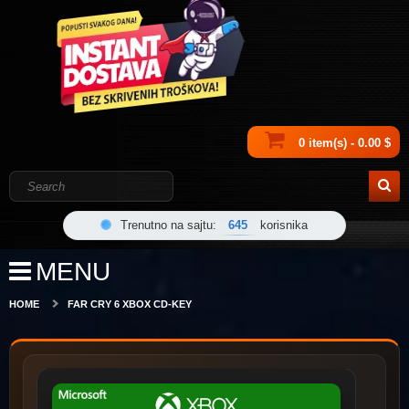
0 item(s) - 0.00 $
Trenutno na sajtu:
645
korisnika
MENU
HOME
FAR CRY 6 XBOX CD-KEY