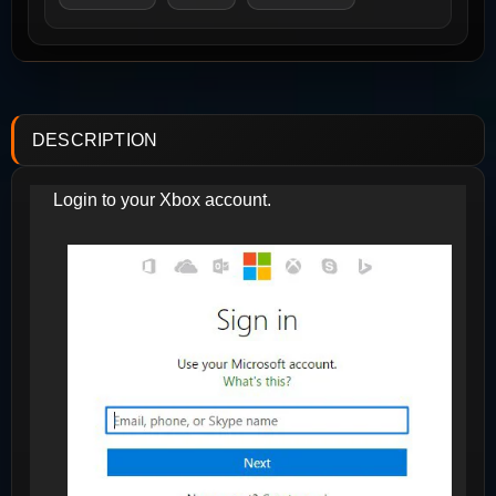
DESCRIPTION
Login to your Xbox account.