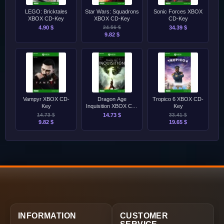
LEGO: Bricktales
Star Wars: Squadrons
Sonic Forces XBOX
XBOX CD-Key
XBOX CD-Key
CD-Key
4.90 $
24.56 $
34.39 $
9.82 $
Vampyr XBOX CD-
Dragon Age
Tropico 6 XBOX CD-
Key
Inquisition XBOX CD-
Key
Key
14.73 $
14.73 $
33.41 $
9.82 $
19.65 $
INFORMATION
CUSTOMER