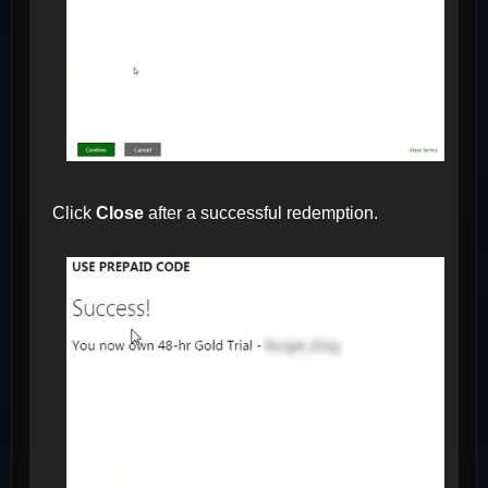
Click
Close
after a successful redemption.