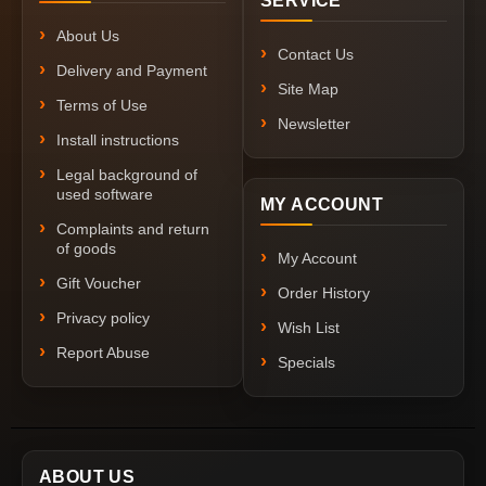
SERVICE
About Us
Contact Us
Delivery and Payment
Site Map
Terms of Use
Newsletter
Install instructions
Legal background of
used software
MY ACCOUNT
Complaints and return
of goods
My Account
Gift Voucher
Order History
Privacy policy
Wish List
Report Abuse
Specials
ABOUT US