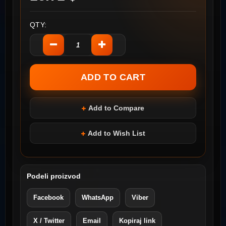
QTY:
Add to Compare
Add to Wish List
Podeli proizvod
Facebook
WhatsApp
Viber
X / Twitter
Email
Kopiraj link