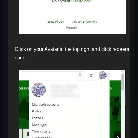
Click on your Avatar in the top right and click redeem
code.