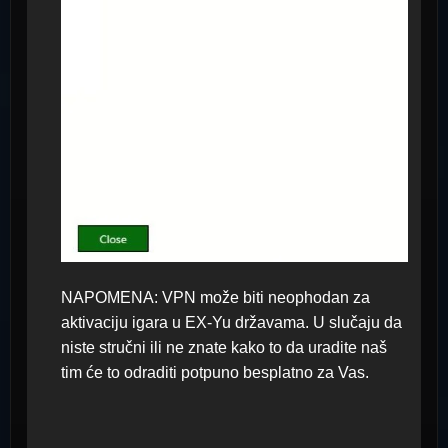
NAPOMENA: VPN može biti neophodan za
aktivaciju igara u EX-Yu državama. U slučaju da
niste stručni ili ne znate kako to da uradite naš
tim će to odraditi potpuno besplatno za Vas.