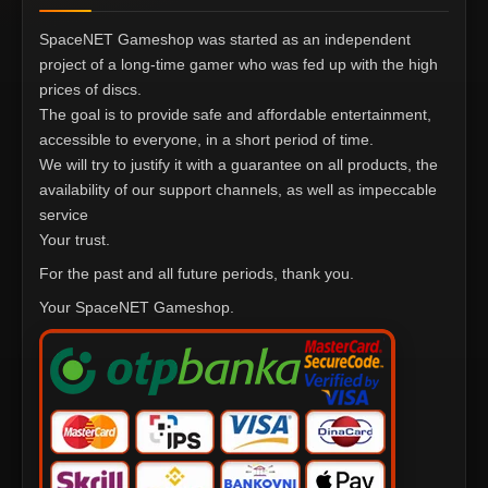
SpaceNET Gameshop was started as an independent
project of a long-time gamer who was fed up with the high
prices of discs.
The goal is to provide safe and affordable entertainment,
accessible to everyone, in a short period of time.
We will try to justify it with a guarantee on all products, the
availability of our support channels, as well as impeccable
service
Your trust.
For the past and all future periods, thank you.
Your SpaceNET Gameshop.