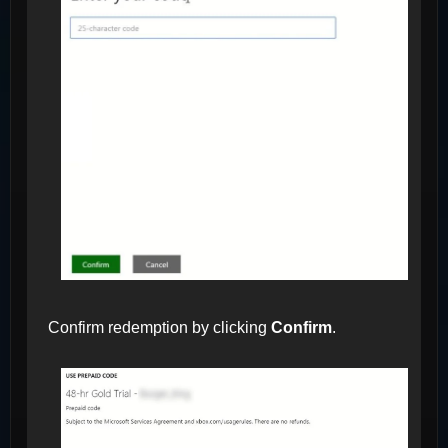
Confirm redemption by clicking
Confirm
.