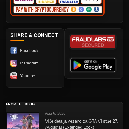
SHARE & CONNECT
Facebook
Instagram
Youtube
FROM THE BLOG
Aug 6, 2026
VIše detalja vezano za GTA VI stiže 27.
Avgusta! (Extended Look)