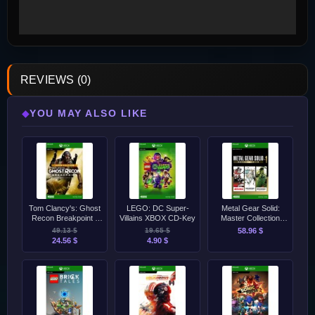
REVIEWS (0)
YOU MAY ALSO LIKE
◆
Tom Clancy's: Ghost
LEGO: DC Super-
Metal Gear Solid:
Recon Breakpoint -
Villains XBOX CD-Key
Master Collection
Gold Edition XBOX
Vol.1 XBOX Series
49.13 $
19.65 $
58.96 $
CD-Key
S/X CD-Key
24.56 $
4.90 $