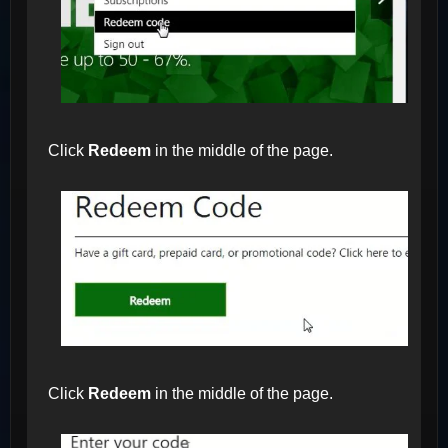
Click
Redeem
in the middle of the page.
Click
Redeem
in the middle of the page.