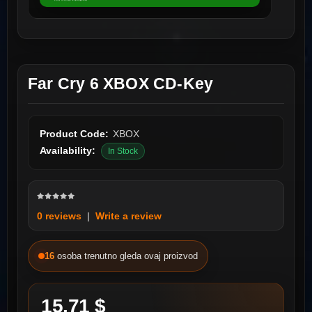
Far Cry 6 XBOX CD-Key
Product Code:
XBOX
Availability:
In Stock
0 reviews
|
Write a review
16
osoba trenutno gleda ovaj proizvod
15.71 $