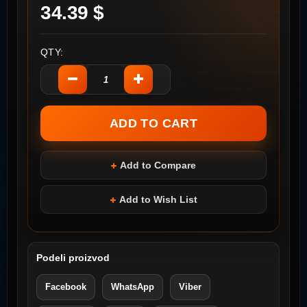
34.39 $
QTY:
Add to Compare
Add to Wish List
Podeli proizvod
Facebook
WhatsApp
Viber