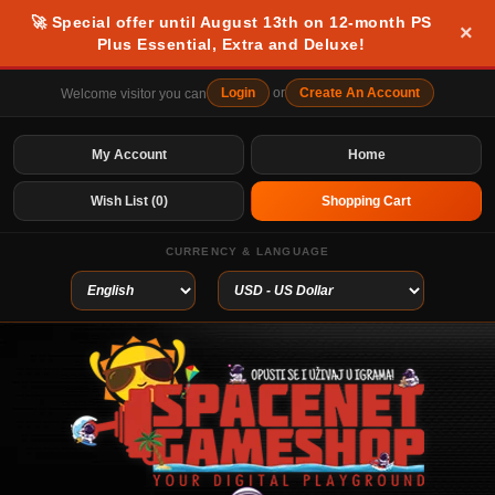
🚀 Special offer until August 13th on 12-month PS
×
Plus Essential, Extra and Deluxe!
Login
or
Create An Account
Welcome visitor you can
My Account
Home
Wish List (0)
Shopping Cart
CURRENCY & LANGUAGE