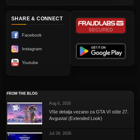
SHARE & CONNECT
Facebook
Instagram
Youtube
FROM THE BLOG
Aug 6, 2026
VIše detalja vezano za GTA VI stiže 27.
Avgusta! (Extended Look)
Jul 29, 2026