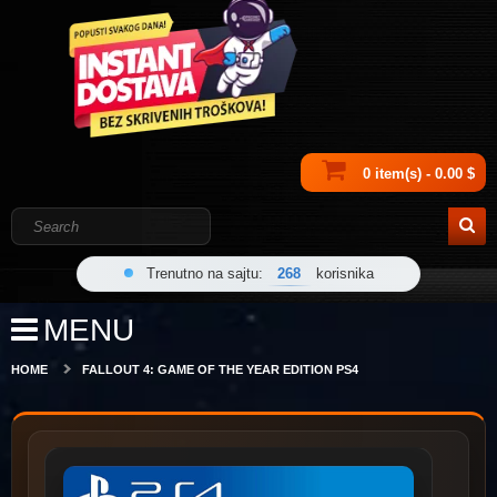
0 item(s) - 0.00 $
Trenutno na sajtu:
268
korisnika
MENU
HOME
FALLOUT 4: GAME OF THE YEAR EDITION PS4