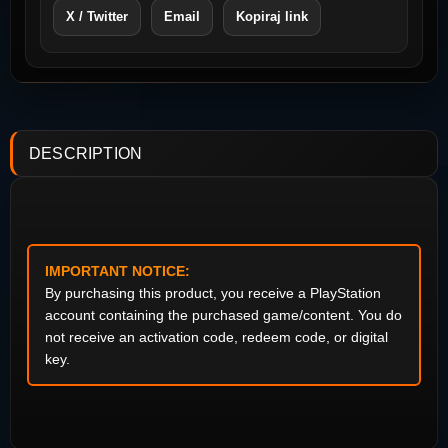
X / Twitter
Email
Kopiraj link
DESCRIPTION
IMPORTANT NOTICE:
By purchasing this product, you receive a PlayStation
account containing the purchased game/content. You do
not receive an activation code, redeem code, or digital
key.