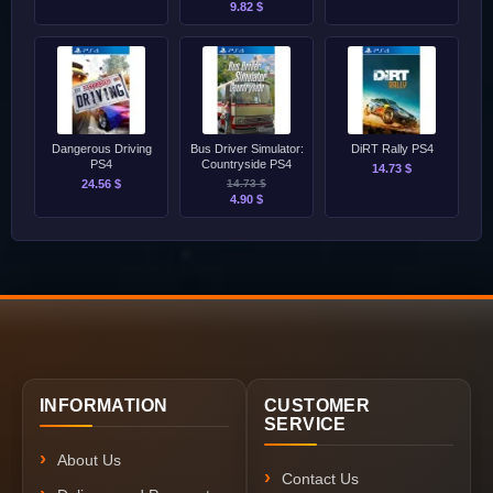
9.82 $
Dangerous Driving
Bus Driver Simulator:
DiRT Rally PS4
PS4
Countryside PS4
14.73 $
24.56 $
14.73 $
4.90 $
INFORMATION
CUSTOMER
SERVICE
About Us
Contact Us