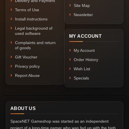
Delivery and Payment
Site Map
Terms of Use
Newsletter
Install instructions
Legal background of
used software
MY ACCOUNT
Complaints and return
of goods
My Account
Gift Voucher
Order History
Privacy policy
Wish List
Report Abuse
Specials
ABOUT US
SpaceNET Gameshop was started as an independent
project of a long-time gamer who was fed up with the high