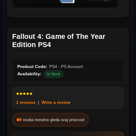
Fallout 4: Game of The Year
Edition PS4
Product Code:
PS4 - PS Account
Availability:
In Stock
1 reviews
|
Write a review
9
osoba trenutno gleda ovaj proizvod