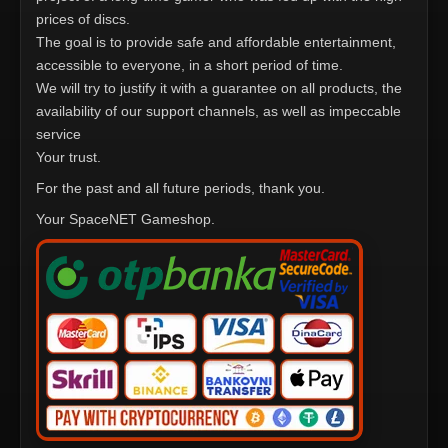
prices of discs.
The goal is to provide safe and affordable entertainment,
accessible to everyone, in a short period of time.
We will try to justify it with a guarantee on all products, the
availability of our support channels, as well as impeccable
service
Your trust.
For the past and all future periods, thank you.
Your SpaceNET Gameshop.