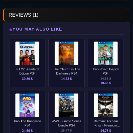
REVIEWS (1)
YOU MAY ALSO LIKE
◆
F1 22 Standard
The Church in The
Two Point Hospital
Edition PS4
Darkness PS4
PS4
39.30 $
14.73 $
34.39 $
19.65 $
Kao The Kangaroo
WW1 - Game Series
Batman: Arkham
PS4
Bundle PS4
Knight Premium
Edition PS4
24.56 $
29.47 $
14.73 $