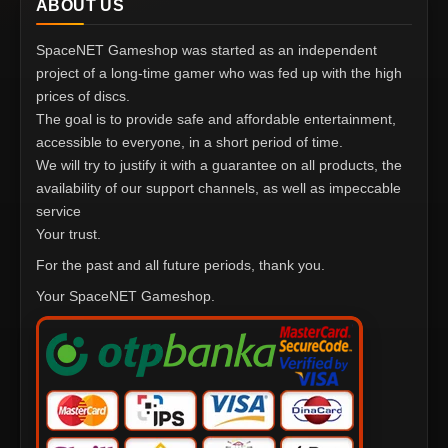
ABOUT US
SpaceNET Gameshop was started as an independent
project of a long-time gamer who was fed up with the high
prices of discs.
The goal is to provide safe and affordable entertainment,
accessible to everyone, in a short period of time.
We will try to justify it with a guarantee on all products, the
availability of our support channels, as well as impeccable
service
Your trust.
For the past and all future periods, thank you.
Your SpaceNET Gameshop.