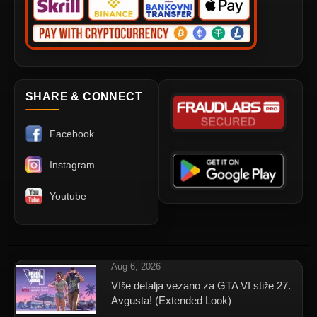
SHARE & CONNECT
Facebook
Instagram
Youtube
Aug 6, 2026
VIše detalja vezano za GTA VI stiže 27.
Avgusta! (Extended Look)