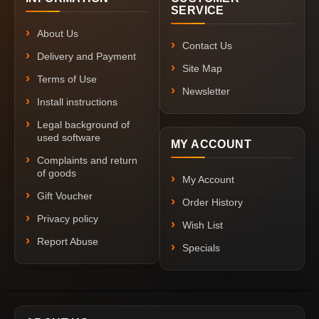
SERVICE
About Us
Contact Us
Delivery and Payment
Site Map
Terms of Use
Newsletter
Install instructions
Legal background of
used software
MY ACCOUNT
Complaints and return
of goods
My Account
Gift Voucher
Order History
Privacy policy
Wish List
Report Abuse
Specials