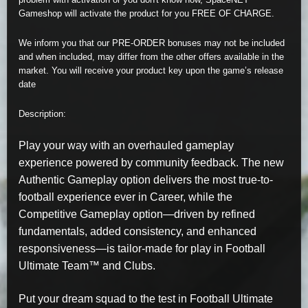
Gameshop will activate the product for you FREE OF CHARGE.
We inform you that our PRE-ORDER bonuses may not be included
and when included, may differ from the other offers available in the
market. You will receive your product key upon the game’s release
date
Description:
Play your way with an overhauled gameplay
experience powered by community feedback. The new
Authentic Gameplay option delivers the most true-to-
football experience ever in Career, while the
Competitive Gameplay option—driven by refined
fundamentals, added consistency, and enhanced
responsiveness—is tailor-made for play in Football
Ultimate Team™ and Clubs.
Put your dream squad to the test in Football Ultimate