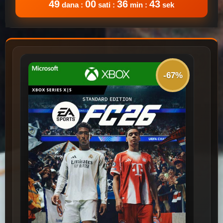
49
00
36
43
dana :
sati :
min :
sek
-67%