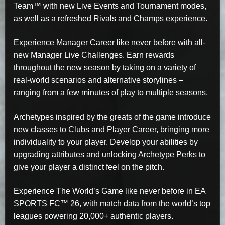
Team™ with new Live Events and Tournament modes,
as well as a refreshed Rivals and Champs experience.
Experience Manager Career like never before with all-
new Manager Live Challenges. Earn rewards
throughout the new season by taking on a variety of
real-world scenarios and alternative storylines –
ranging from a few minutes of play to multiple seasons.
Archetypes inspired by the greats of the game introduce
new classes to Clubs and Player Career, bringing more
individuality to your player. Develop your abilities by
upgrading attributes and unlocking Archetype Perks to
give your player a distinct feel on the pitch.
Experience The World’s Game like never before in EA
SPORTS FC™ 26, with match data from the world’s top
leagues powering 20,000+ authentic players.