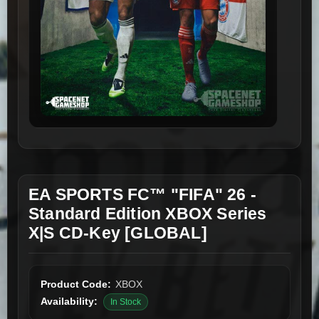
EA SPORTS FC™ "FIFA" 26 -
Standard Edition XBOX Series
X|S CD-Key [GLOBAL]
Product Code:
XBOX
Availability:
In Stock