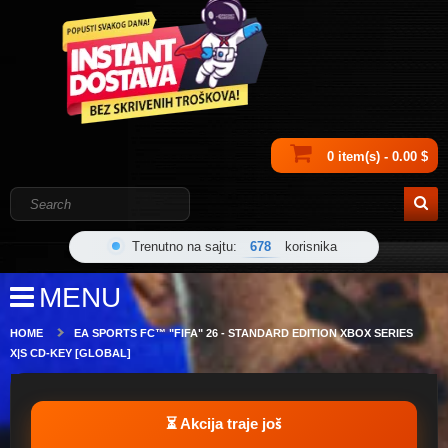
0 item(s) - 0.00 $
Trenutno na sajtu:
678
korisnika
MENU
HOME
EA SPORTS FC™ "FIFA" 26 - STANDARD EDITION XBOX SERIES
X|S CD-KEY [GLOBAL]