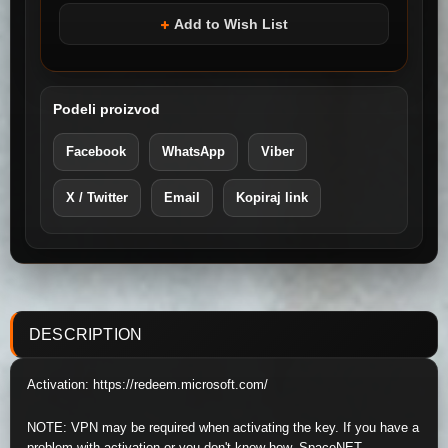
Add to Wish List
Podeli proizvod
Facebook
WhatsApp
Viber
X / Twitter
Email
Kopiraj link
DESCRIPTION
Activation: https://redeem.microsoft.com/
NOTE: VPN may be required when activating the key. If you have a
problem with activation or you don't know how, SpaceNET