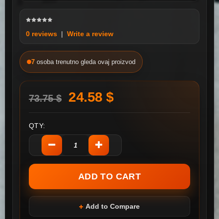
0 reviews
|
Write a review
7
osoba trenutno gleda ovaj proizvod
24.58 $
73.75 $
QTY:
Add to Compare