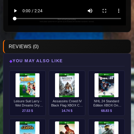
REVIEWS (0)
YOU MAY ALSO LIKE
◆
Leisure Suit Larry -
Assassins Creed IV
NHL 24 Standard
Wet Dreams Dry
Black Flag XBOX CD-
Edition XBOX One
Twice XBOX CD-Key
Key
CD-Key
27.53 $
14.74 $
68.83 $