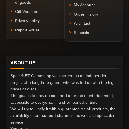
of goods
My Account
Gift Voucher
Order History
Privacy policy
Wish List
Report Abuse
Specials
ABOUT US
SpaceNET Gameshop was started as an independent
project of a long-time gamer who was fed up with the high
prices of discs.
The goal is to provide safe and affordable entertainment,
accessible to everyone, in a short period of time.
We will try to justify it with a guarantee on all products, the
availability of our support channels, as well as impeccable
service
Your trust.