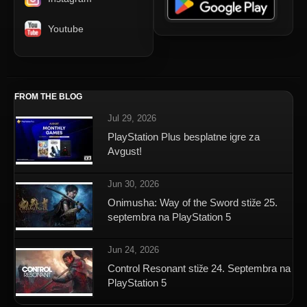
Youtube
FROM THE BLOG
Jul 29, 2026
PlayStation Plus besplatne igre za
Avgust!
Jun 30, 2026
Onimusha: Way of the Sword stiže 25.
septembra na PlayStation 5
Jun 24, 2026
Control Resonant stiže 24. Septembra na
PlayStation 5