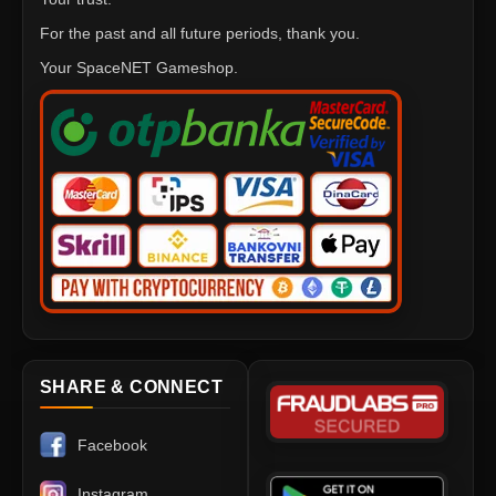
For the past and all future periods, thank you.
Your SpaceNET Gameshop.
SHARE & CONNECT
Facebook
Instagram