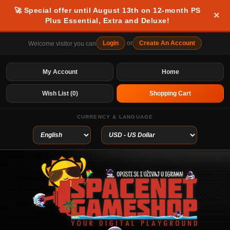
🚀 Special offer until August 13th on 12-month PS
×
Plus Essential, Extra and Deluxe!
Login
or
Create An Account
Welcome visitor you can
My Account
Home
Wish List (0)
Shopping Cart
CURRENCY & LANGUAGE