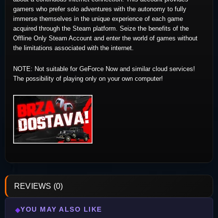
gamers who prefer solo adventures with the autonomy to fully
immerse themselves in the unique experience of each game
acquired through the Steam platform. Seize the benefits of the
Offline Only Steam Account and enter the world of games without
the limitations associated with the internet.
NOTE: Not suitable for GeForce Now and similar cloud services!
The possibility of playing only on your own computer!
REVIEWS (0)
YOU MAY ALSO LIKE
◆