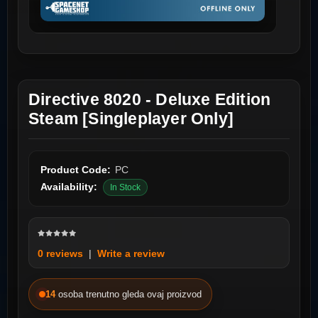
Directive 8020 - Deluxe Edition
Steam [Singleplayer Only]
Product Code:
PC
Availability:
In Stock
0 reviews
|
Write a review
14
osoba trenutno gleda ovaj proizvod