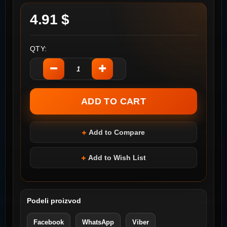
4.91 $
QTY:
Add to Compare
Add to Wish List
Podeli proizvod
Facebook
WhatsApp
Viber