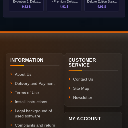
Evolution 3: Deluxe
- Premium Deluxe
Deluxe Edition Steam
Edition [Singleplayer
Edition Steam
[Singleplayer Only]
9.82 $
4.91 $
4.91 $
Only]
[Singleplayer Only]
INFORMATION
CUSTOMER
SERVICE
About Us
Contact Us
Delivery and Payment
Site Map
Terms of Use
Newsletter
Install instructions
Legal background of
used software
MY ACCOUNT
Complaints and return