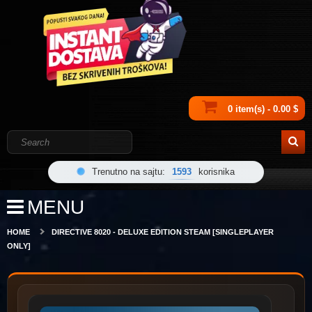
0 item(s) - 0.00 $
Trenutno na sajtu:
1593
korisnika
MENU
HOME
DIRECTIVE 8020 - DELUXE EDITION STEAM [SINGLEPLAYER
ONLY]