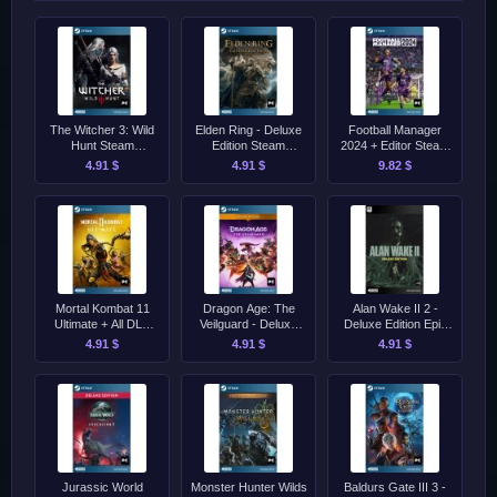
The Witcher 3: Wild
Elden Ring - Deluxe
Football Manager
Hunt Steam
Edition Steam
2024 + Editor Steam
[Singleplayer Only]
[Singleplayer Only]
[Singleplayer Only]
4.91 $
4.91 $
9.82 $
Mortal Kombat 11
Dragon Age: The
Alan Wake II 2 -
Ultimate + All DLC
Veilguard - Deluxe
Deluxe Edition Epic
Steam [Singleplayer
Edition Steam
[Singleplayer Only]
4.91 $
4.91 $
4.91 $
Only]
[Singleplayer Only]
Jurassic World
Monster Hunter Wilds
Baldurs Gate III 3 -