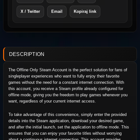
X / Twitter
Email
Kopiraj link
DESCRIPTION
The Offline Only Steam Account is the perfect solution for fans of
singleplayer experiences who want to fully enjoy their favorite
games without the need for a constant internet connection. With
this account, you receive a Steam profile already configured for
offline mode, giving you the freedom to play games whenever you
want, regardless of your current internet access.
To take advantage of this convenience, simply enter the provided
details into the Steam application, download your desired game,
and after the initial launch, set the application to offline mode. This
ensures that you can enjoy your favorite titles without worrying
about a continuous internet connection. This account provides