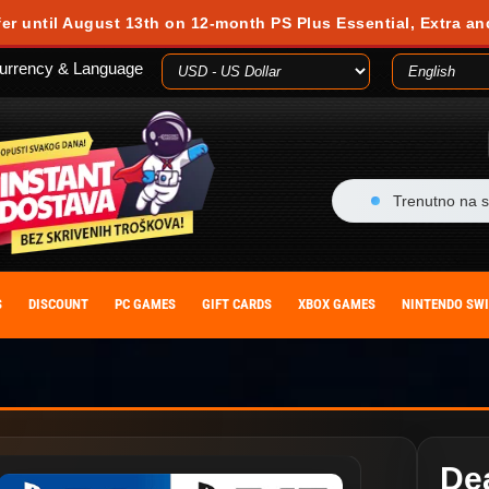
fer until August 13th on 12-month PS Plus Essential, Extra an
urrency & Language
Trenutno na s
S
DISCOUNT
PC GAMES
GIFT CARDS
XBOX GAMES
NINTENDO SW
Dea