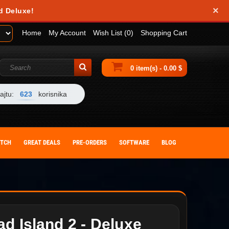
×
d Deluxe!
Home
My Account
Wish List (0)
Shopping Cart
0 item(s) - 0.00 $
ajtu:
623
korisnika
ITCH
GREAT DEALS
PRE-ORDERS
SOFTWARE
BLOG
d Island 2 - Deluxe