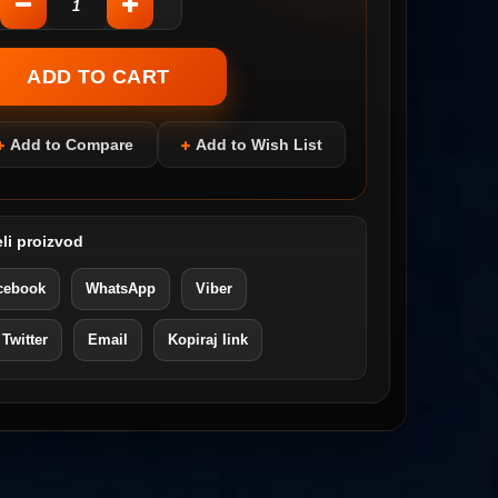
Add to Compare
Add to Wish List
li proizvod
cebook
WhatsApp
Viber
 Twitter
Email
Kopiraj link