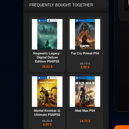
FREQUENTLY BOUGHT TOGETHER
Hogwarts Legacy -
Far Cry Primal PS4
Digital Deluxe
Edition PS4/PS5
14.73 $
78.61 $
5.89 $
Mortal Kombat 11
Mad Max PS4
Ultimate PS4/PS5
39.30 $
14.73 $
4.90 $