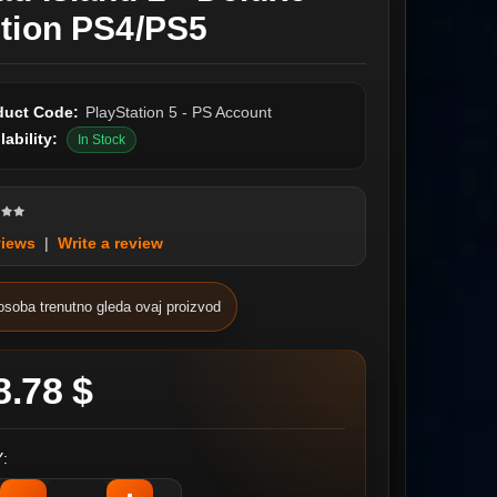
ition PS4/PS5
duct Code:
PlayStation 5 - PS Account
lability:
In Stock
views
|
Write a review
osoba trenutno gleda ovaj proizvod
8.78 $
: