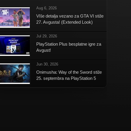
Aug 6, 2026
VIše detalja vezano za GTA VI stiže
27. Avgusta! (Extended Look)
Jul 29, 2026
PlayStation Plus besplatne igre za
Avgust!
Jun 30, 2026
Onimusha: Way of the Sword stiže
25. septembra na PlayStation 5