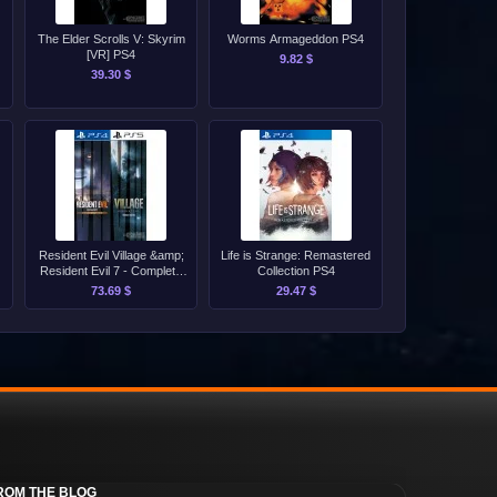
The Elder Scrolls V: Skyrim
Worms Armageddon PS4
[VR] PS4
9.82 $
39.30 $
Resident Evil Village &amp;
Life is Strange: Remastered
Resident Evil 7 - Complete
Collection PS4
Bundle PS4/PS5
73.69 $
29.47 $
ROM THE BLOG