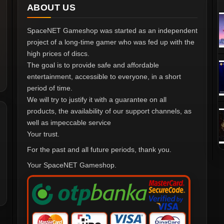
ABOUT US
SpaceNET Gameshop was started as an independent
project of a long-time gamer who was fed up with the
high prices of discs.
The goal is to provide safe and affordable
entertainment, accessible to everyone, in a short
period of time.
We will try to justify it with a guarantee on all
products, the availability of our support channels, as
well as impeccable service
Your trust.
For the past and all future periods, thank you.
Your SpaceNET Gameshop.