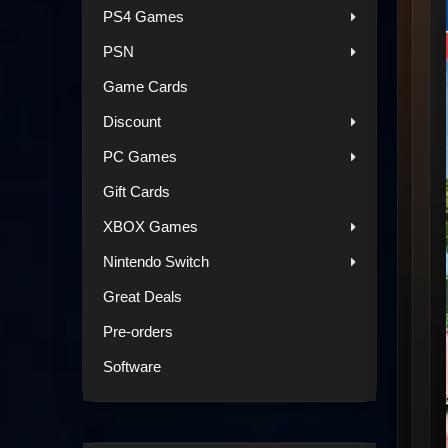
PS4 Games
PSN
Game Cards
Discount
PC Games
Gift Cards
XBOX Games
Nintendo Switch
Great Deals
Pre-orders
Software