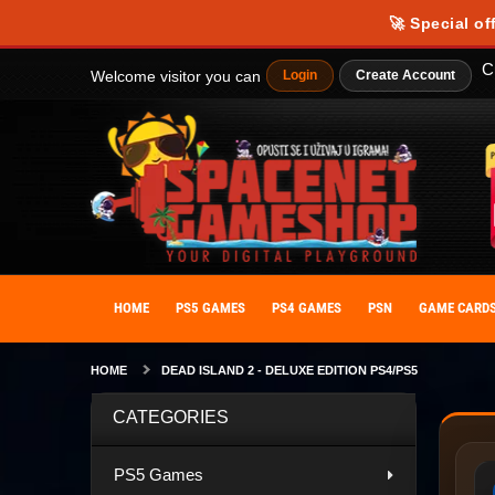
🚀 Special of
C
Welcome visitor you can
Login
Create Account
HOME
PS5 GAMES
PS4 GAMES
PSN
GAME CARD
HOME
DEAD ISLAND 2 - DELUXE EDITION PS4/PS5
CATEGORIES
PS5 Games