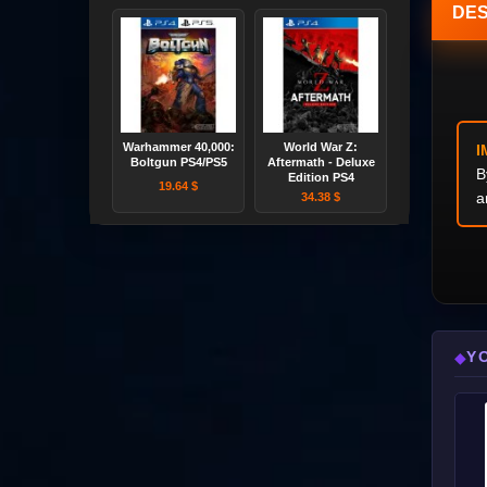
DES
Warhammer 40,000:
World War Z:
I
Boltgun PS4/PS5
Aftermath - Deluxe
B
Edition PS4
19.64 $
a
34.38 $
Y
◆