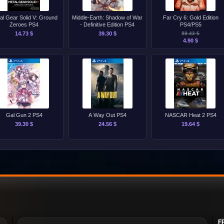
al Gear Solid V: Ground
Middle-Earth: Shadow of War
Far Cry 6: Gold Edition
Zeroes PS4
- Definitive Edition PS4
PS4/PS5
14.73 $
39.30 $
88.43 $
4.90 $
Gal Gun 2 PS4
A Way Out PS4
NASCAR Heat 2 PS4
39.30 $
24.56 $
19.64 $
F