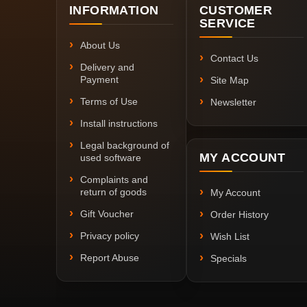
INFORMATION
CUSTOMER
SERVICE
About Us
Contact Us
Delivery and
Payment
Site Map
Terms of Use
Newsletter
Install instructions
Legal background of
MY ACCOUNT
used software
Complaints and
return of goods
My Account
Gift Voucher
Order History
Privacy policy
Wish List
Report Abuse
Specials