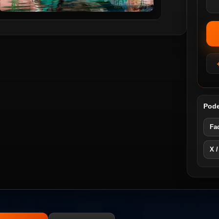
Pode
Fa
X /