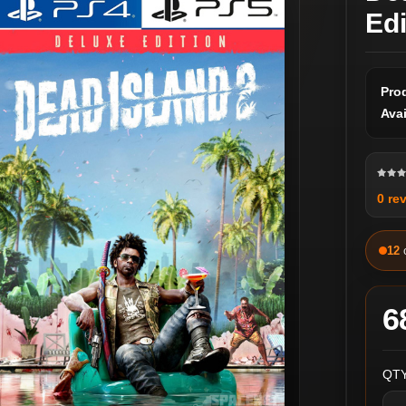
Ed
Pro
Avai
0 re
12
6
QTY