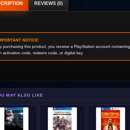
CRIPTION
REVIEWS (0)
MPORTANT NOTICE:
y purchasing this product, you receive a PlayStation account containi
n activation code, redeem code, or digital key.
OU MAY ALSO LIKE