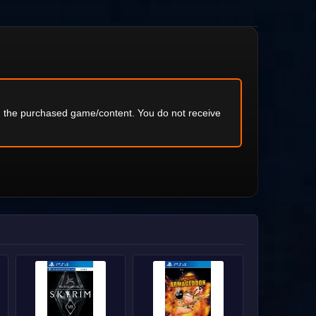
ng the purchased game/content. You do not receive