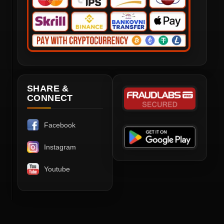
SHARE &
CONNECT
Facebook
Instagram
Youtube