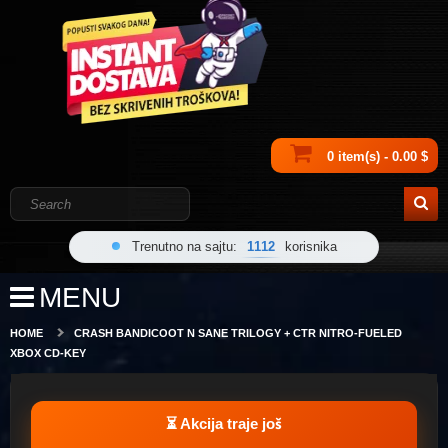
0 item(s) - 0.00 $
Trenutno na sajtu:
1112
korisnika
MENU
HOME
CRASH BANDICOOT N SANE TRILOGY + CTR NITRO-FUELED
XBOX CD-KEY