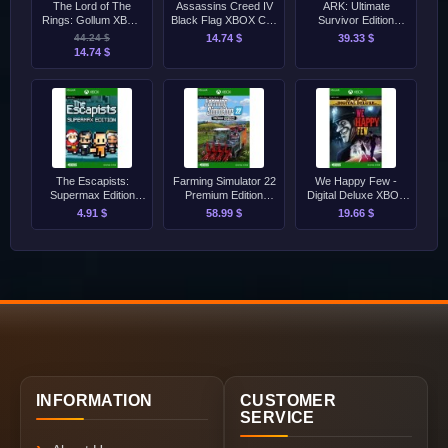
The Lord of The
Assassins Creed IV
ARK: Ultimate
Rings: Gollum XBOX
Black Flag XBOX CD-
Survivor Edition
Series S/X CD-Key
Key
XBOX CD-Key
44.24 $
14.74 $
39.33 $
14.74 $
The Escapists:
Farming Simulator 22
We Happy Few -
Supermax Edition
Premium Edition
Digital Deluxe XBOX
XBOX CD-Key
XBOX CD-Key
CD-Key
4.91 $
58.99 $
19.66 $
INFORMATION
CUSTOMER
SERVICE