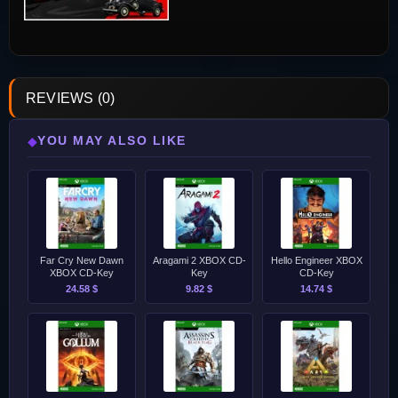
REVIEWS (0)
YOU MAY ALSO LIKE
◆
Far Cry New Dawn
Aragami 2 XBOX CD-
Hello Engineer XBOX
XBOX CD-Key
Key
CD-Key
24.58 $
9.82 $
14.74 $