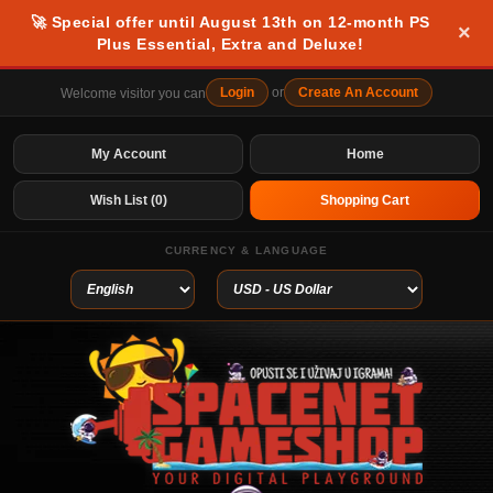
🚀 Special offer until August 13th on 12-month PS
×
Plus Essential, Extra and Deluxe!
Login
or
Create An Account
Welcome visitor you can
My Account
Home
Wish List (0)
Shopping Cart
CURRENCY & LANGUAGE