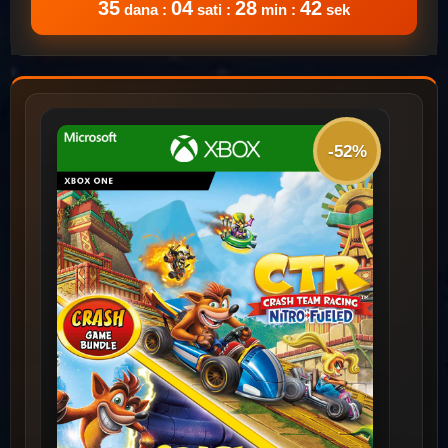
35
04
28
42
dana :
sati :
min :
sek
-52%