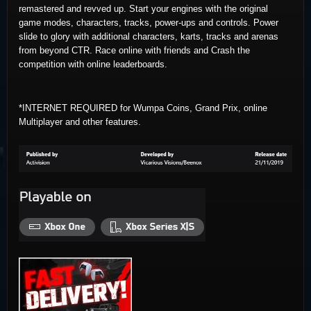
remastered and revved up. Start your engines with the original
game modes, characters, tracks, power-ups and controls. Power
slide to glory with additional characters, karts, tracks and arenas
from beyond CTR. Race online with friends and Crash the
competition with online leaderboards.
*INTERNET REQUIRED for Wumpa Coins, Grand Prix, online
Multiplayer and other features.