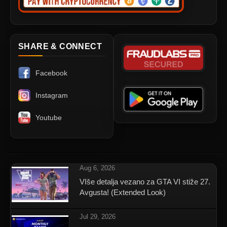
SHARE & CONNECT
Facebook
Instagram
Youtube
Aug 6, 2026
VIše detalja vezano za GTA VI stiže 27.
Avgusta! (Extended Look)
Jul 29, 2026