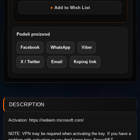
Add to Wish List
Podeli proizvod
Facebook
WhatsApp
Viber
X / Twitter
Email
Kopiraj link
DESCRIPTION
Activation: https://redeem.microsoft.com/
NOTE: VPN may be required when activating the key. If you have a
problem with activation or you don't know how, SpaceNET