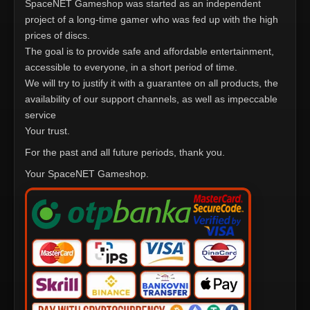
SpaceNET Gameshop was started as an independent
project of a long-time gamer who was fed up with the high
prices of discs.
The goal is to provide safe and affordable entertainment,
accessible to everyone, in a short period of time.
We will try to justify it with a guarantee on all products, the
availability of our support channels, as well as impeccable
service
Your trust.
For the past and all future periods, thank you.
Your SpaceNET Gameshop.