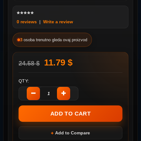
0 reviews
|
Write a review
3
osoba trenutno gleda ovaj proizvod
11.79 $
24.58 $
QTY:
Add to Compare