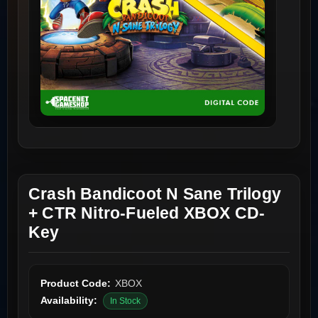
Crash Bandicoot N Sane Trilogy
+ CTR Nitro-Fueled XBOX CD-
Key
Product Code:
XBOX
Availability:
In Stock