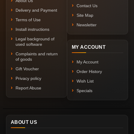
About Us
Contact Us
Delivery and Payment
Site Map
Terms of Use
Newsletter
Install instructions
Legal background of
used software
MY ACCOUNT
Complaints and return
of goods
My Account
Gift Voucher
Order History
Privacy policy
Wish List
Report Abuse
Specials
ABOUT US