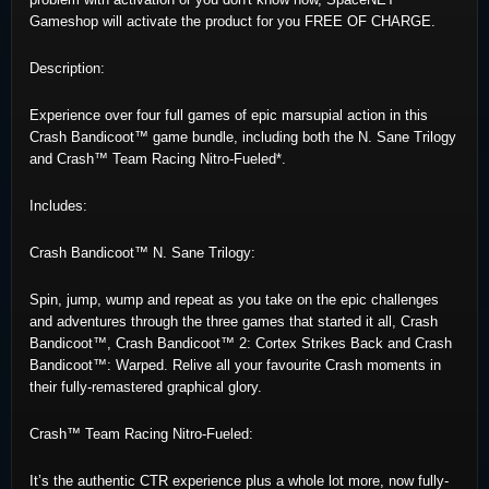
Gameshop will activate the product for you FREE OF CHARGE.
Description:
Experience over four full games of epic marsupial action in this
Crash Bandicoot™ game bundle, including both the N. Sane Trilogy
and Crash™ Team Racing Nitro-Fueled*.
Includes:
Crash Bandicoot™ N. Sane Trilogy:
Spin, jump, wump and repeat as you take on the epic challenges
and adventures through the three games that started it all, Crash
Bandicoot™, Crash Bandicoot™ 2: Cortex Strikes Back and Crash
Bandicoot™: Warped. Relive all your favourite Crash moments in
their fully-remastered graphical glory.
Crash™ Team Racing Nitro-Fueled:
It’s the authentic CTR experience plus a whole lot more, now fully-