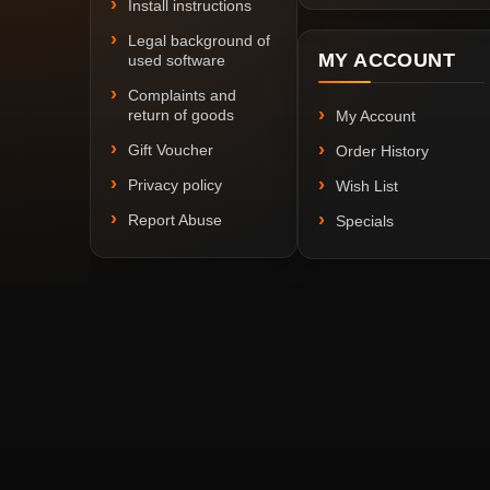
Install instructions
Legal background of
MY ACCOUNT
used software
Complaints and
return of goods
My Account
Gift Voucher
Order History
Privacy policy
Wish List
Report Abuse
Specials