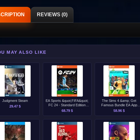
CRIPTION
REVIEWS (0)
OU MAY ALSO LIKE
Judgment Steam
EA Sports &quot;FIFA&quot;
The Sims 4 &amp; Get
FC 24 - Standard Edition
Famous Bundle EA App
29.47 $
Origin CD-Key [GLOBAL]
Origin CD-Key [GLOBAL]
68.79 $
58.96 $