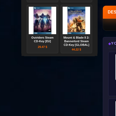
DES
Outriders Steam
Mount & Blade II 2:
CD-Key [EU]
Bannerlord Steam
Y
◆
CD-Key [GLOBAL]
29.47 $
44.22 $