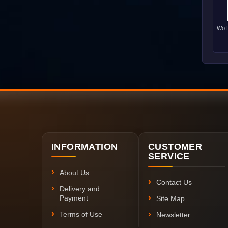
Wo L
INFORMATION
CUSTOMER
SERVICE
About Us
Contact Us
Delivery and
Payment
Site Map
Terms of Use
Newsletter