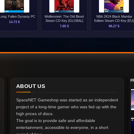
ong: Fallen Dynasty PC
Wolfenstein: The Old Blood
NBA 2K24 Black Mamba
Steam CD-Key [GLOBAL]
Edition Steam CD-Key [EU]
14.73 $
7.85 $
98.27 $
F
ABOUT US
SpaceNET Gameshop was started as an independent
project of a long-time gamer who was fed up with the
high prices of discs.
The goal is to provide safe and affordable
entertainment, accessible to everyone, in a short