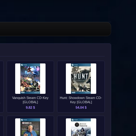
Vanquish Steam CD-Key
Hunt: Showdown Steam CD-
[GLOBAL]
Key [GLOBAL]
9.82 $
54.04 $