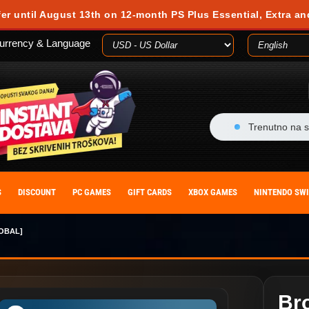
fer until August 13th on 12-month PS Plus Essential, Extra an
urrency & Language
Trenutno na s
S
DISCOUNT
PC GAMES
GIFT CARDS
XBOX GAMES
NINTENDO SW
OBAL]
Bro