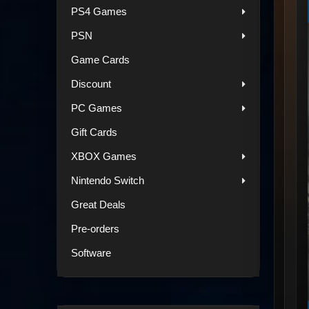
PS4 Games
PSN
Game Cards
Discount
PC Games
Gift Cards
XBOX Games
Nintendo Switch
Great Deals
Pre-orders
Software