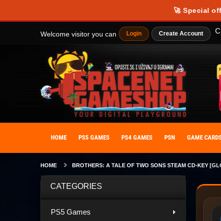
🚀 Special of
C
Welcome visitor you can
Login
Create Account
HOME
PS5 GAMES
PS4 GAMES
PSN
GAME CARD
HOME
BROTHERS: A TALE OF TWO SONS STEAM CD-KEY [GL
CATEGORIES
PS5 Games