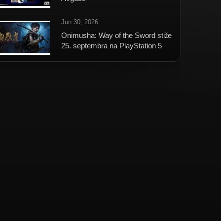
Jun 30, 2026
Onimusha: Way of the Sword stiže
25. septembra na PlayStation 5