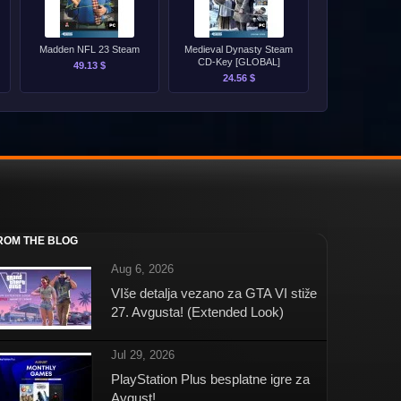
Madden NFL 23 Steam
Medieval Dynasty Steam
CD-Key [GLOBAL]
49.13 $
24.56 $
ROM THE BLOG
Aug 6, 2026
VIše detalja vezano za GTA VI stiže
27. Avgusta! (Extended Look)
Jul 29, 2026
PlayStation Plus besplatne igre za
Avgust!