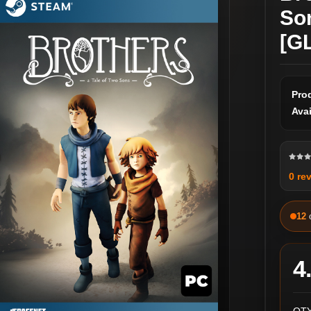
So
[G
Pro
Avai
0 re
12
4