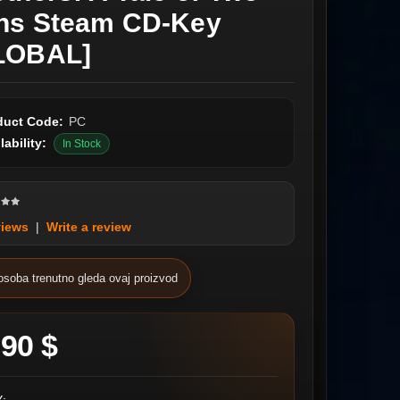
ns Steam CD-Key
LOBAL]
duct Code:
PC
lability:
In Stock
views
|
Write a review
osoba trenutno gleda ovaj proizvod
.90 $