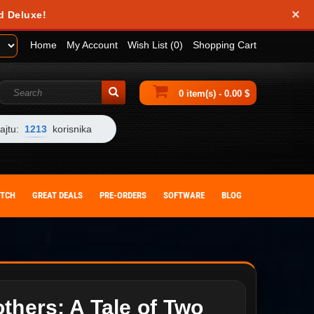
×
d Deluxe!
Home
My Account
Wish List (0)
Shopping Cart
0 item(s) - 0.00 $
ajtu:
1213
korisnika
ITCH
GREAT DEALS
PRE-ORDERS
SOFTWARE
BLOG
thers: A Tale of Two