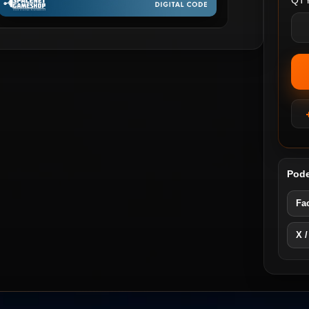
QTY
Pode
Fa
X /