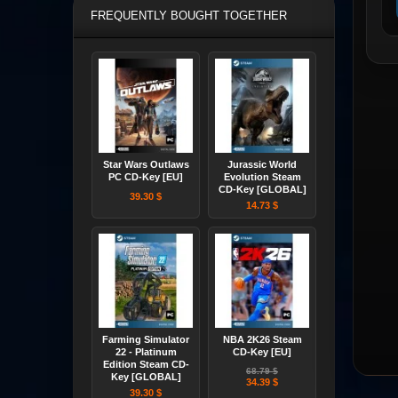
FREQUENTLY BOUGHT TOGETHER
Star Wars Outlaws
Jurassic World
PC CD-Key [EU]
Evolution Steam
CD-Key [GLOBAL]
39.30 $
14.73 $
Farming Simulator
NBA 2K26 Steam
22 - Platinum
CD-Key [EU]
Edition Steam CD-
68.79 $
Key [GLOBAL]
34.39 $
39.30 $