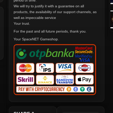
period of time.
We will try to justify it with a guarantee on all
products, the availability of our support channels, as
well as impeccable service
Your trust.
For the past and all future periods, thank you.
Your SpaceNET Gameshop.