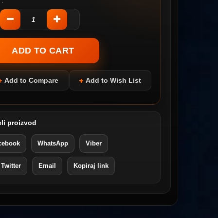
:
Add to Compare
Add to Wish List
li proizvod
cebook
WhatsApp
Viber
 Twitter
Email
Kopiraj link