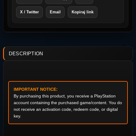
X / Twitter
Email
Kopiraj link
DESCRIPTION
IMPORTANT NOTICE:
By purchasing this product, you receive a PlayStation
account containing the purchased game/content. You do
not receive an activation code, redeem code, or digital
key.