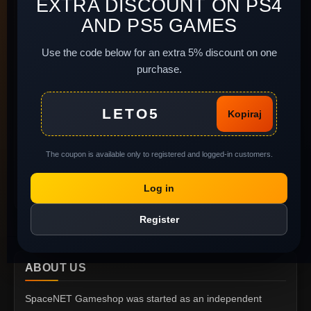
EXTRA DISCOUNT ON PS4
Delivery and Payment
Site Map
AND PS5 GAMES
Terms of Use
Newsletter
Install instructions
Use the code below for an extra 5% discount on one
purchase.
Legal background of
used software
MY ACCOUNT
Complaints and return
LETO5
Kopiraj
of goods
My Account
Gift Voucher
Order History
The coupon is available only to registered and logged-in customers.
Privacy policy
Wish List
Report Abuse
Log in
Specials
Register
ABOUT US
SpaceNET Gameshop was started as an independent