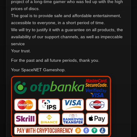
project of a long-time gamer who was fed up with the high
prices of discs.
The goal is to provide safe and affordable entertainment,
accessible to everyone, in a short period of time.
We will try to justify it with a guarantee on all products, the
availability of our support channels, as well as impeccable
service
Your trust.
For the past and all future periods, thank you.
Your SpaceNET Gameshop.