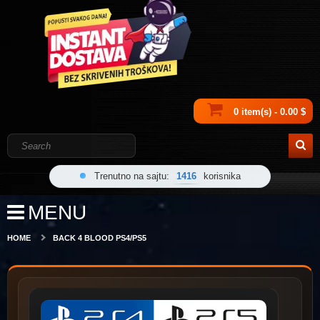
0 item(s) - 0.00 $
Trenutno na sajtu:
1416
korisnika
MENU
HOME
BACK 4 BLOOD PS4/PS5