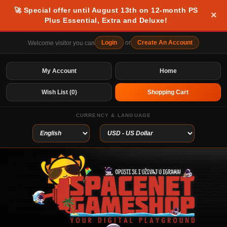
🚀 Special offer until August 13th on 12-month PS
×
Plus Essential, Extra and Deluxe!
Login
or
Create An Account
Welcome visitor you can
My Account
Home
Wish List (0)
Shopping Cart
CURRENCY & LANGUAGE