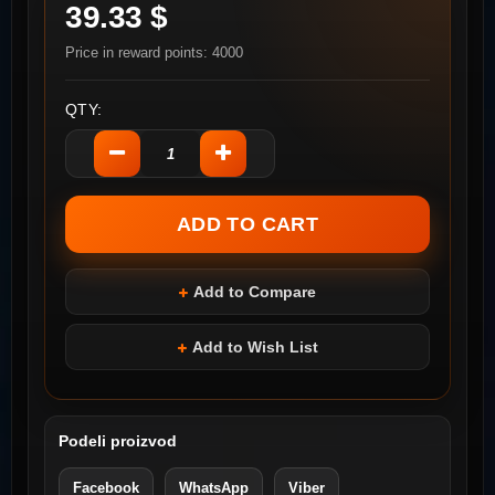
39.33 $
Price in reward points: 4000
QTY:
Add to Compare
Add to Wish List
Podeli proizvod
Facebook
WhatsApp
Viber