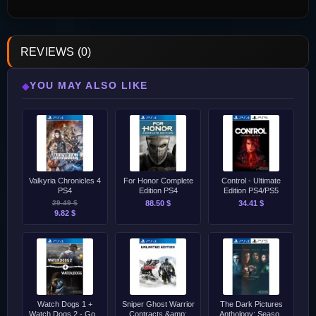
REVIEWS (0)
YOU MAY ALSO LIKE
◆
Valkyria Chronicles 4
For Honor Complete
Control - Ultimate
PS4
Edition PS4
Edition PS4/PS5
29.49 $
88.50 $
34.41 $
9.82 $
Watch Dogs 1 +
Sniper Ghost Warrior
The Dark Pictures
Watch Dogs 2 - Gold
Contracts &amp;
Anthology: Season