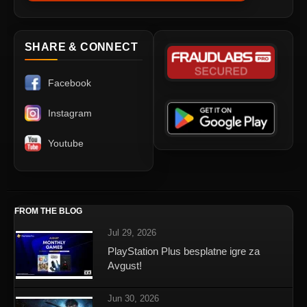
SHARE & CONNECT
Facebook
Instagram
Youtube
FROM THE BLOG
Jul 29, 2026
PlayStation Plus besplatne igre za
Avgust!
Jun 30, 2026