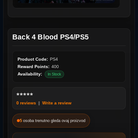
Back 4 Blood PS4/PS5
Product Code:
PS4
Reward Points:
400
Availability:
In Stock
0 reviews
|
Write a review
5
osoba trenutno gleda ovaj proizvod