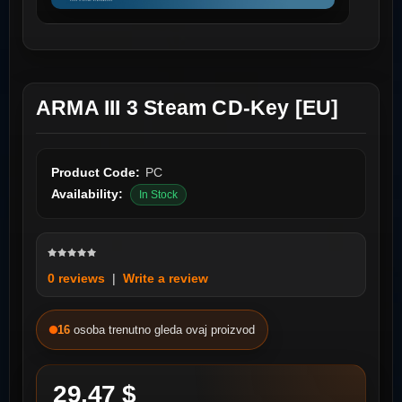
ARMA III 3 Steam CD-Key [EU]
Product Code:
PC
Availability:
In Stock
0 reviews
|
Write a review
16
osoba trenutno gleda ovaj proizvod
29.47 $