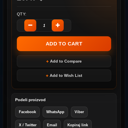
QTY:
Add to Compare
Add to Wish List
Podeli proizvod
Facebook
WhatsApp
Viber
X / Twitter
Email
Kopiraj link