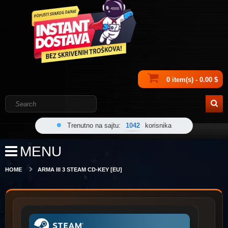
0 item(s) - 0.00 $
Trenutno na sajtu:
1042
korisnika
MENU
HOME
ARMA III 3 STEAM CD-KEY [EU]