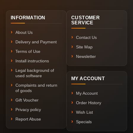
INFORMATION
CUSTOMER
SERVICE
About Us
Contact Us
Delivery and Payment
Site Map
Terms of Use
Newsletter
Install instructions
Legal background of
used software
MY ACCOUNT
Complaints and return
of goods
My Account
Gift Voucher
Order History
Privacy policy
Wish List
Report Abuse
Specials