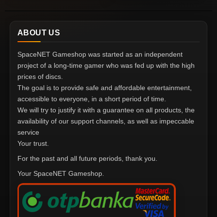
ABOUT US
SpaceNET Gameshop was started as an independent
project of a long-time gamer who was fed up with the high
prices of discs.
The goal is to provide safe and affordable entertainment,
accessible to everyone, in a short period of time.
We will try to justify it with a guarantee on all products, the
availability of our support channels, as well as impeccable
service
Your trust.
For the past and all future periods, thank you.
Your SpaceNET Gameshop.