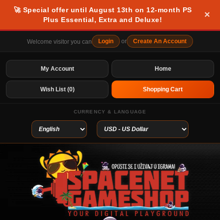
🚀 Special offer until August 13th on 12-month PS
×
Plus Essential, Extra and Deluxe!
Login
or
Create An Account
Welcome visitor you can
My Account
Home
Wish List (0)
Shopping Cart
CURRENCY & LANGUAGE