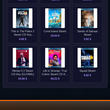
[GLOBAL]
This is The Police 2
Coral Island Steam
Sands of Salzaar
Steam CD-Key
Steam
19.64 $
[GLOBAL]
4.90 $
3.92 $
Hitman II 2 Steam
Life is Strange: True
Squad Steam
CD-Key [GLOBAL]
Colors Steam CD-Key
9.82 $
[GLOBAL]
24.56 $
44.21 $