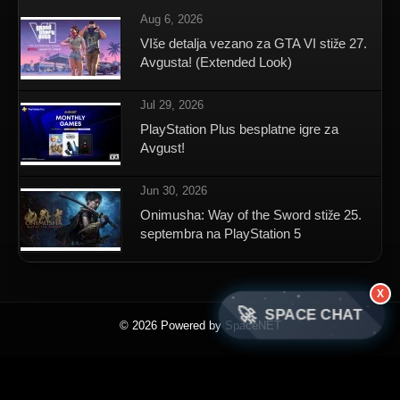
Aug 6, 2026
VIše detalja vezano za GTA VI stiže 27.
Avgusta! (Extended Look)
Jul 29, 2026
PlayStation Plus besplatne igre za
Avgust!
Jun 30, 2026
Onimusha: Way of the Sword stiže 25.
septembra na PlayStation 5
X
🚀
SPACE CHAT
© 2026 Powered by SpaceNET