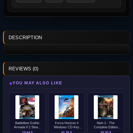
DESCRIPTION
REVIEWS (0)
YOU MAY ALSO LIKE
◆
Battlefleet Gothic
Forza Horizon 4
Nioh 2 - The
Armada II 2 Steam
Windows CD-Key
Complete Edition
CD-Key [GLOBAL]
[GLOBAL]
Steam CD-Key
19.64 $
41.26 $
39.30 $