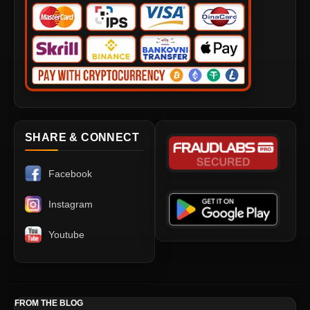
SHARE & CONNECT
Facebook
Instagram
Youtube
FROM THE BLOG